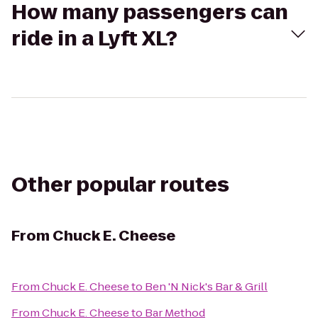
How many passengers can
ride in a Lyft XL?
Other popular routes
From
Chuck E. Cheese
From
Chuck E. Cheese
to
Ben 'N Nick's Bar & Grill
From
Chuck E. Cheese
to
Bar Method