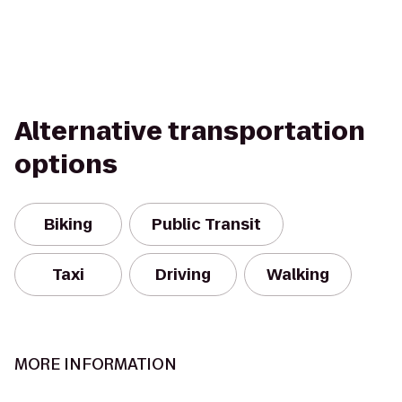
Alternative transportation
options
Biking
Public Transit
Taxi
Driving
Walking
MORE INFORMATION