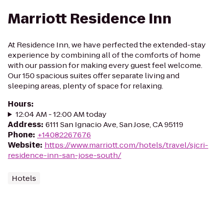
Marriott Residence Inn
At Residence Inn, we have perfected the extended-stay
experience by combining all of the comforts of home
with our passion for making every guest feel welcome.
Our 150 spacious suites offer separate living and
sleeping areas, plenty of space for relaxing.
Hours
:
12:04 AM - 12:00 AM today
Address
:
6111 San Ignacio Ave, San Jose, CA 95119
Phone
:
+14082267676
Website
:
https://www.marriott.com/hotels/travel/sjcri-
residence-inn-san-jose-south/
Hotels