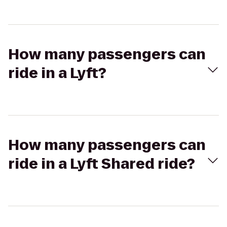
How many passengers can
ride in a Lyft?
How many passengers can
ride in a Lyft Shared ride?