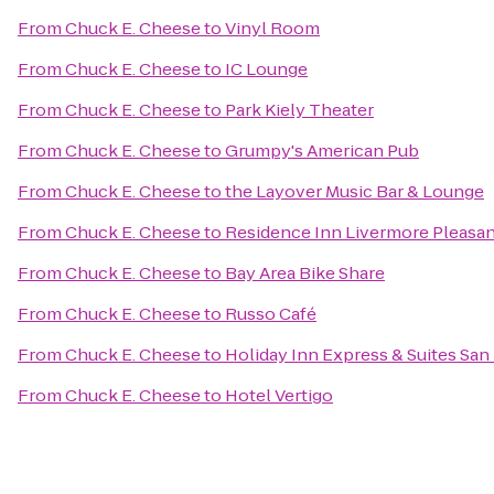
From
Chuck E. Cheese
to
Vinyl Room
From
Chuck E. Cheese
to
IC Lounge
From
Chuck E. Cheese
to
Park Kiely Theater
From
Chuck E. Cheese
to
Grumpy's American Pub
From
Chuck E. Cheese
to
the Layover Music Bar & Lounge
From
Chuck E. Cheese
to
Residence Inn Livermore Pleasa
From
Chuck E. Cheese
to
Bay Area Bike Share
From
Chuck E. Cheese
to
Russo Café
From
Chuck E. Cheese
to
Holiday Inn Express & Suites Sa
From
Chuck E. Cheese
to
Hotel Vertigo