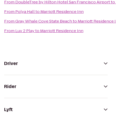
From
DoubleTree by Hilton Hotel San Francisco Airport
to
From
Polya Hall
to
Marriott Residence Inn
From
Gray Whale Cove State Beach
to
Marriott Residence 
From
Luv 2 Play
to
Marriott Residence Inn
Driver
Rider
Lyft