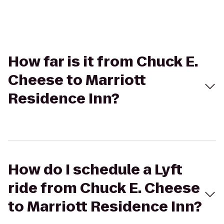
How far is it from Chuck E.
Cheese to Marriott
Residence Inn?
How do I schedule a Lyft
ride from Chuck E. Cheese
to Marriott Residence Inn?