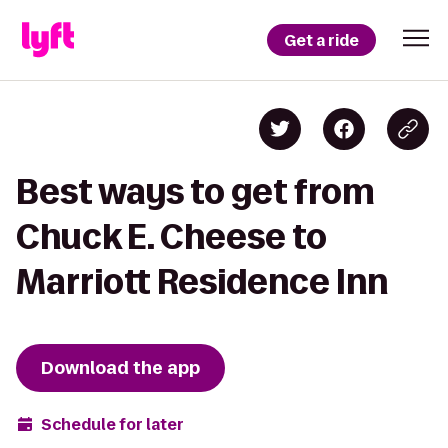
Get a ride
Best ways to get from
Chuck E. Cheese to
Marriott Residence Inn
Download the app
Schedule for later