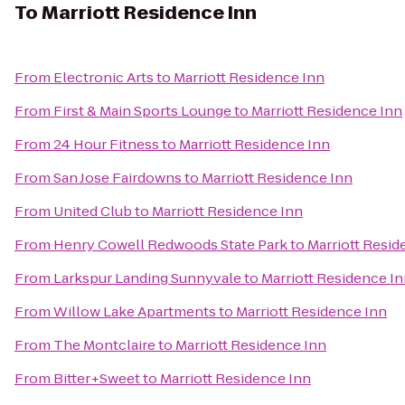
To
Marriott Residence Inn
From
Electronic Arts
to
Marriott Residence Inn
From
First & Main Sports Lounge
to
Marriott Residence Inn
From
24 Hour Fitness
to
Marriott Residence Inn
From
San Jose Fairdowns
to
Marriott Residence Inn
From
United Club
to
Marriott Residence Inn
From
Henry Cowell Redwoods State Park
to
Marriott Resid
From
Larkspur Landing Sunnyvale
to
Marriott Residence I
From
Willow Lake Apartments
to
Marriott Residence Inn
From
The Montclaire
to
Marriott Residence Inn
From
Bitter+Sweet
to
Marriott Residence Inn