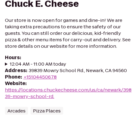
Chuck E. Cheese
Our store is now open for games and dine-in! We are
taking extra precautions to ensure the safety of our
guests. You can still order our delicious, kid-friendly
pizza & other menu items for carry-out and delivery. See
store details on our website for more information.
Hours
:
12:04 AM - 11:00 AM today
Address
:
39839 Mowry School Rd., Newark, CA 94560
Phone
:
+15104450678
Website
:
https://locations.chuckecheese.com/us/ca/newark/398
39-mowry-school-rd.
Arcades
Pizza Places