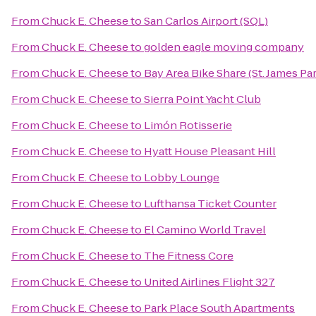
From
Chuck E. Cheese
to
San Carlos Airport (SQL)
From
Chuck E. Cheese
to
golden eagle moving company
From
Chuck E. Cheese
to
Bay Area Bike Share (St. James Pa
From
Chuck E. Cheese
to
Sierra Point Yacht Club
From
Chuck E. Cheese
to
Limón Rotisserie
From
Chuck E. Cheese
to
Hyatt House Pleasant Hill
From
Chuck E. Cheese
to
Lobby Lounge
From
Chuck E. Cheese
to
Lufthansa Ticket Counter
From
Chuck E. Cheese
to
El Camino World Travel
From
Chuck E. Cheese
to
The Fitness Core
From
Chuck E. Cheese
to
United Airlines Flight 327
From
Chuck E. Cheese
to
Park Place South Apartments