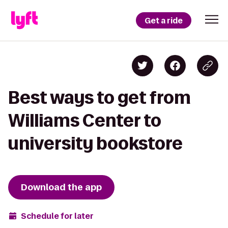
Get a ride
Best ways to get from
Williams Center to
university bookstore
Download the app
Schedule for later