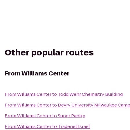
Other popular routes
From
Williams Center
From
Williams Center
to
Todd Wehr Chemistry Building
From
Williams Center
to
DeVry University Milwaukee Cam
From
Williams Center
to
Super Pantry
From
Williams Center
to
Tradenet Israel