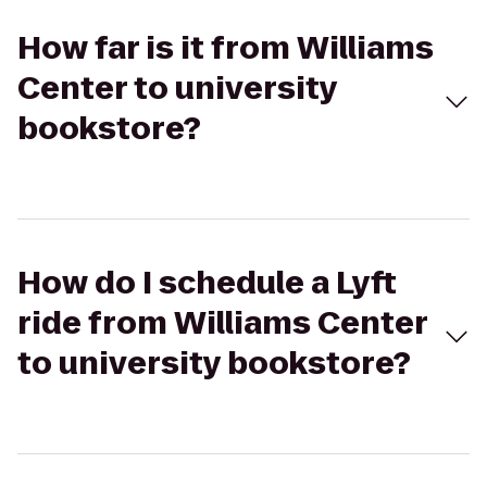
How far is it from Williams
Center to university
bookstore?
How do I schedule a Lyft
ride from Williams Center
to university bookstore?