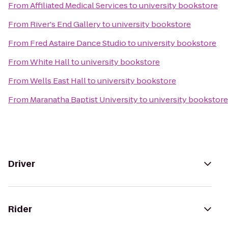
From
Affiliated Medical Services
to
university bookstore
From
River's End Gallery
to
university bookstore
From
Fred Astaire Dance Studio
to
university bookstore
From
White Hall
to
university bookstore
From
Wells East Hall
to
university bookstore
From
Maranatha Baptist University
to
university bookstore
Driver
Rider