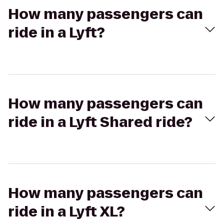
How many passengers can
ride in a Lyft?
How many passengers can
ride in a Lyft Shared ride?
How many passengers can
ride in a Lyft XL?