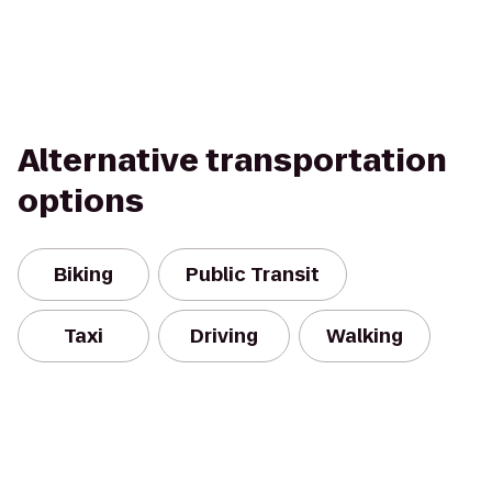
Alternative transportation
options
Biking
Public Transit
Taxi
Driving
Walking