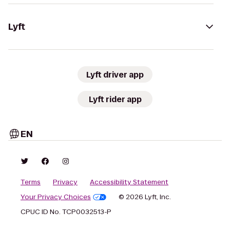
Lyft
Lyft driver app
Lyft rider app
EN
Terms
Privacy
Accessibility Statement
Your Privacy Choices
© 2026 Lyft, Inc.
CPUC ID No. TCP0032513-P