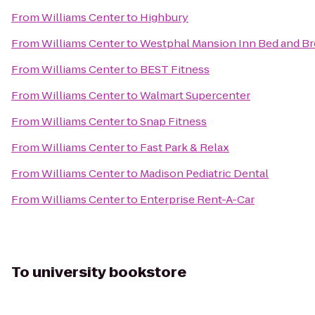
From
Williams Center
to
Highbury
From
Williams Center
to
Westphal Mansion Inn Bed and Br
From
Williams Center
to
BEST Fitness
From
Williams Center
to
Walmart Supercenter
From
Williams Center
to
Snap Fitness
From
Williams Center
to
Fast Park & Relax
From
Williams Center
to
Madison Pediatric Dental
From
Williams Center
to
Enterprise Rent-A-Car
To
university bookstore