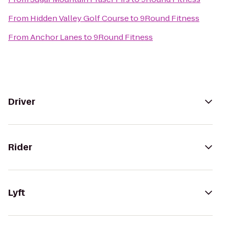
From
Hidden Valley Golf Course
to
9Round Fitness
From
Anchor Lanes
to
9Round Fitness
Driver
Rider
Lyft