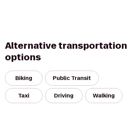
Alternative transportation
options
Biking
Public Transit
Taxi
Driving
Walking