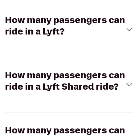
How many passengers can
ride in a Lyft?
How many passengers can
ride in a Lyft Shared ride?
How many passengers can