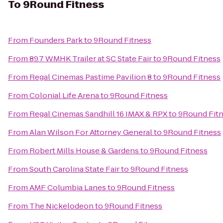
To
9Round Fitness
From
Founders Park
to
9Round Fitness
From
89.7 WMHK Trailer at SC State Fair
to
9Round Fitness
From
Regal Cinemas Pastime Pavilion 8
to
9Round Fitness
From
Colonial Life Arena
to
9Round Fitness
From
Regal Cinemas Sandhill 16 IMAX & RPX
to
9Round Fit
From
Alan Wilson For Attorney General
to
9Round Fitness
From
Robert Mills House & Gardens
to
9Round Fitness
From
South Carolina State Fair
to
9Round Fitness
From
AMF Columbia Lanes
to
9Round Fitness
From
The Nickelodeon
to
9Round Fitness