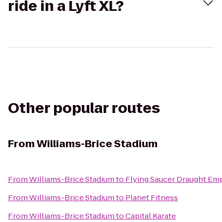
ride in a Lyft XL?
Other popular routes
From
Williams-Brice Stadium
From
Williams-Brice Stadium
to
Flying Saucer Draught Em
From
Williams-Brice Stadium
to
Planet Fitness
From
Williams-Brice Stadium
to
Capital Karate