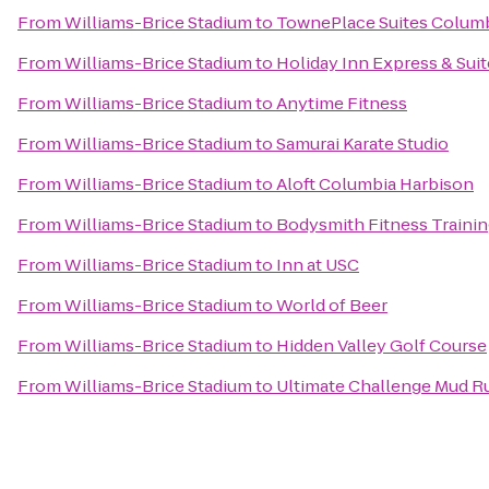
From
Williams-Brice Stadium
to
TownePlace Suites Columb
From
Williams-Brice Stadium
to
Holiday Inn Express & Su
From
Williams-Brice Stadium
to
Anytime Fitness
From
Williams-Brice Stadium
to
Samurai Karate Studio
From
Williams-Brice Stadium
to
Aloft Columbia Harbison
From
Williams-Brice Stadium
to
Bodysmith Fitness Traini
From
Williams-Brice Stadium
to
Inn at USC
From
Williams-Brice Stadium
to
World of Beer
From
Williams-Brice Stadium
to
Hidden Valley Golf Course
From
Williams-Brice Stadium
to
Ultimate Challenge Mud R