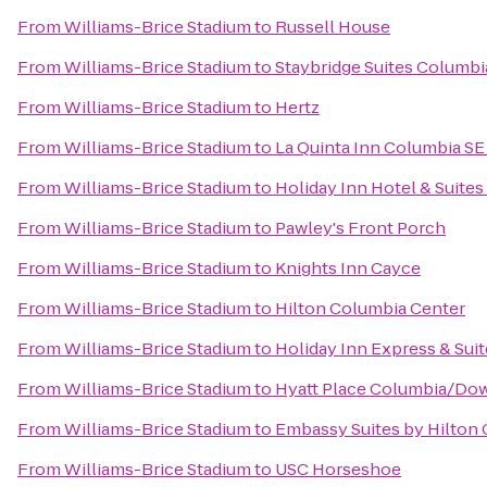
From
Williams-Brice Stadium
to
Russell House
From
Williams-Brice Stadium
to
Staybridge Suites Columbi
From
Williams-Brice Stadium
to
Hertz
From
Williams-Brice Stadium
to
La Quinta Inn Columbia SE 
From
Williams-Brice Stadium
to
Holiday Inn Hotel & Suite
From
Williams-Brice Stadium
to
Pawley's Front Porch
From
Williams-Brice Stadium
to
Knights Inn Cayce
From
Williams-Brice Stadium
to
Hilton Columbia Center
From
Williams-Brice Stadium
to
Holiday Inn Express & Sui
From
Williams-Brice Stadium
to
Hyatt Place Columbia/Do
From
Williams-Brice Stadium
to
Embassy Suites by Hilton
From
Williams-Brice Stadium
to
USC Horseshoe