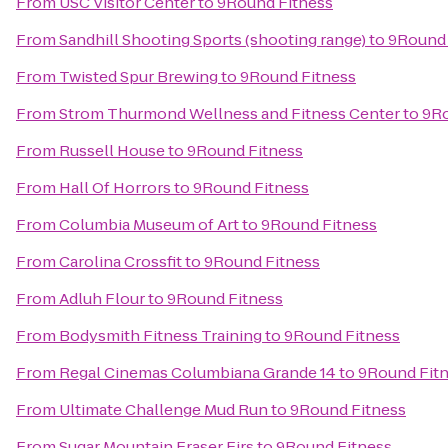
From
USC Visitor Center
to
9Round Fitness
From
Sandhill Shooting Sports (shooting range)
to
9Round 
From
Twisted Spur Brewing
to
9Round Fitness
From
Strom Thurmond Wellness and Fitness Center
to
9Ro
From
Russell House
to
9Round Fitness
From
Hall Of Horrors
to
9Round Fitness
From
Columbia Museum of Art
to
9Round Fitness
From
Carolina Crossfit
to
9Round Fitness
From
Adluh Flour
to
9Round Fitness
From
Bodysmith Fitness Training
to
9Round Fitness
From
Regal Cinemas Columbiana Grande 14
to
9Round Fit
From
Ultimate Challenge Mud Run
to
9Round Fitness
From
Sugar Mountain Fraser Firs
to
9Round Fitness