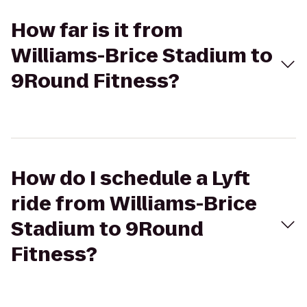
How far is it from
Williams-Brice Stadium to
9Round Fitness?
How do I schedule a Lyft
ride from Williams-Brice
Stadium to 9Round
Fitness?