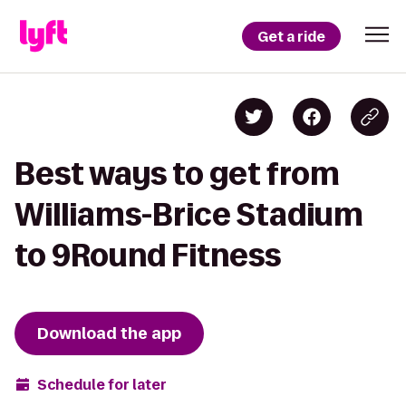
Get a ride
Best ways to get from
Williams-Brice Stadium
to 9Round Fitness
Download the app
Schedule for later