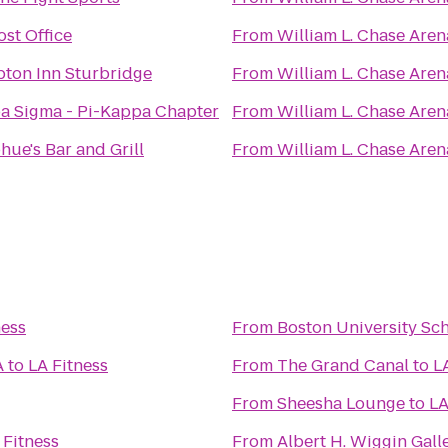
st Office
From
William L. Chase Aren
ton Inn Sturbridge
From
William L. Chase Aren
a Sigma - Pi-Kappa Chapter
From
William L. Chase Aren
ue's Bar and Grill
From
William L. Chase Aren
ness
From
Boston University Sc
A
to
LA Fitness
From
The Grand Canal
to
L
From
Sheesha Lounge
to
LA
 Fitness
From
Albert H. Wiggin Gall