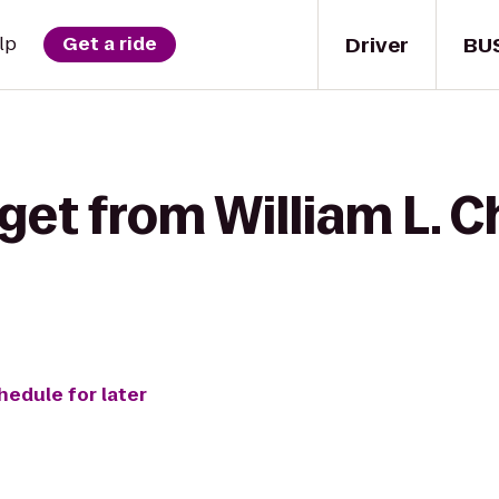
Driver
BU
lp
Get a ride
get from William L. 
hedule for later