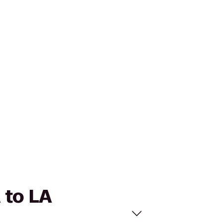
 to LA