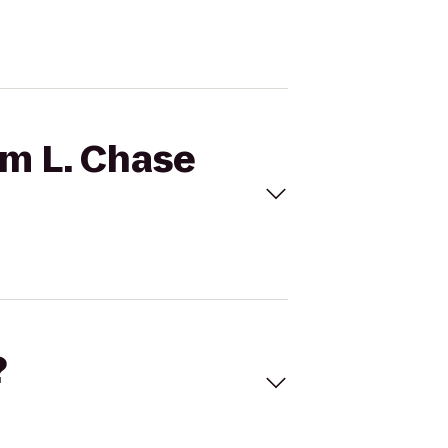
am L. Chase
?