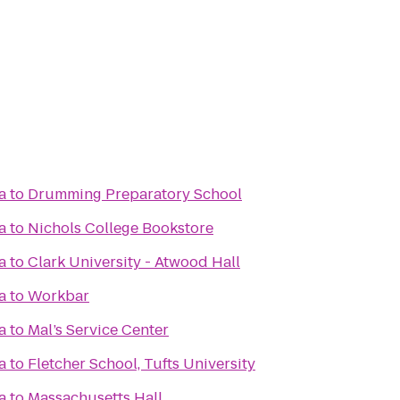
a
to
Drumming Preparatory School
a
to
Nichols College Bookstore
a
to
Clark University - Atwood Hall
a
to
Workbar
a
to
Mal’s Service Center
a
to
Fletcher School, Tufts University
a
to
Massachusetts Hall