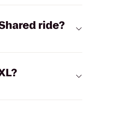
Shared ride?
 XL?