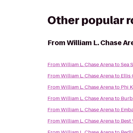
Other popular 
From
William L. Chase Ar
From
William L. Chase Arena
to
From
William L. Chase Arena
to
Ellis
From
William L. Chase Arena
to
Phi 
From
William L. Chase Arena
to
Burb
From
William L. Chase Arena
to
Emba
From
William L. Chase Arena
to
Best
From
William L. Chase Arena
to
Redli