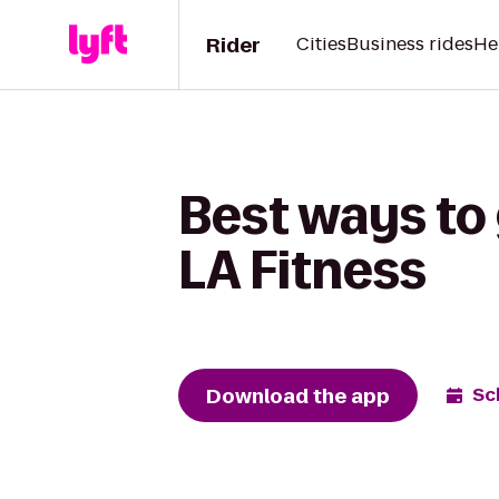
Rider
Cities
Business rides
He
Best ways to 
LA Fitness
Download the app
Sc