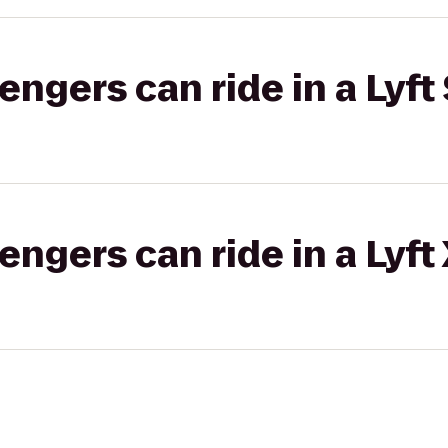
gers can ride in a Lyft 
gers can ride in a Lyft