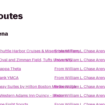
routes
ena
Sea Shuttle Harbor Cruises & Misery Island Ferry
From
William L. Chase Aren
 Oval and Zimman Field, Tufts University
From
William L. Chase Aren
Kappa Theta
From
William L. Chase Aren
ank YMCA
From
William L. Chase Aren
ssy Suites by Hilton Boston Marlborough
From
William L. Chase Aren
 Western Adams Inn Quincy - Boston
From
William L. Chase Aren
ne Fight Sports
From
William L. Chase Aren