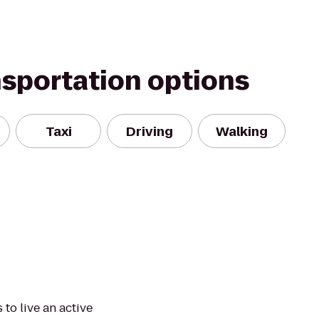
nsportation options
Taxi
Driving
Walking
to live an active