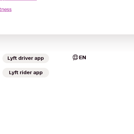
tness
EN
Lyft driver app
Lyft rider app