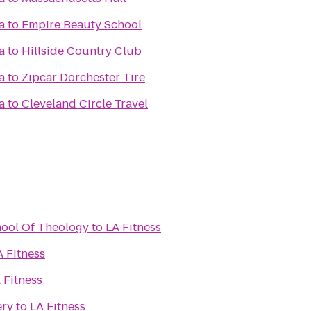
a
to
Empire Beauty School
a
to
Hillside Country Club
a
to
Zipcar Dorchester Tire
a
to
Cleveland Circle Travel
hool Of Theology
to
LA Fitness
A Fitness
 Fitness
ery
to
LA Fitness