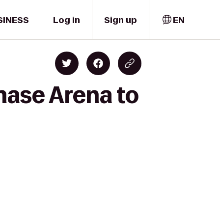
SINESS
Log in
Sign up
EN
Chase Arena to