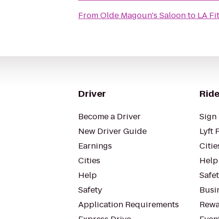
From
Olde Magoun's Saloon
to
LA Fi
Driver
Ride
Become a Driver
Sign 
New Driver Guide
Lyft 
Earnings
Citie
Cities
Help
Help
Safe
Safety
Busin
Application Requirements
Rewa