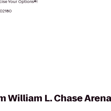
rcise Your Options®!
 02180
om William L. Chase Arena