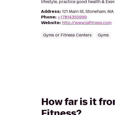
lifestyle, practice good health & Exe
Address
:
121 Main St, Stoneham, MA
Phone
:
+17814355999
Website
:
http://www.lafitness.com
Gyms or Fitness Centers
Gyms
How far is it fr
Fitness?