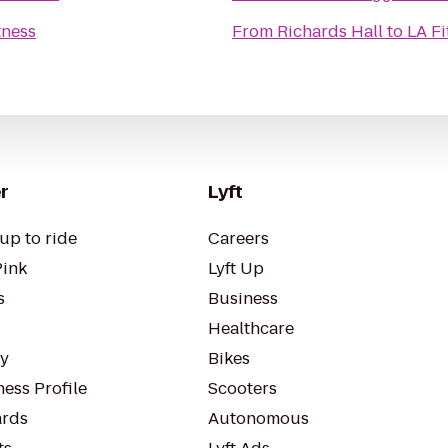
tness
From
Richards Hall
to
LA Fi
r
Lyft
up to ride
Careers
Pink
Lyft Up
s
Business
Healthcare
ty
Bikes
ess Profile
Scooters
rds
Autonomous