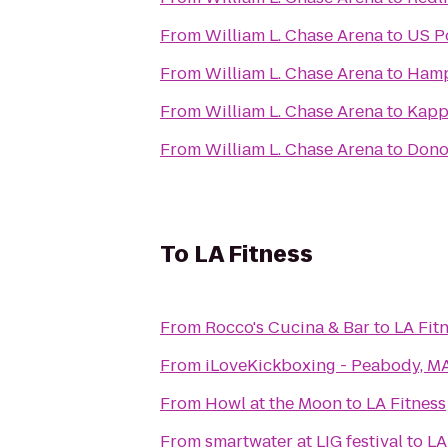
From
William L. Chase Arena
to
US Po
From
William L. Chase Arena
to
Hamp
From
William L. Chase Arena
to
Kapp
From
William L. Chase Arena
to
Donoh
To
LA Fitness
From
Rocco's Cucina & Bar
to
LA Fit
From
iLoveKickboxing - Peabody, M
From
Howl at the Moon
to
LA Fitness
From
smartwater at LIG festival
to
LA