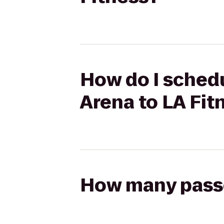
How do I schedu
Arena to LA Fit
How many passen