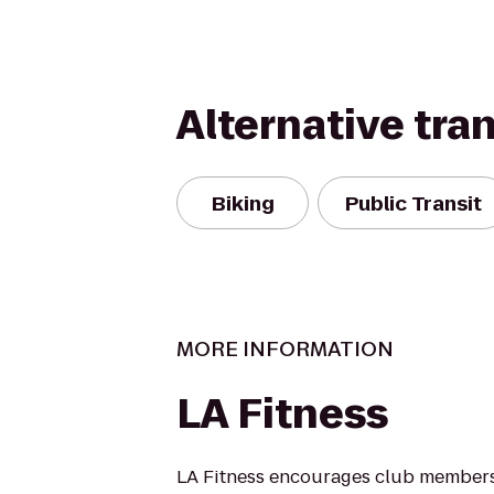
Alternative tra
Biking
Public Transit
MORE INFORMATION
LA Fitness
LA Fitness encourages club members 