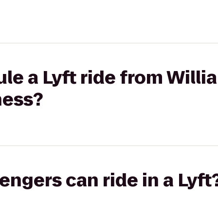
le a Lyft ride from Willi
ness?
gers can ride in a Lyft