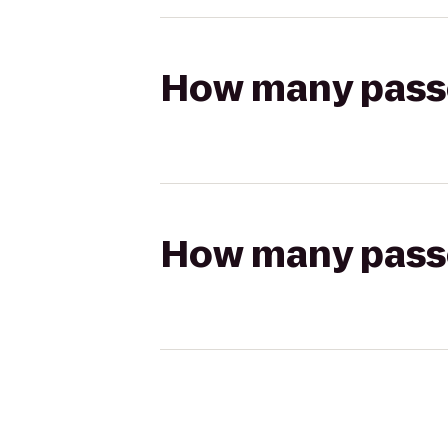
How many passen
How many passen