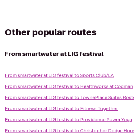
Other popular routes
From
smartwater at LIG festival
From
smartwater at LIG festival
to
Sports Club/LA
From
smartwater at LIG festival
to
Healthworks at Codman
From
smartwater at LIG festival
to
TownePlace Suites Bost
From
smartwater at LIG festival
to
Fitness Together
From
smartwater at LIG festival
to
Providence Power Yoga
From
smartwater at LIG festival
to
Christopher Dodge Hou