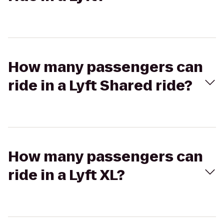
How many passengers can
ride in a Lyft Shared ride?
How many passengers can
ride in a Lyft XL?