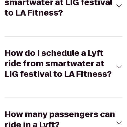
smartwater at LIG festival
to LA Fitness?
How do I schedule a Lyft
ride from smartwater at
LIG festival to LA Fitness?
How many passengers can
ride in a Lyft?