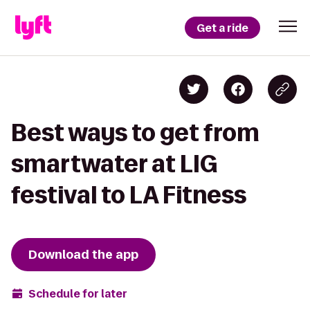
Get a ride
Best ways to get from
smartwater at LIG
festival to LA Fitness
Download the app
Schedule for later