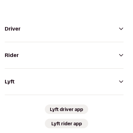
Driver
Rider
Lyft
Lyft driver app
Lyft rider app