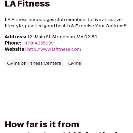
LA Fitness
LA Fitness encourages club members to live an active
lifestyle, practice good health & Exercise Your Options®!
Address
:
121 Main St, Stoneham, MA 02180
Phone
:
+17814355999
Website
:
http://www.lafitness.com
Gyms or Fitness Centers
Gyms
How far is it from