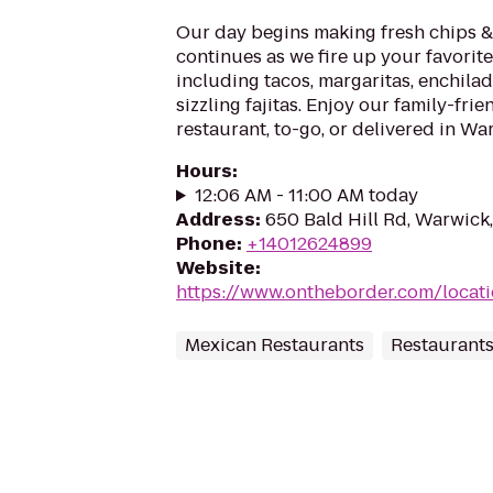
Our day begins making fresh chips &
continues as we fire up your favorit
including tacos, margaritas, enchilad
sizzling fajitas. Enjoy our family-frie
restaurant, to-go, or delivered in War
Hours
:
12:06 AM - 11:00 AM today
Address
:
650 Bald Hill Rd, Warwick
Phone
:
+14012624899
Website
:
https://www.ontheborder.com/locati
Mexican Restaurants
Restaurant