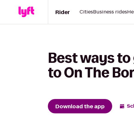
Rider
Cities
Business rides
He
Best ways to
to On The Bor
Download the app
Sc