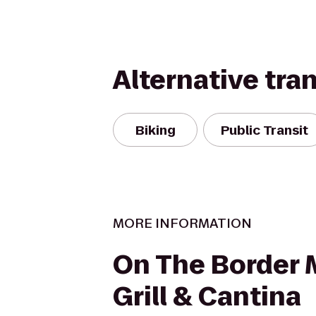
Alternative tra
Biking
Public Transit
MORE INFORMATION
On The Border 
Grill & Cantina