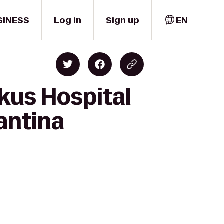
SINESS
Log in
Sign up
EN
kus Hospital
antina