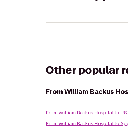
Other popular 
From
William Backus Hos
From
William Backus Hospital
to
US 
From
William Backus Hospital
to
App