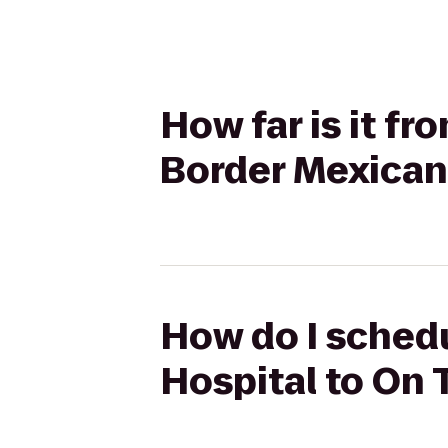
How far is it f
Border Mexican 
How do I schedu
Hospital to On 