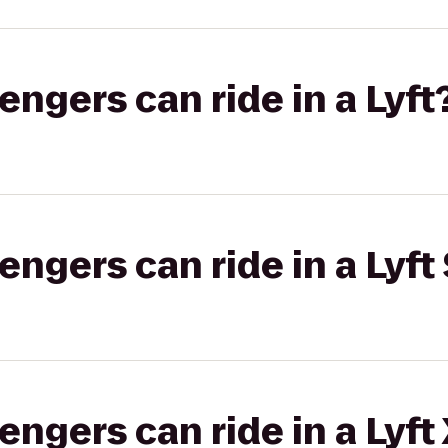
gers can ride in a Lyft
gers can ride in a Lyft 
gers can ride in a Lyft