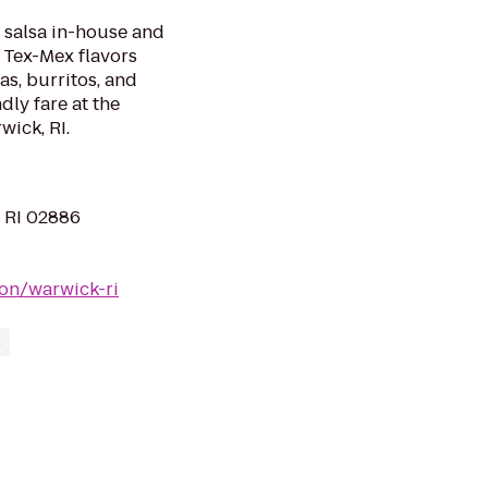
 salsa in-house and
e Tex-Mex flavors
as, burritos, and
ndly fare at the
wick, RI.
, RI 02886
on/warwick-ri
s