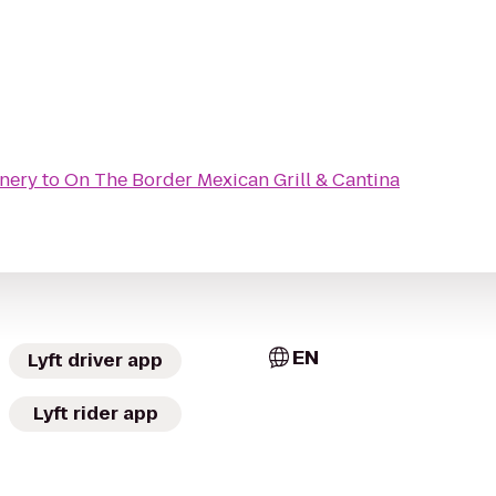
nery
to
On The Border Mexican Grill & Cantina
EN
Lyft driver app
Lyft rider app