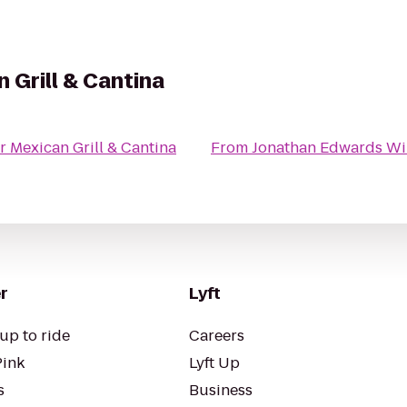
 Grill & Cantina
 Mexican Grill & Cantina
From
Jonathan Edwards Wi
r
Lyft
up to ride
Careers
Pink
Lyft Up
s
Business