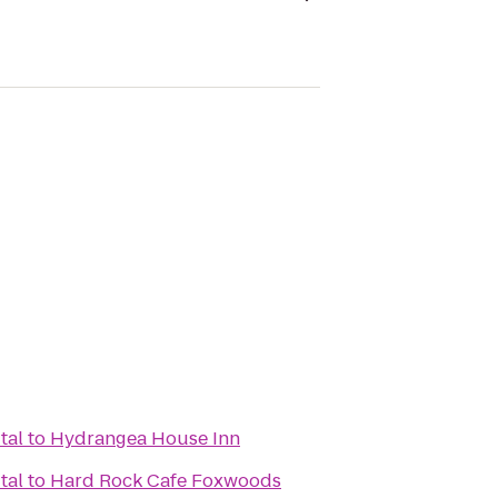
tal
to
Hydrangea House Inn
tal
to
Hard Rock Cafe Foxwoods