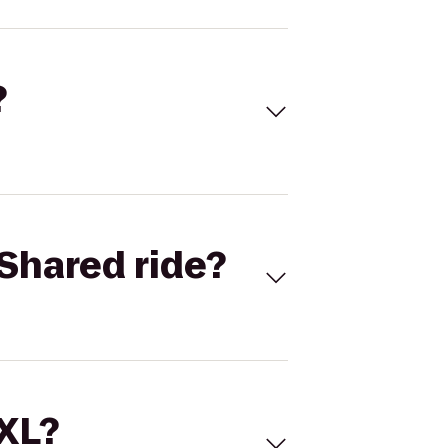
?
Shared ride?
 XL?