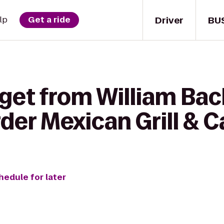
Driver
BU
lp
Get a ride
 get from William Bac
der Mexican Grill & C
hedule for later