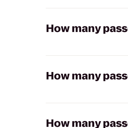
How many passen
How many passen
How many passen