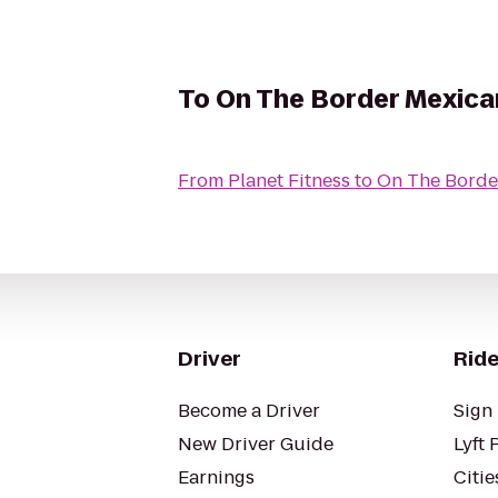
To
On The Border Mexican
From
Planet Fitness
to
On The Border
Driver
Ride
Become a Driver
Sign 
New Driver Guide
Lyft 
Earnings
Citie