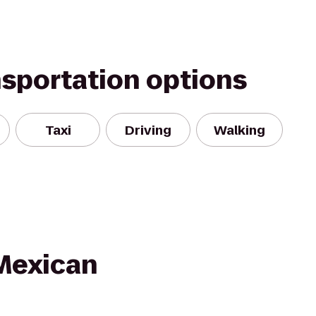
nsportation options
Taxi
Driving
Walking
Mexican