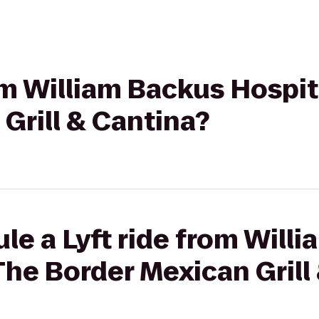
rom William Backus Hospit
Grill & Cantina?
le a Lyft ride from Will
The Border Mexican Grill