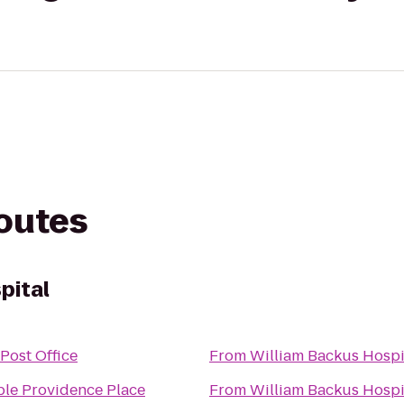
routes
pital
Post Office
From
William Backus Hospi
le Providence Place
From
William Backus Hospi