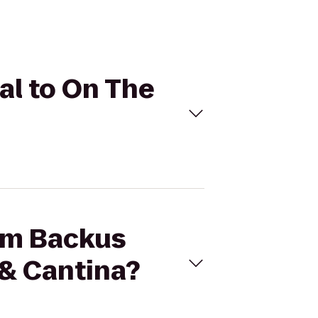
al to On The
iam Backus
 & Cantina?