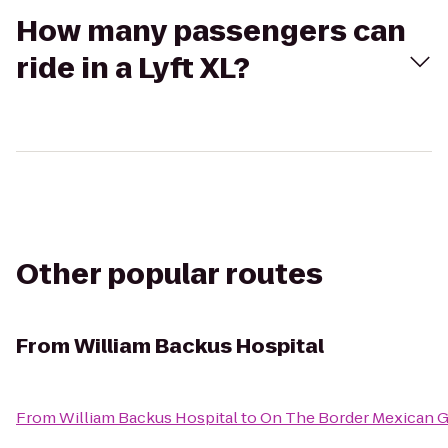
How many passengers can
ride in a Lyft XL?
Other popular routes
From
William Backus Hospital
From
William Backus Hospital
to
On The Border Mexican Gr