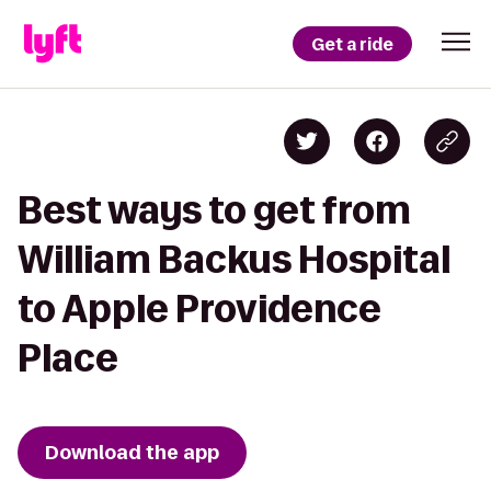
Get a ride
Best ways to get from
William Backus Hospital
to Apple Providence
Place
Download the app