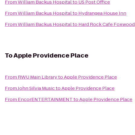
From
William Backus Hospital
to
US Post Office
From
William Backus Hospital
to
Hydrangea House Inn
From
William Backus Hospital
to
Hard Rock Cafe Foxwood
To
Apple Providence Place
From
RWU Main Library
to
Apple Providence Place
From
John Silvia Music
to
Apple Providence Place
From
EncorENTERTAINMENT
to
Apple Providence Place