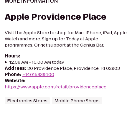
MORE INFORMATION
Apple Providence Place
Visit the Apple Store to shop for Mac, iPhone, iPad, Apple
Watch and more. Sign up for Today at Apple
programmes. Or get support at the Genius Bar.
Hours
:
12:06 AM - 10:00 AM today
Address
:
20 Providence Place, Providence, RI 02903
Phone
:
+14015339400
Website
:
https://www.apple.com/retail/providenceplace
Electronics Stores
Mobile Phone Shops