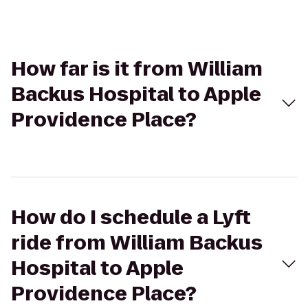
How far is it from William
Backus Hospital to Apple
Providence Place?
How do I schedule a Lyft
ride from William Backus
Hospital to Apple
Providence Place?