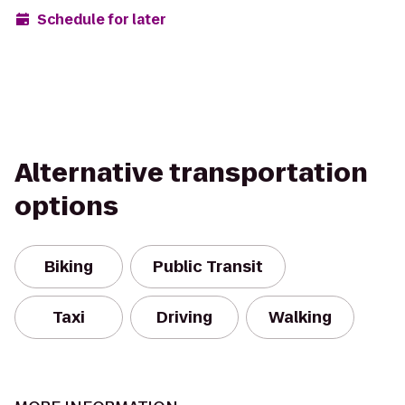
Schedule for later
Alternative transportation
options
Biking
Public Transit
Taxi
Driving
Walking