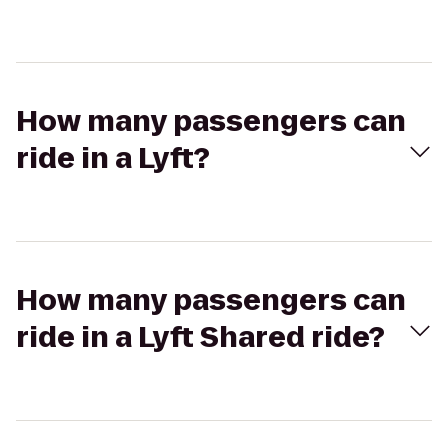
How many passengers can
ride in a Lyft?
How many passengers can
ride in a Lyft Shared ride?