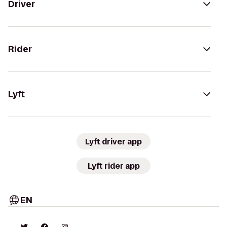
Driver
Rider
Lyft
Lyft driver app
Lyft rider app
EN