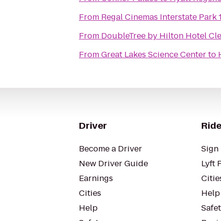
From
Regal Cinemas Interstate Park 
From
DoubleTree by Hilton Hotel Cl
From
Great Lakes Science Center
to
Driver
Ride
Become a Driver
Sign 
New Driver Guide
Lyft 
Earnings
Citie
Cities
Help
Help
Safe