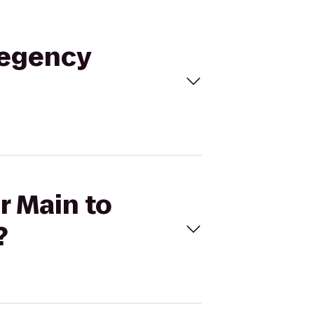
 Regency
r Main to
?