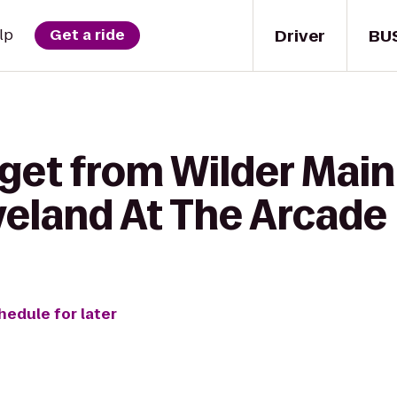
Driver
BU
lp
Get a ride
get from Wilder Main
eland At The Arcade
hedule for later