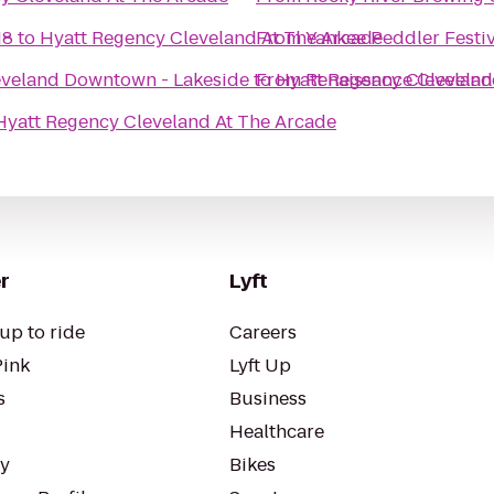
18
to
Hyatt Regency Cleveland At The Arcade
From
Yankee Peddler Festiv
eveland Downtown - Lakeside
to
From
Hyatt Regency Cleveland
Renaissance Clevelan
Hyatt Regency Cleveland At The Arcade
r
Lyft
up to ride
Careers
Pink
Lyft Up
s
Business
Healthcare
ty
Bikes