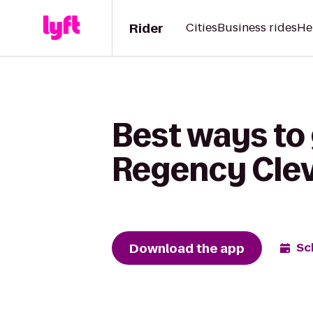
Rider
Cities
Business rides
He
Best ways to 
Regency Clev
Download the app
Sc