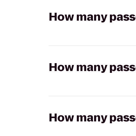
How many passen
How many passen
How many passen