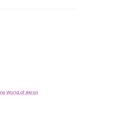
ng World of Akron