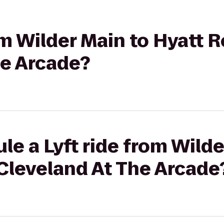
rom Wilder Main to Hyatt
he Arcade?
le a Lyft ride from Wilde
Cleveland At The Arcade