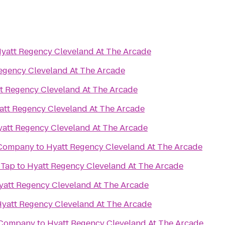
yatt Regency Cleveland At The Arcade
egency Cleveland At The Arcade
t Regency Cleveland At The Arcade
att Regency Cleveland At The Arcade
att Regency Cleveland At The Arcade
 Company
to
Hyatt Regency Cleveland At The Arcade
 Tap
to
Hyatt Regency Cleveland At The Arcade
yatt Regency Cleveland At The Arcade
yatt Regency Cleveland At The Arcade
 Company
to
Hyatt Regency Cleveland At The Arcade