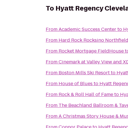
To
Hyatt Regency Clevel
From
Academic Success Center
to
Hy
From
Hard Rock Rocksino Northfiel
From
Rocket Mortgage FieldHouse
t
From
Cinemark at Valley View and X
From
Boston Mills Ski Resort
to
Hyat
From
House of Blues
to
Hyatt Regen
From
Rock & Roll Hall of Fame
to
Hya
From
The Beachland Ballroom & Tav
From
A Christmas Story House & M
From
Connor Palace
to
Hyatt Regenc