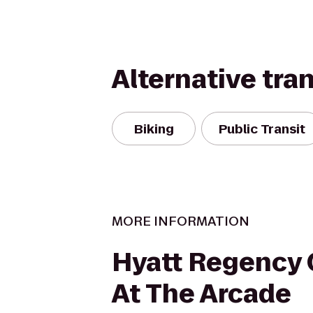
Alternative tra
Biking
Public Transit
MORE INFORMATION
Hyatt Regency 
At The Arcade