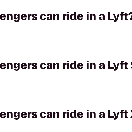
gers can ride in a Lyft
gers can ride in a Lyft 
gers can ride in a Lyft