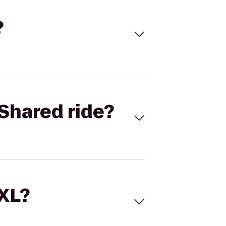
?
Shared ride?
 XL?