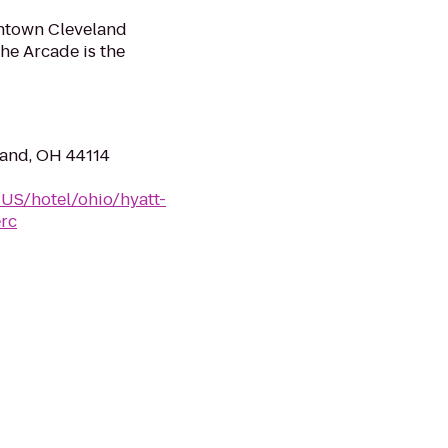
ntown Cleveland
he Arcade is the
land, OH 44114
-US/hotel/ohio/hyatt-
erc