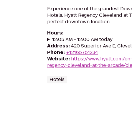
Experience one of the grandest Dow
Hotels. Hyatt Regency Cleveland at T
perfect downtown location.
Hours
:
12:05 AM - 12:00 AM today
Address
:
420 Superior Ave E, Cleve
Phone
:
+12165751234
Website
:
https://www.hyatt.com/en
regency-cleveland-at-the-arcade/cl
Hotels