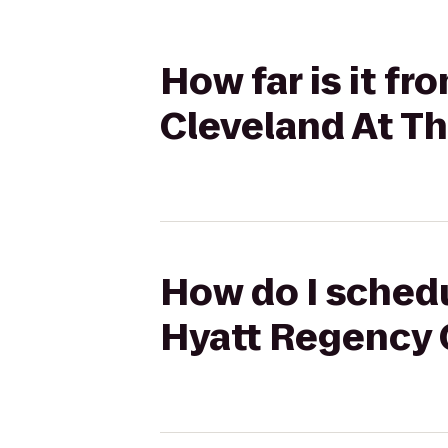
How far is it f
Cleveland At T
How do I schedu
Hyatt Regency 