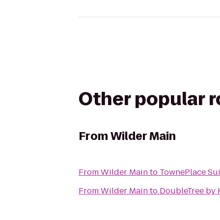
Other popular 
From
Wilder Main
From
Wilder Main
to
TownePlace Sui
From
Wilder Main
to
DoubleTree by H