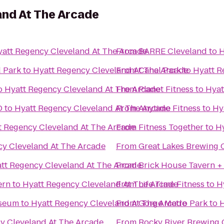
and At The Arcade
att Regency Cleveland At The Arcade
From
BARRE Cleveland
to
H
d Park
to
Hyatt Regency Cleveland At The Arcade
From
Canal Park
to
Hyatt R
o
Hyatt Regency Cleveland At The Arcade
From
Planet Fitness
to
Hyat
D
to
Hyatt Regency Cleveland At The Arcade
From
Anytime Fitness
to
Hy
t Regency Cleveland At The Arcade
From
Fitness Together
to
Hy
cy Cleveland At The Arcade
From
Great Lakes Brewing
tt Regency Cleveland At The Arcade
From
Brick House Tavern +
ern
to
Hyatt Regency Cleveland At The Arcade
From
Life Time Fitness
to
H
useum
to
Hyatt Regency Cleveland At The Arcade
From
Gorge Metro Park
to
H
y Cleveland At The Arcade
From
Rocky River Brewing