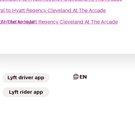
al
to
Hyatt Regency Cleveland At The Arcade
 At The Arcade
d Hotel
to
Hyatt Regency Cleveland At The Arcade
EN
Lyft driver app
Lyft rider app