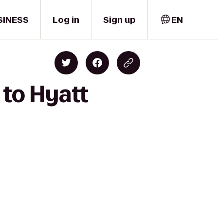
SINESS
Log in
Sign up
EN
 to Hyatt