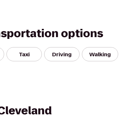
nsportation options
Taxi
Driving
Walking
Cleveland