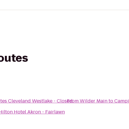
routes
tes Cleveland Westlake - Closed
From
Wilder Main
to
Campi
ilton Hotel Akron - Fairlawn