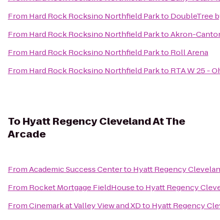
From
Hard Rock Rocksino Northfield Park
to
DoubleTree b
From
Hard Rock Rocksino Northfield Park
to
Akron-Canton
From
Hard Rock Rocksino Northfield Park
to
Roll Arena
From
Hard Rock Rocksino Northfield Park
to
RTA W 25 - Oh
To
Hyatt Regency Cleveland At The
Arcade
From
Academic Success Center
to
Hyatt Regency Clevelan
From
Rocket Mortgage FieldHouse
to
Hyatt Regency Cleve
From
Cinemark at Valley View and XD
to
Hyatt Regency Cle