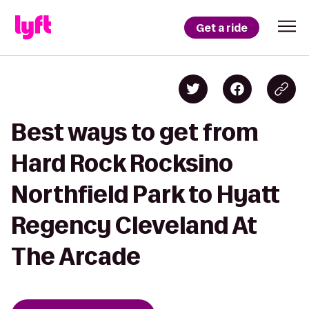
Get a ride
Best ways to get from
Hard Rock Rocksino
Northfield Park to Hyatt
Regency Cleveland At
The Arcade