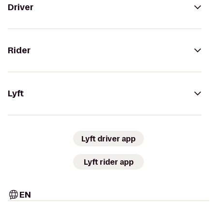
Driver
Rider
Lyft
Lyft driver app
Lyft rider app
EN