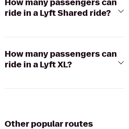
How many passengers can
ride in a Lyft Shared ride?
How many passengers can
ride in a Lyft XL?
Other popular routes