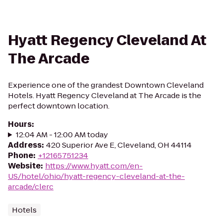
Hyatt Regency Cleveland At
The Arcade
Experience one of the grandest Downtown Cleveland
Hotels. Hyatt Regency Cleveland at The Arcade is the
perfect downtown location.
Hours
:
12:04 AM - 12:00 AM today
Address
:
420 Superior Ave E, Cleveland, OH 44114
Phone
:
+12165751234
Website
:
https://www.hyatt.com/en-
US/hotel/ohio/hyatt-regency-cleveland-at-the-
arcade/clerc
Hotels