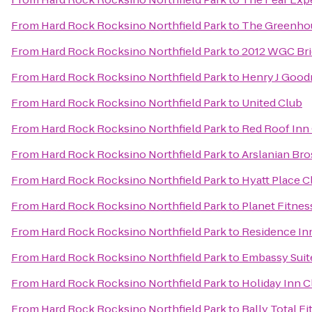
From
Hard Rock Rocksino Northfield Park
to
The Greenho
From
Hard Rock Rocksino Northfield Park
to
2012 WGC Bri
From
Hard Rock Rocksino Northfield Park
to
Henry J Goodm
From
Hard Rock Rocksino Northfield Park
to
United Club
From
Hard Rock Rocksino Northfield Park
to
Red Roof Inn
From
Hard Rock Rocksino Northfield Park
to
Arslanian Bro
From
Hard Rock Rocksino Northfield Park
to
Hyatt Place 
From
Hard Rock Rocksino Northfield Park
to
Planet Fitnes
From
Hard Rock Rocksino Northfield Park
to
Residence In
From
Hard Rock Rocksino Northfield Park
to
Embassy Suit
From
Hard Rock Rocksino Northfield Park
to
Holiday Inn 
From
Hard Rock Rocksino Northfield Park
to
Bally Total Fi