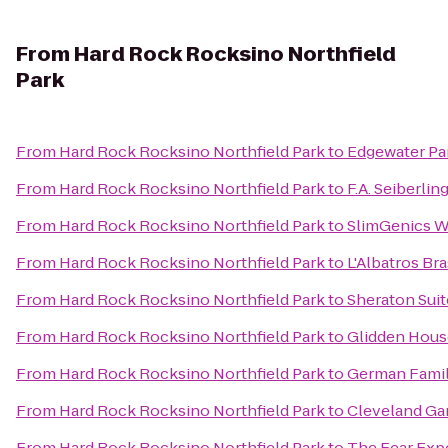
From
Hard Rock Rocksino Northfield
Park
From
Hard Rock Rocksino Northfield Park
to
Edgewater Pa
From
Hard Rock Rocksino Northfield Park
to
F.A. Seiberli
From
Hard Rock Rocksino Northfield Park
to
SlimGenics W
From
Hard Rock Rocksino Northfield Park
to
L'Albatros Bra
From
Hard Rock Rocksino Northfield Park
to
Sheraton Sui
From
Hard Rock Rocksino Northfield Park
to
Glidden Hous
From
Hard Rock Rocksino Northfield Park
to
German Famil
From
Hard Rock Rocksino Northfield Park
to
Cleveland Gar
From
Hard Rock Rocksino Northfield Park
to
The Fear Exp