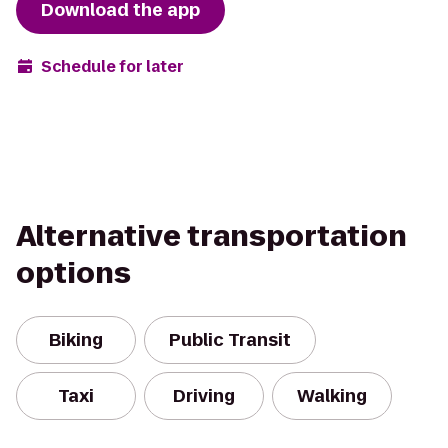
Download the app
Schedule for later
Alternative transportation
options
Biking
Public Transit
Taxi
Driving
Walking