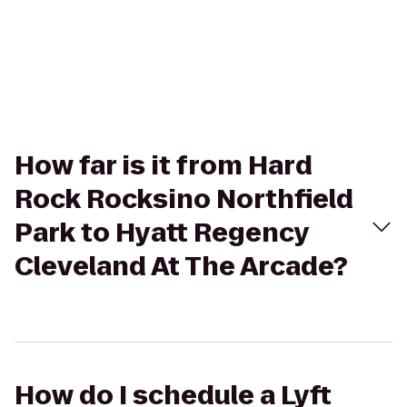
How far is it from Hard
Rock Rocksino Northfield
Park to Hyatt Regency
Cleveland At The Arcade?
How do I schedule a Lyft