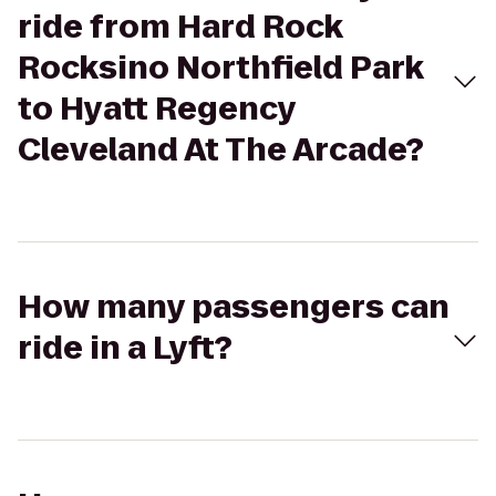
ride from Hard Rock
Rocksino Northfield Park
to Hyatt Regency
Cleveland At The Arcade?
How many passengers can
ride in a Lyft?