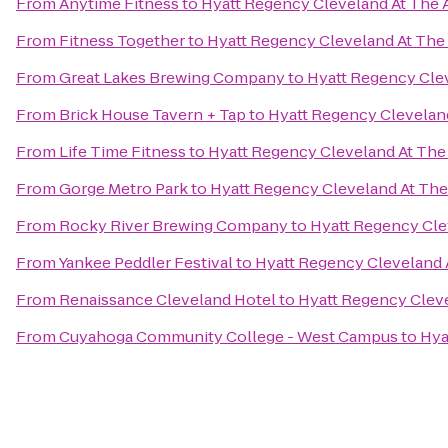
From
Anytime Fitness
to
Hyatt Regency Cleveland At The 
From
Fitness Together
to
Hyatt Regency Cleveland At The
From
Great Lakes Brewing Company
to
Hyatt Regency Cle
From
Brick House Tavern + Tap
to
Hyatt Regency Clevelan
From
Life Time Fitness
to
Hyatt Regency Cleveland At The
From
Gorge Metro Park
to
Hyatt Regency Cleveland At The
From
Rocky River Brewing Company
to
Hyatt Regency Cle
From
Yankee Peddler Festival
to
Hyatt Regency Cleveland 
From
Renaissance Cleveland Hotel
to
Hyatt Regency Cleve
From
Cuyahoga Community College - West Campus
to
Hya