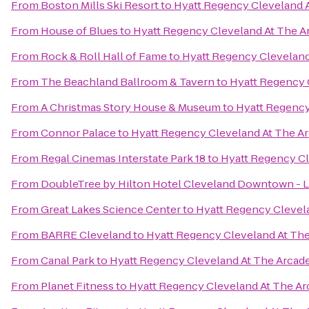
From
Boston Mills Ski Resort
to
Hyatt Regency Cleveland 
From
House of Blues
to
Hyatt Regency Cleveland At The A
From
Rock & Roll Hall of Fame
to
Hyatt Regency Cleveland
From
The Beachland Ballroom & Tavern
to
Hyatt Regency 
From
A Christmas Story House & Museum
to
Hyatt Regency
From
Connor Palace
to
Hyatt Regency Cleveland At The A
From
Regal Cinemas Interstate Park 18
to
Hyatt Regency Cl
From
DoubleTree by Hilton Hotel Cleveland Downtown - 
From
Great Lakes Science Center
to
Hyatt Regency Clevel
From
BARRE Cleveland
to
Hyatt Regency Cleveland At Th
From
Canal Park
to
Hyatt Regency Cleveland At The Arcad
From
Planet Fitness
to
Hyatt Regency Cleveland At The Ar