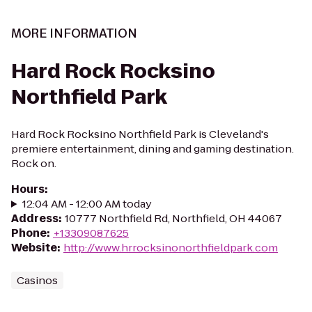
MORE INFORMATION
Hard Rock Rocksino
Northfield Park
Hard Rock Rocksino Northfield Park is Cleveland's
premiere entertainment, dining and gaming destination.
Rock on.
Hours
:
12:04 AM - 12:00 AM today
Address
:
10777 Northfield Rd, Northfield, OH 44067
Phone
:
+13309087625
Website
:
http://www.hrrocksinonorthfieldpark.com
Casinos