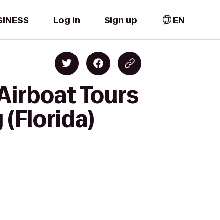
SINESS
Log in
Sign up
EN
Airboat Tours
(Florida)