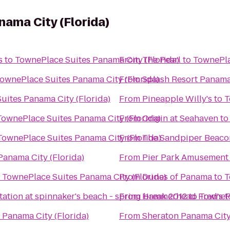
ama City (Florida)
s
to
TownePlace Suites Panama City (Florida)
From
The Pearl
to
TownePla
ownePlace Suites Panama City (Florida)
From
Splash Resort Panama
uites Panama City (Florida)
From
Pineapple Willy's
to
T
TownePlace Suites Panama City (Florida)
From
Origin at Seahaven
t
TownePlace Suites Panama City (Florida)
From
The Sandpiper Beaco
anama City (Florida)
From
Pier Park Amusement
o
TownePlace Suites Panama City (Florida)
From
Dunes of Panama
to
T
tation at spinnaker's beach - spring break 2012
From
Hammerhead Fred's
to
TownePl
t
 Panama City (Florida)
From
Sheraton Panama City