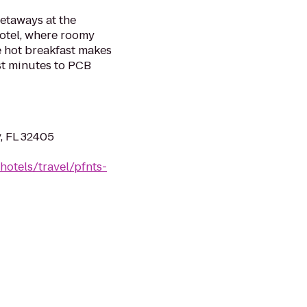
etaways at the
otel, where roomy
ee hot breakfast makes
ust minutes to PCB
, FL 32405
hotels/travel/pfnts-