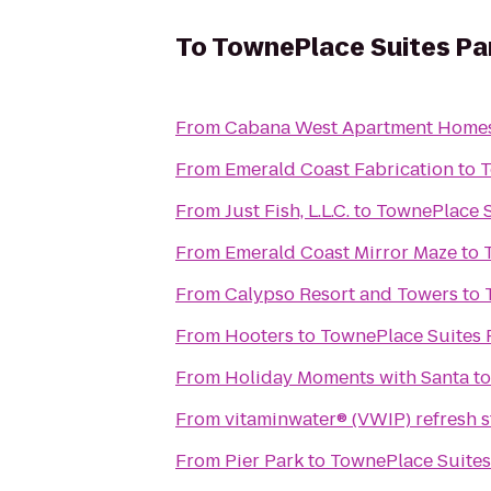
To
TownePlace Suites Pan
From
Cabana West Apartment Home
From
Emerald Coast Fabrication
to
T
From
Just Fish, L.L.C.
to
TownePlace S
From
Emerald Coast Mirror Maze
to
From
Calypso Resort and Towers
to
From
Hooters
to
TownePlace Suites P
From
Holiday Moments with Santa
t
From
vitaminwater® (VWIP) refresh s
From
Pier Park
to
TownePlace Suites