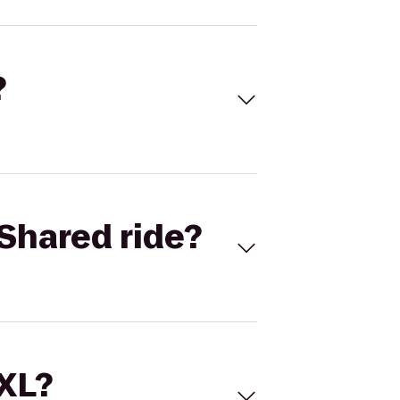
?
Shared ride?
 XL?