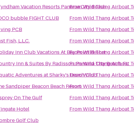
yndham Vacation Resorts Panama City Beach
From
Wild Thang Airboat T
OCO bubble FIGHT CLUB
From
Wild Thang Airboat T
iving PCB
From
Wild Thang Airboat T
st Fish, L.L.C.
From
Wild Thang Airboat T
oliday Inn Club Vacations At Bay Point Resort
From
Wild Thang Airboat T
ountry Inn & Suites By Radisson, Panama City Beach, FL
From
Wild Thang Airboat T
quatic Adventures at Sharky's Beach Club
From
Wild Thang Airboat T
he Sandpiper Beacon Beach Resort
From
Wild Thang Airboat T
sprey On The Gulf
From
Wild Thang Airboat T
ingate Hotel
From
Wild Thang Airboat T
ombre Golf Club