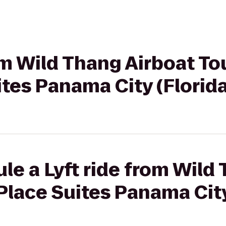
rom Wild Thang Airboat To
tes Panama City (Florida
le a Lyft ride from Wild
lace Suites Panama City