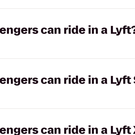
gers can ride in a Lyft
gers can ride in a Lyft 
gers can ride in a Lyft