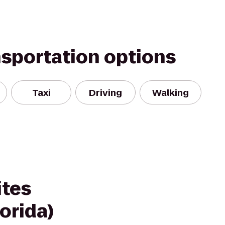
nsportation options
Taxi
Driving
Walking
ites
orida)