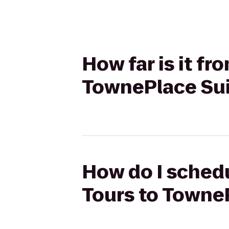
How far is it f
TownePlace Sui
How do I schedu
Tours to TowneP