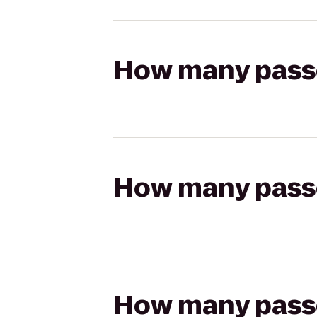
How many passen
How many passen
How many passen