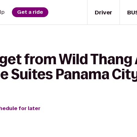
Driver
BU
lp
Get a ride
get from Wild Thang 
 Suites Panama City 
hedule for later