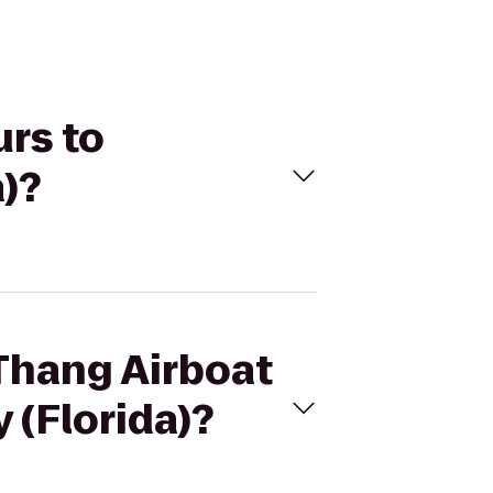
urs to
)?
 Thang Airboat
 (Florida)?