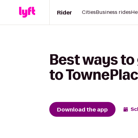
Rider
Cities
Business rides
He
Best ways to 
to TownePlace
Download the app
Sc