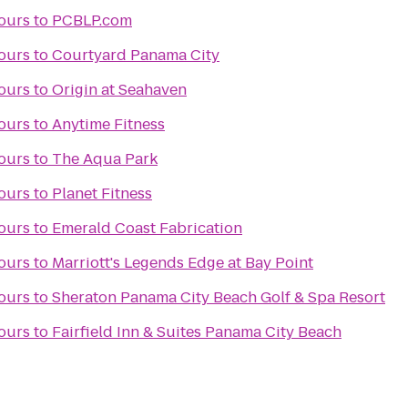
ours
to
PCBLP.com
ours
to
Courtyard Panama City
ours
to
Origin at Seahaven
ours
to
Anytime Fitness
ours
to
The Aqua Park
ours
to
Planet Fitness
ours
to
Emerald Coast Fabrication
ours
to
Marriott's Legends Edge at Bay Point
ours
to
Sheraton Panama City Beach Golf & Spa Resort
ours
to
Fairfield Inn & Suites Panama City Beach