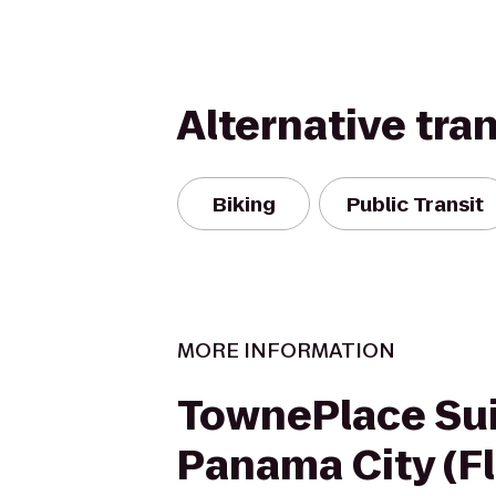
Alternative tra
Biking
Public Transit
MORE INFORMATION
TownePlace Su
Panama City (Fl