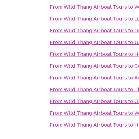
From
Wild Thang Airboat Tours
to
W
From
Wild Thang Airboat Tours
to
L
From
Wild Thang Airboat Tours
to
D
From
Wild Thang Airboat Tours
to
Ju
From
Wild Thang Airboat Tours
to
H
From
Wild Thang Airboat Tours
to
C
From
Wild Thang Airboat Tours
to
A
From
Wild Thang Airboat Tours
to
T
From
Wild Thang Airboat Tours
to
O
From
Wild Thang Airboat Tours
to
W
From
Wild Thang Airboat Tours
to
H