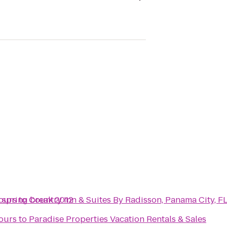
- spring break 2012
ours
to
Country Inn & Suites By Radisson, Panama City, F
ours
to
Paradise Properties Vacation Rentals & Sales