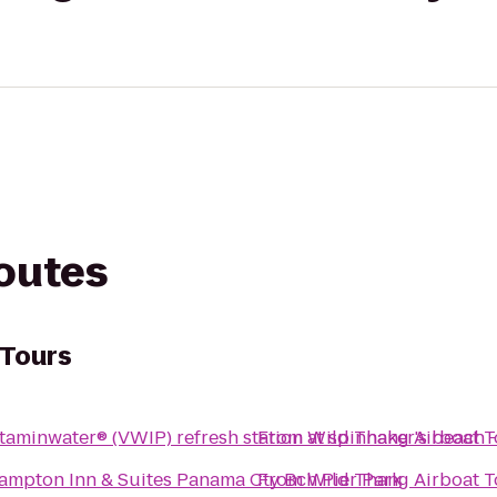
routes
 Tours
itaminwater® (VWIP) refresh station at spinnaker's beach 
From
Wild Thang Airboat T
ampton Inn & Suites Panama Cty Bch Pier Park
From
Wild Thang Airboat T