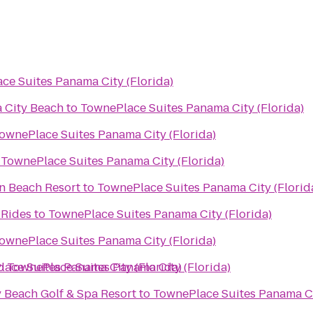
ce Suites Panama City (Florida)
 City Beach
to
TownePlace Suites Panama City (Florida)
ownePlace Suites Panama City (Florida)
o
TownePlace Suites Panama City (Florida)
n Beach Resort
to
TownePlace Suites Panama City (Florid
 Rides
to
TownePlace Suites Panama City (Florida)
ownePlace Suites Panama City (Florida)
ace Suites Panama City (Florida)
o
TownePlace Suites Panama City (Florida)
 Beach Golf & Spa Resort
to
TownePlace Suites Panama Ci