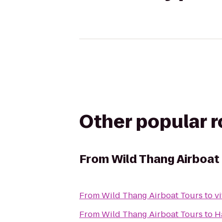
Other popular 
From
Wild Thang Airboat
From
Wild Thang Airboat Tours
to
v
From
Wild Thang Airboat Tours
to
H