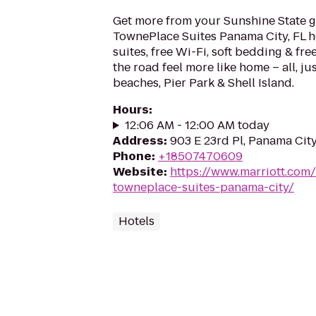
Get more from your Sunshine State g
TownePlace Suites Panama City, FL h
suites, free Wi-Fi, soft bedding & fr
the road feel more like home – all, j
beaches, Pier Park & Shell Island.
Hours
:
12:06 AM - 12:00 AM today
Address
:
903 E 23rd Pl, Panama City
Phone
:
+18507470609
Website
:
https://www.marriott.com/
towneplace-suites-panama-city/
Hotels