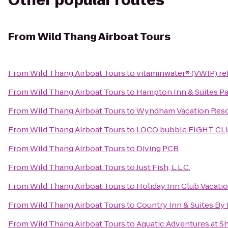
Other popular routes
From
Wild Thang Airboat Tours
From
Wild Thang Airboat Tours
to
vitaminwater® (VWIP) ref
From
Wild Thang Airboat Tours
to
Hampton Inn & Suites Pa
From
Wild Thang Airboat Tours
to
Wyndham Vacation Reso
From
Wild Thang Airboat Tours
to
LOCO bubble FIGHT CL
From
Wild Thang Airboat Tours
to
Diving PCB
From
Wild Thang Airboat Tours
to
Just Fish, L.L.C.
From
Wild Thang Airboat Tours
to
Holiday Inn Club Vacatio
From
Wild Thang Airboat Tours
to
Country Inn & Suites By
From
Wild Thang Airboat Tours
to
Aquatic Adventures at S