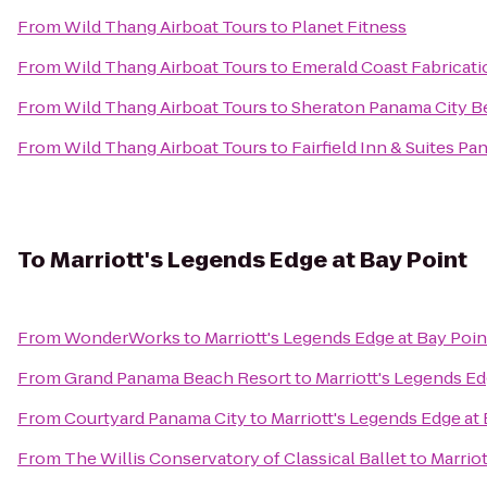
From
Wild Thang Airboat Tours
to
Planet Fitness
From
Wild Thang Airboat Tours
to
Emerald Coast Fabricati
From
Wild Thang Airboat Tours
to
Sheraton Panama City B
From
Wild Thang Airboat Tours
to
Fairfield Inn & Suites P
To
Marriott's Legends Edge at Bay Point
From
WonderWorks
to
Marriott's Legends Edge at Bay Poin
From
Grand Panama Beach Resort
to
Marriott's Legends Ed
From
Courtyard Panama City
to
Marriott's Legends Edge at
From
The Willis Conservatory of Classical Ballet
to
Marriot