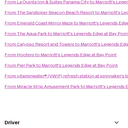
From
La Quinta Inn & Suites Panama City
to
Marriott's Lege
From
The Sandpiper Beacon Beach Resort
to
Marriott's L
From
Emerald Coast Mirror Maze
to
Marriott's Legends Edge
From
The Aqua Park
to
Marriott's Legends Edge at Bay Poin
From
Calypso Resort and Towers
to
Marriott's Legends Edg
From
Hooters
to
Marriott's Legends Edge at Bay Point
From
Pier Park
to
Marriott's Legends Edge at Bay Point
From
vitaminwater® (VWIP) refresh station at spinnaker's 
From
Miracle Strip Amusement Park
to
Marriott's Legends 
Driver