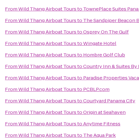
From
Wild Thang Airboat Tours
to
TownePlace Suites Panam
From
Wild Thang Airboat Tours
to
The Sandpiper Beacon 
From
Wild Thang Airboat Tours
to
Osprey On The Gulf
From
Wild Thang Airboat Tours
to
Wingate Hotel
From
Wild Thang Airboat Tours
to
Hombre Golf Club
From
Wild Thang Airboat Tours
to
Country Inn & Suites By 
From
Wild Thang Airboat Tours
to
Paradise Properties Vaca
From
Wild Thang Airboat Tours
to
PCBLP.com
From
Wild Thang Airboat Tours
to
Courtyard Panama City
From
Wild Thang Airboat Tours
to
Origin at Seahaven
From
Wild Thang Airboat Tours
to
Anytime Fitness
From
Wild Thang Airboat Tours
to
The Aqua Park