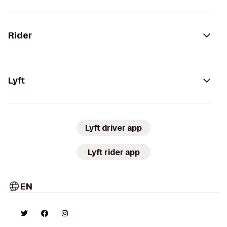
Rider
Lyft
Lyft driver app
Lyft rider app
EN