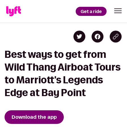
Get a ride
Best ways to get from
Wild Thang Airboat Tours
to Marriott's Legends
Edge at Bay Point
Download the app