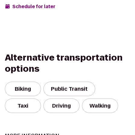
Schedule for later
Alternative transportation
options
Biking
Public Transit
Taxi
Driving
Walking