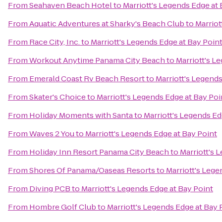
From
Seahaven Beach Hotel
to
Marriott's Legends Edge at 
From
Aquatic Adventures at Sharky's Beach Club
to
Marriot
From
Race City, Inc.
to
Marriott's Legends Edge at Bay Poin
From
Workout Anytime Panama City Beach
to
Marriott's L
From
Emerald Coast Rv Beach Resort
to
Marriott's Legends
From
Skater's Choice
to
Marriott's Legends Edge at Bay Poi
From
Holiday Moments with Santa
to
Marriott's Legends Ed
From
Waves 2 You
to
Marriott's Legends Edge at Bay Point
From
Holiday Inn Resort Panama City Beach
to
Marriott's 
From
Shores Of Panama/Oaseas Resorts
to
Marriott's Lege
From
Diving PCB
to
Marriott's Legends Edge at Bay Point
From
Hombre Golf Club
to
Marriott's Legends Edge at Bay 