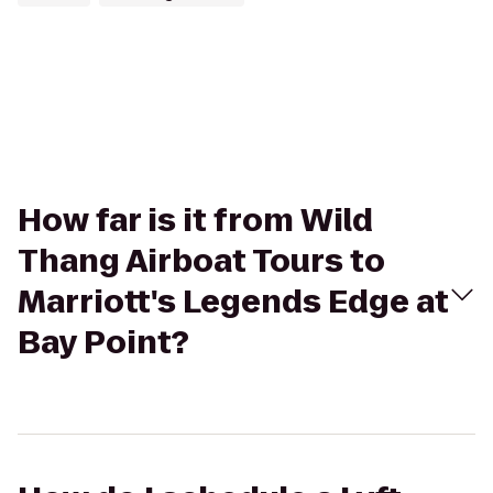
How far is it from Wild
Thang Airboat Tours to
Marriott's Legends Edge at
Bay Point?