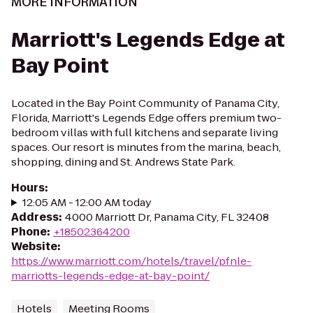
MORE INFORMATION
Marriott's Legends Edge at
Bay Point
Located in the Bay Point Community of Panama City,
Florida, Marriott's Legends Edge offers premium two-
bedroom villas with full kitchens and separate living
spaces. Our resort is minutes from the marina, beach,
shopping, dining and St. Andrews State Park.
Hours
:
12:05 AM - 12:00 AM today
Address
:
4000 Marriott Dr, Panama City, FL 32408
Phone
:
+18502364200
Website
:
https://www.marriott.com/hotels/travel/pfnle-
marriotts-legends-edge-at-bay-point/
Hotels
Meeting Rooms