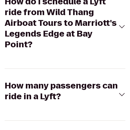
How do I schedule a Lyft
ride from Wild Thang
Airboat Tours to Marriott's
Legends Edge at Bay
Point?
How many passengers can
ride in a Lyft?