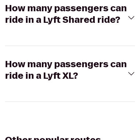
How many passengers can
ride in a Lyft Shared ride?
How many passengers can
ride in a Lyft XL?