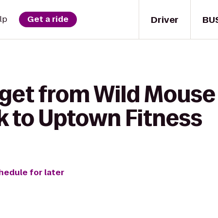
Driver
BU
lp
Get a ride
 get from Wild Mouse
k to Uptown Fitness
hedule for later