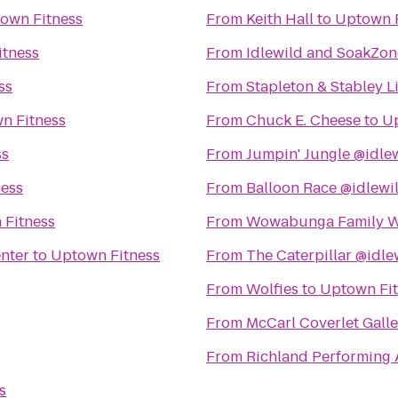
own Fitness
From
Keith Hall
to
Uptown F
itness
From
Idlewild and SoakZon
ss
From
Stapleton & Stabley L
n Fitness
From
Chuck E. Cheese
to
Up
ss
From
Jumpin' Jungle @idle
ess
From
Balloon Race @idlewi
 Fitness
From
Wowabunga Family W
enter
to
Uptown Fitness
From
The Caterpillar @idle
From
Wolfies
to
Uptown Fit
From
McCarl Coverlet Galle
From
Richland Performing 
s