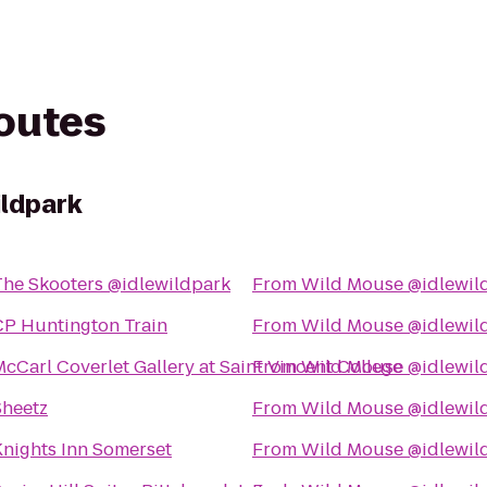
routes
ildpark
The Skooters @idlewildpark
From
Wild Mouse @idlewil
CP Huntington Train
From
Wild Mouse @idlewil
cCarl Coverlet Gallery at Saint Vincent College
From
Wild Mouse @idlewil
Sheetz
From
Wild Mouse @idlewil
Knights Inn Somerset
From
Wild Mouse @idlewil