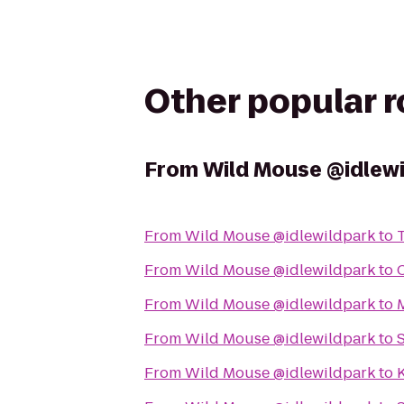
Other popular 
From
Wild Mouse @idlew
From
Wild Mouse @idlewildpark
to
From
Wild Mouse @idlewildpark
to
From
Wild Mouse @idlewildpark
to
M
From
Wild Mouse @idlewildpark
to
From
Wild Mouse @idlewildpark
to