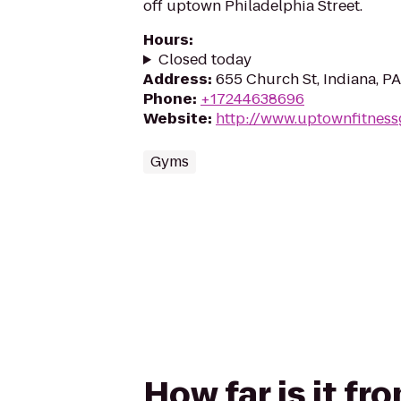
off uptown Philadelphia Street.
Hours
:
Closed today
Address
:
655 Church St, Indiana, P
Phone
:
+17244638696
Website
:
http://www.uptownfitnes
Gyms
How far is it f