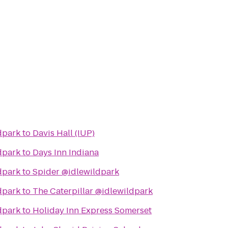
dpark
to
Davis Hall (IUP)
dpark
to
Days Inn Indiana
dpark
to
Spider @idlewildpark
dpark
to
The Caterpillar @idlewildpark
dpark
to
Holiday Inn Express Somerset