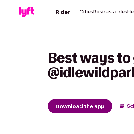
Rider
Cities
Business rides
He
Best ways to
@idlewildpar
Download the app
Sc