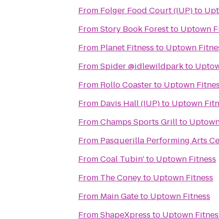
From
Folger Food Court (IUP)
to
Upt
From
Story Book Forest
to
Uptown F
From
Planet Fitness
to
Uptown Fitne
From
Spider @idlewildpark
to
Uptow
From
Rollo Coaster
to
Uptown Fitne
From
Davis Hall (IUP)
to
Uptown Fitn
From
Champs Sports Grill
to
Uptown
From
Pasquerilla Performing Arts C
From
Coal Tubin'
to
Uptown Fitness
From
The Coney
to
Uptown Fitness
From
Main Gate
to
Uptown Fitness
From
ShapeXpress
to
Uptown Fitnes