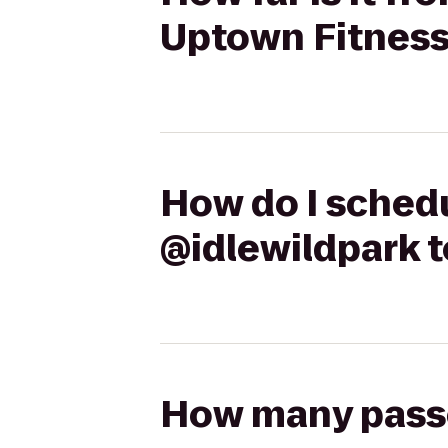
Uptown Fitnes
How do I schedu
@idlewildpark 
How many passen