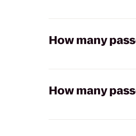
How many passen
How many passen