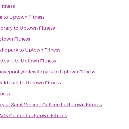
itness
e
to
Uptown Fitness
ibrary
to
Uptown Fitness
town Fitness
wildpark
to
Uptown Fitness
ldpark
to
Uptown Fitness
avepool @idlewildpark
to
Uptown Fitness
wildpark
to
Uptown Fitness
ness
ry at Saint Vincent College
to
Uptown Fitness
Arts Center
to
Uptown Fitness