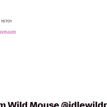
A 15701
sgym.com
rom Wild Mouse @idlewild