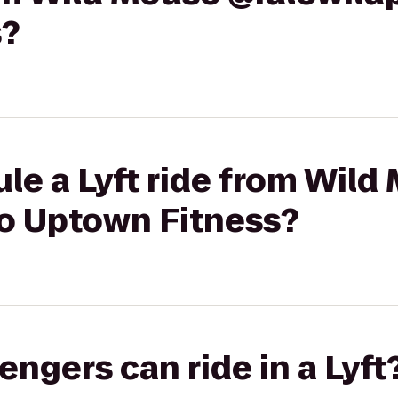
s?
le a Lyft ride from Wild
to Uptown Fitness?
gers can ride in a Lyft