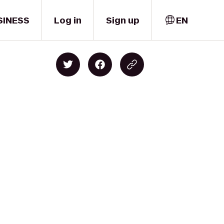
SINESS
Log in
Sign up
EN