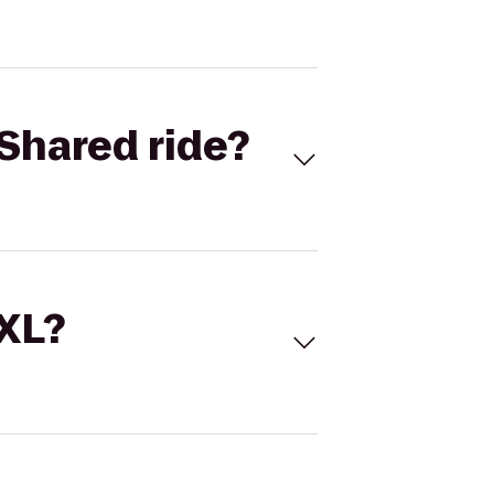
Shared ride?
 XL?