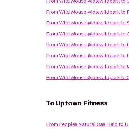
From
Wild Mouse @idlewildpark
to
S
From
Wild Mouse @idlewildpark
to
F
From
Wild Mouse @idlewildpark
to
From
Wild Mouse @idlewildpark
to
From
Wild Mouse @idlewildpark
to
P
From
Wild Mouse @idlewildpark
to
From
Wild Mouse @idlewildpark
to
From
Wild Mouse @idlewildpark
to
To
Uptown Fitness
From
Peoples Natural Gas Field
to
U