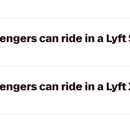
gers can ride in a Lyft 
gers can ride in a Lyft