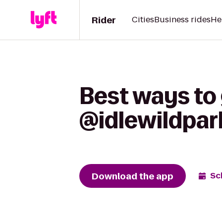
Rider
Cities
Business rides
He
Best ways to
@idlewildpark
Download the app
Sc