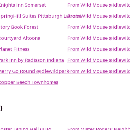
Knights Inn Somerset
From
Wild Mouse @idlewil
pringHill Suites Pittsburgh Latrobe
From
Wild Mouse @idlewil
Story Book Forest
From
Wild Mouse @idlewil
Courtyard Altoona
From
Wild Mouse @idlewil
lanet Fitness
From
Wild Mouse @idlewil
Park Inn by Radisson Indiana
From
Wild Mouse @idlewil
Merry Go Round @idlewildpark
From
Wild Mouse @idlewil
Copper Beech Townhomes
)
oster Dining Hall (IUP)
From
Mister Rogers' Neigh