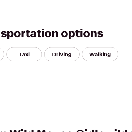
nsportation options
Taxi
Driving
Walking