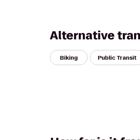
Alternative tra
Biking
Public Transit