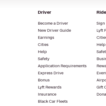
Driver
Ride
Become a Driver
Sign 
New Driver Guide
Lyft 
Earnings
Citie
Cities
Help
Help
Safe
Safety
Busin
Application Requirements
Rewa
Express Drive
Even
Bonus
Airp
Lyft Rewards
Gift 
Insurance
Dona
Black Car Fleets