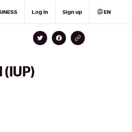
SINESS
Log in
Sign up
EN
 (IUP)