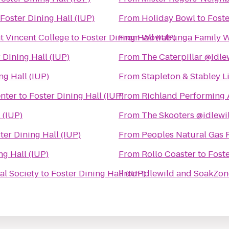
Foster Dining Hall (IUP)
From
Holiday Bowl
to
Foste
nt Vincent College
to
Foster Dining Hall (IUP)
From
Wowabunga Family W
 Dining Hall (IUP)
From
The Caterpillar @idle
ng Hall (IUP)
From
Stapleton & Stabley L
enter
to
Foster Dining Hall (IUP)
From
Richland Performing 
 (IUP)
From
The Skooters @idlewi
ter Dining Hall (IUP)
From
Peoples Natural Gas 
ng Hall (IUP)
From
Rollo Coaster
to
Foste
al Society
to
Foster Dining Hall (IUP)
From
Idlewild and SoakZon