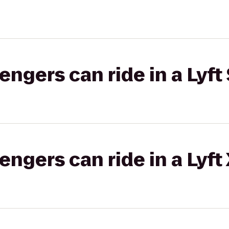
gers can ride in a Lyft 
gers can ride in a Lyft