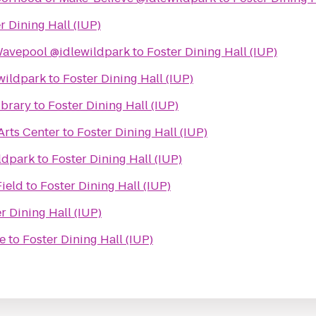
r Dining Hall (IUP)
avepool @idlewildpark
to
Foster Dining Hall (IUP)
wildpark
to
Foster Dining Hall (IUP)
ibrary
to
Foster Dining Hall (IUP)
Arts Center
to
Foster Dining Hall (IUP)
ldpark
to
Foster Dining Hall (IUP)
Field
to
Foster Dining Hall (IUP)
r Dining Hall (IUP)
e
to
Foster Dining Hall (IUP)