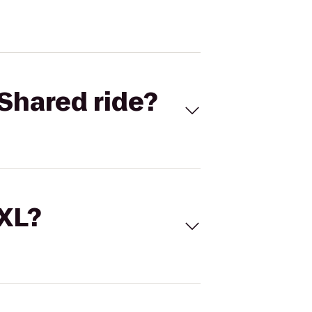
Shared ride?
 XL?