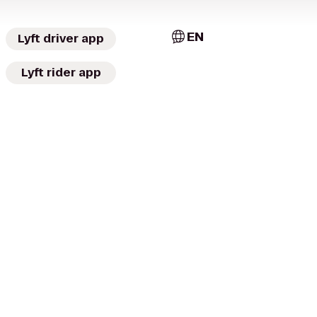
EN
Lyft driver app
Lyft rider app