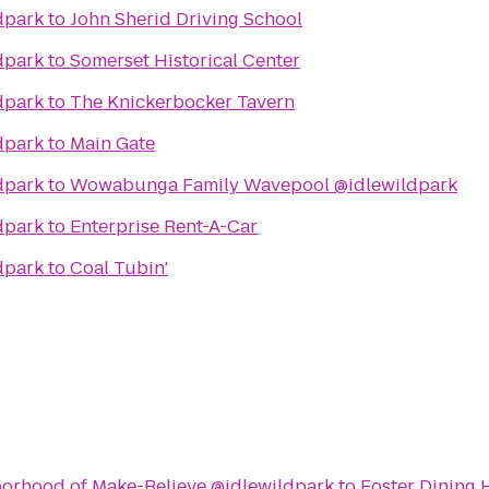
dpark
to
John Sherid Driving School
dpark
to
Somerset Historical Center
dpark
to
The Knickerbocker Tavern
dpark
to
Main Gate
dpark
to
Wowabunga Family Wavepool @idlewildpark
dpark
to
Enterprise Rent-A-Car
dpark
to
Coal Tubin'
borhood of Make-Believe @idlewildpark
to
Foster Dining H