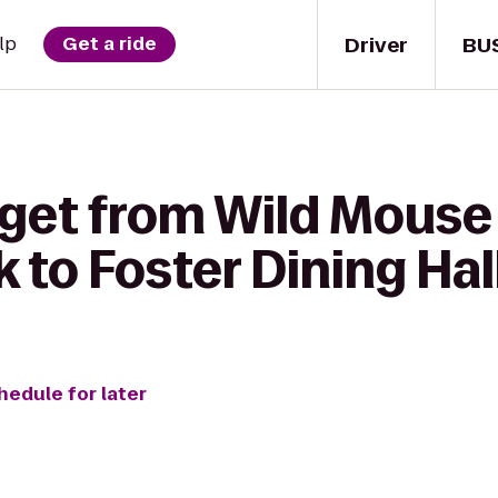
Driver
BU
lp
Get a ride
 get from Wild Mouse
 to Foster Dining Hall
hedule for later