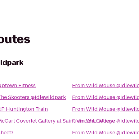
routes
ildpark
Uptown Fitness
From
Wild Mouse @idlewil
The Skooters @idlewildpark
From
Wild Mouse @idlewil
CP Huntington Train
From
Wild Mouse @idlewil
cCarl Coverlet Gallery at Saint Vincent College
From
Wild Mouse @idlewil
Sheetz
From
Wild Mouse @idlewil