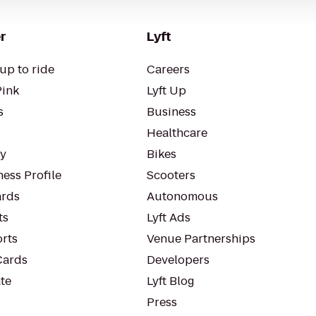
r
Lyft
up to ride
Careers
Pink
Lyft Up
s
Business
Healthcare
ty
Bikes
ess Profile
Scooters
rds
Autonomous
ts
Lyft Ads
orts
Venue Partnerships
Cards
Developers
te
Lyft Blog
Press