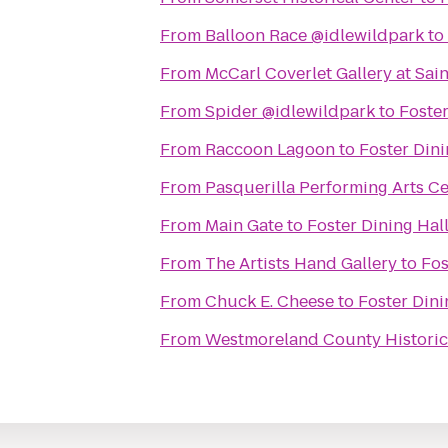
From
Balloon Race @idlewildpark
to
From
McCarl Coverlet Gallery at Sai
From
Spider @idlewildpark
to
Foster
From
Raccoon Lagoon
to
Foster Dini
From
Pasquerilla Performing Arts C
From
Main Gate
to
Foster Dining Hall
From
The Artists Hand Gallery
to
Fos
From
Chuck E. Cheese
to
Foster Dini
From
Westmoreland County Historic