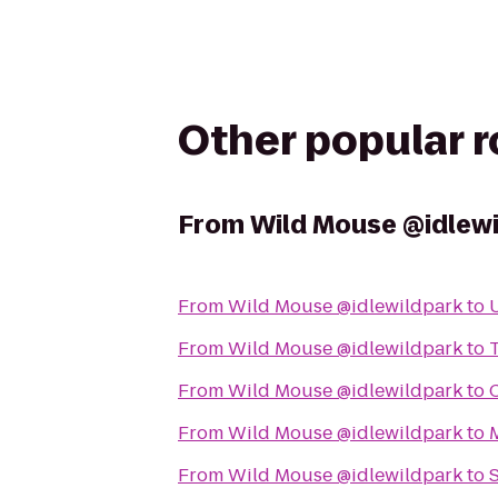
Other popular 
From
Wild Mouse @idlew
From
Wild Mouse @idlewildpark
to
From
Wild Mouse @idlewildpark
to
From
Wild Mouse @idlewildpark
to
From
Wild Mouse @idlewildpark
to
M
From
Wild Mouse @idlewildpark
to