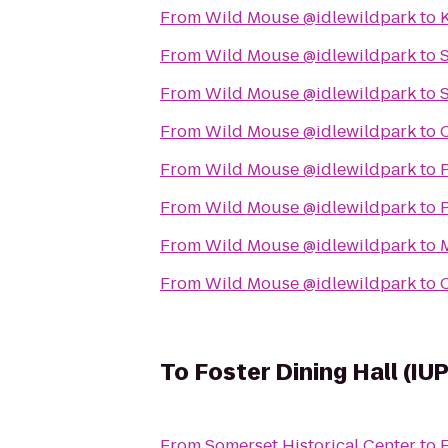
From
Wild Mouse @idlewildpark
to
From
Wild Mouse @idlewildpark
to
S
From
Wild Mouse @idlewildpark
to
From
Wild Mouse @idlewildpark
to
From
Wild Mouse @idlewildpark
to
P
From
Wild Mouse @idlewildpark
to
From
Wild Mouse @idlewildpark
to
From
Wild Mouse @idlewildpark
to
To
Foster Dining Hall (IUP
From
Somerset Historical Center
to
F