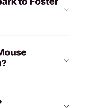
park to Foster
 Mouse
)?
?