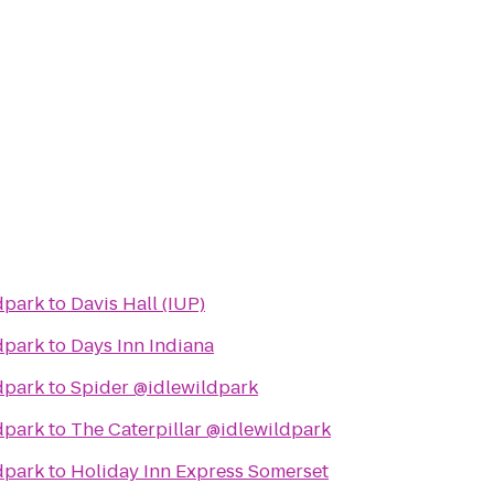
dpark
to
Davis Hall (IUP)
dpark
to
Days Inn Indiana
dpark
to
Spider @idlewildpark
dpark
to
The Caterpillar @idlewildpark
dpark
to
Holiday Inn Express Somerset