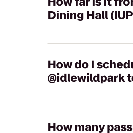
How far is it f
Dining Hall (IUP
How do I schedu
@idlewildpark t
How many passen