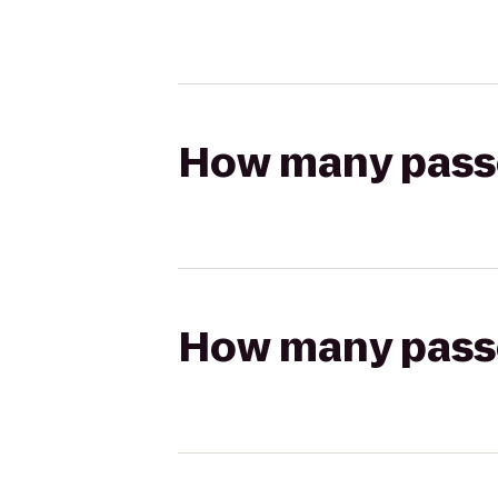
How many passen
How many passen