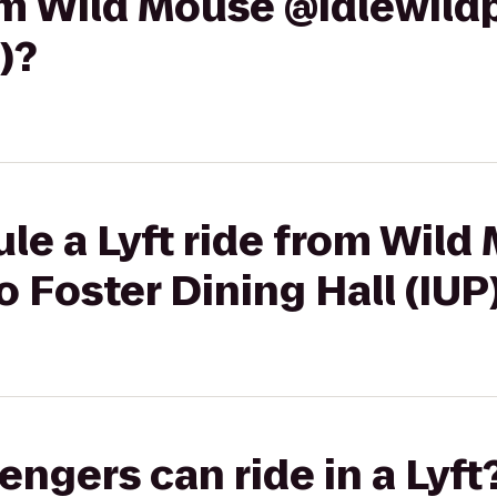
rom Wild Mouse @idlewild
)?
le a Lyft ride from Wild
o Foster Dining Hall (IUP
gers can ride in a Lyft