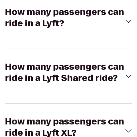
How many passengers can
ride in a Lyft?
How many passengers can
ride in a Lyft Shared ride?
How many passengers can
ride in a Lyft XL?