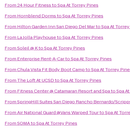
From
24 Hour Fitness
to
Spa At Torrey Pines
From
Hornblend Dorms
to
Spa At Torrey Pines
From
Hilton Garden Inn San Diego Del Mar
to
Spa At Torrey
From
La Jolla Playhouse
to
Spa At Torrey Pines
From
Soleil @ K
to
Spa At Torrey Pines
From
Enterprise Rent-A-Car
to
Spa At Torrey Pines
From
Chula Vista Fit Body Boot Camp
to
Spa At Torrey Pine
From
The Loft At UCSD
to
Spa At Torrey Pines
From
Fitness Center @ Catamaran Resort and Spa
to
Spa At
From
SpringHill Suites San Diego Rancho Bernardo/Scrip
From
Air National Guard @Vans Warped Tour
to
Spa At Torr
From
SOMA
to
Spa At Torrey Pines