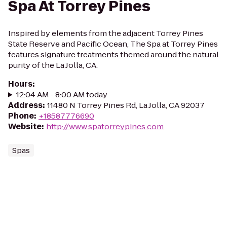
Spa At Torrey Pines
Inspired by elements from the adjacent Torrey Pines
State Reserve and Pacific Ocean, The Spa at Torrey Pines
features signature treatments themed around the natural
purity of the La Jolla, CA.
Hours
:
12:04 AM - 8:00 AM today
Address
:
11480 N Torrey Pines Rd, La Jolla, CA 92037
Phone
:
+18587776690
Website
:
http://www.spatorreypines.com
Spas