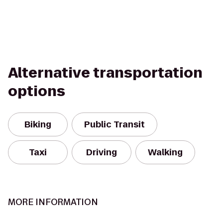
Alternative transportation
options
Biking
Public Transit
Taxi
Driving
Walking
MORE INFORMATION