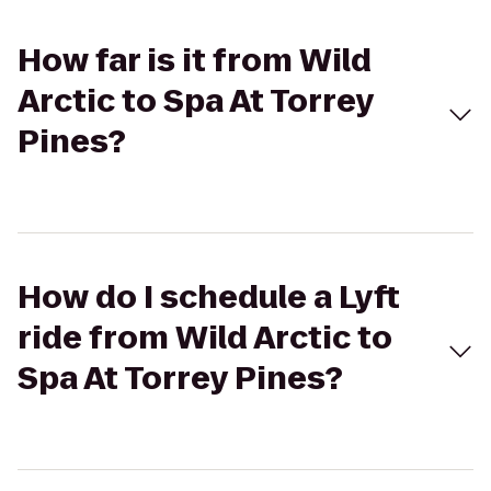
How far is it from Wild
Arctic to Spa At Torrey
Pines?
How do I schedule a Lyft
ride from Wild Arctic to
Spa At Torrey Pines?