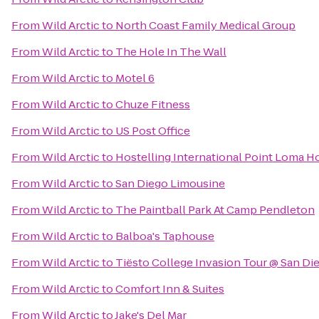
From
Wild Arctic
to
North Coast Family Medical Group
From
Wild Arctic
to
The Hole In The Wall
From
Wild Arctic
to
Motel 6
From
Wild Arctic
to
Chuze Fitness
From
Wild Arctic
to
US Post Office
From
Wild Arctic
to
Hostelling International Point Loma H
From
Wild Arctic
to
San Diego Limousine
From
Wild Arctic
to
The Paintball Park At Camp Pendleton
From
Wild Arctic
to
Balboa's Taphouse
From
Wild Arctic
to
Tiësto College Invasion Tour @ San Di
From
Wild Arctic
to
Comfort Inn & Suites
From
Wild Arctic
to
Jake's Del Mar