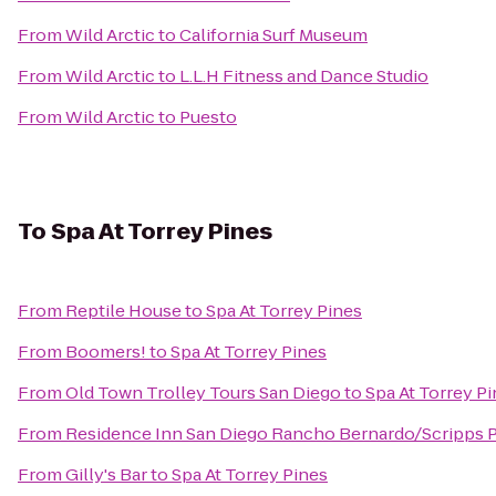
From
Wild Arctic
to
California Surf Museum
From
Wild Arctic
to
L.L.H Fitness and Dance Studio
From
Wild Arctic
to
Puesto
To
Spa At Torrey Pines
From
Reptile House
to
Spa At Torrey Pines
From
Boomers!
to
Spa At Torrey Pines
From
Old Town Trolley Tours San Diego
to
Spa At Torrey P
From
Residence Inn San Diego Rancho Bernardo/Scripps
From
Gilly's Bar
to
Spa At Torrey Pines