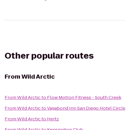
Other popular routes
From
Wild Arctic
From
Wild Arctic
to
Flow MotIon Fitness - South Creek
From
Wild Arctic
to
Vagabond Inn San Diego Hotel Circle
From
Wild Arctic
to
Hertz
From
Wild Arctic
to
Kensington Club