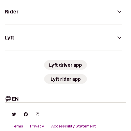
Rider
Lyft
Lyft driver app
Lyft rider app
EN
Terms
Privacy
Accessibility Statement