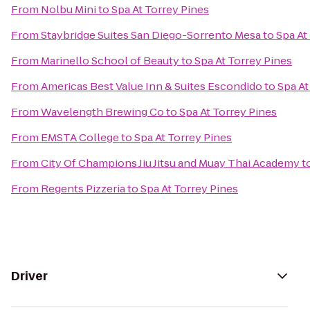
From
Nolbu Mini
to
Spa At Torrey Pines
From
Staybridge Suites San Diego-Sorrento Mesa
to
Spa At
From
Marinello School of Beauty
to
Spa At Torrey Pines
From
Americas Best Value Inn & Suites Escondido
to
Spa At
From
Wavelength Brewing Co
to
Spa At Torrey Pines
From
EMSTA College
to
Spa At Torrey Pines
From
City Of Champions Jiu Jitsu and Muay Thai Academy
t
From
Regents Pizzeria
to
Spa At Torrey Pines
Driver