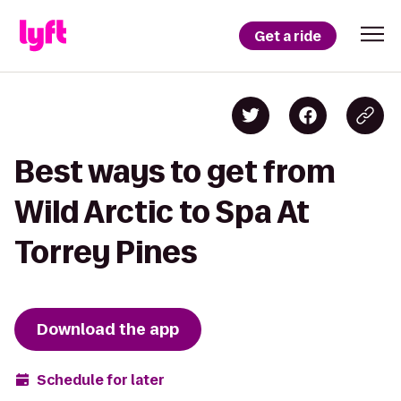
Get a ride
Best ways to get from
Wild Arctic to Spa At
Torrey Pines
Download the app
Schedule for later