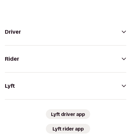
Driver
Rider
Lyft
Lyft driver app
Lyft rider app