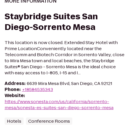
MORE INFORMATION
Staybridge Suites San
Diego-Sorrento Mesa
This location is now closed. Extended Stay Hotel with
Prime LocationConveniently located near the
Telecomm and Biotech Corridor in Sorrento Valley, close
to Mira Mesa town and local beaches, the Staybridge
Suites® San Diego - Sorrento Mesa is the ideal choice
with easy access to I-805, I-15 and I...
Address
:
6639 Mira Mesa Blvd, San Diego, CA 92121
Phone
:
+18584535343
Website
:
https://www.sonesta.com/us/california/sorrento-
mesa/sonesta-es-suites-san-diego-sorrento-mesa
Hotels
Conference Rooms