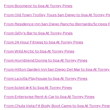
From
Boomers!
to
Spa At Torrey Pines
From
Old Town Trolley Tours San Diego
to
Spa At Torrey P
From
Residence Inn San Diego Rancho Bernardo/Scripps
From
Gilly's Bar
to
Spa At Torrey Pines
From
24 Hour Fitness
to
Spa At Torrey Pines
From
Wild Arctic
to
Spa At Torrey Pines
From
Hornblend Dorms
to
Spa At Torrey Pines
From
Hilton Garden Inn San Diego Del Mar
to
Spa At Torrey
From
La Jolla Playhouse
to
Spa At Torrey Pines
From
Soleil @ K
to
Spa At Torrey Pines
From
Enterprise Rent-A-Car
to
Spa At Torrey Pines
From
Chula Vista Fit Body Boot Camp
to
Spa At Torrey Pine