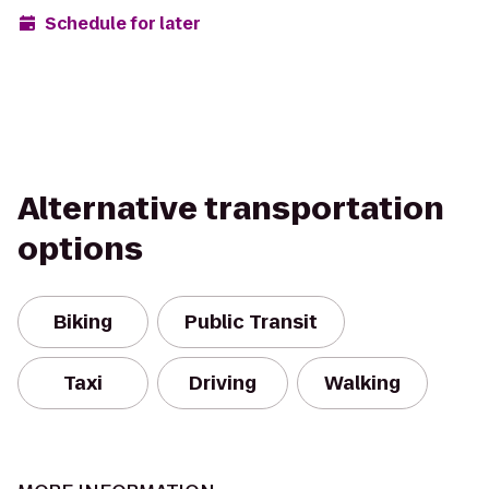
Schedule for later
Alternative transportation
options
Biking
Public Transit
Taxi
Driving
Walking