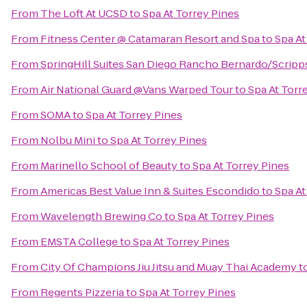
From
The Loft At UCSD
to
Spa At Torrey Pines
From
Fitness Center @ Catamaran Resort and Spa
to
Spa At
From
SpringHill Suites San Diego Rancho Bernardo/Scrip
From
Air National Guard @Vans Warped Tour
to
Spa At Torr
From
SOMA
to
Spa At Torrey Pines
From
Nolbu Mini
to
Spa At Torrey Pines
From
Marinello School of Beauty
to
Spa At Torrey Pines
From
Americas Best Value Inn & Suites Escondido
to
Spa At
From
Wavelength Brewing Co
to
Spa At Torrey Pines
From
EMSTA College
to
Spa At Torrey Pines
From
City Of Champions Jiu Jitsu and Muay Thai Academy
t
From
Regents Pizzeria
to
Spa At Torrey Pines