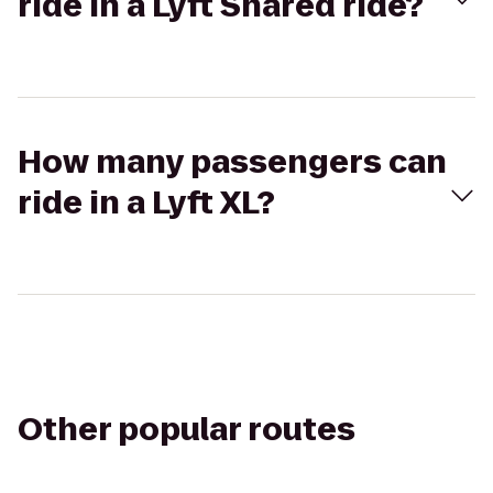
ride in a Lyft Shared ride?
How many passengers can
ride in a Lyft XL?
Other popular routes