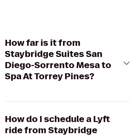
How far is it from
Staybridge Suites San
Diego-Sorrento Mesa to
Spa At Torrey Pines?
How do I schedule a Lyft
ride from Staybridge