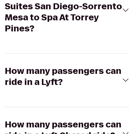
Suites San Diego-Sorrento
Mesa to Spa At Torrey
Pines?
How many passengers can
ride in a Lyft?
How many passengers can