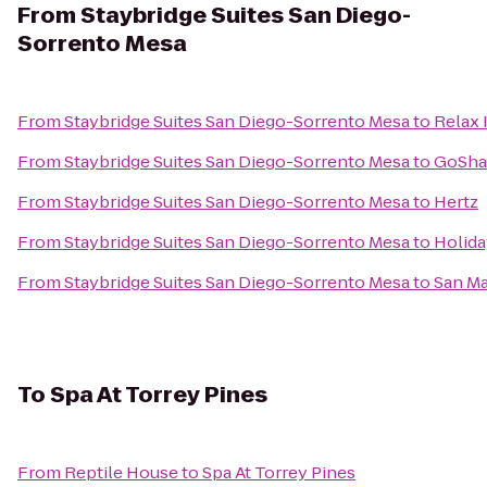
From
Staybridge Suites San Diego-
Sorrento Mesa
From
Staybridge Suites San Diego-Sorrento Mesa
to
Relax 
From
Staybridge Suites San Diego-Sorrento Mesa
to
GoSha
From
Staybridge Suites San Diego-Sorrento Mesa
to
Hertz
From
Staybridge Suites San Diego-Sorrento Mesa
to
Holida
From
Staybridge Suites San Diego-Sorrento Mesa
to
San Ma
To
Spa At Torrey Pines
From
Reptile House
to
Spa At Torrey Pines