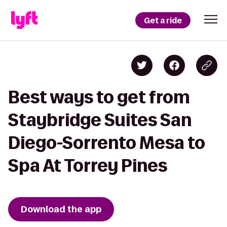
Get a ride
Best ways to get from
Staybridge Suites San
Diego-Sorrento Mesa to
Spa At Torrey Pines
Download the app