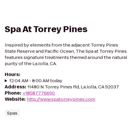
Spa At Torrey Pines
Inspired by elements from the adjacent Torrey Pines
State Reserve and Pacific Ocean, The Spa at Torrey Pines
features signature treatments themed around the natural
purity of the La Jolla, CA.
Hours
:
12:04 AM - 8:00 AM today
Address
:
11480 N Torrey Pines Rd, La Jolla, CA 92037
Phone
:
+18587776690
Website
:
http://www.spatorreypines.com
Spas