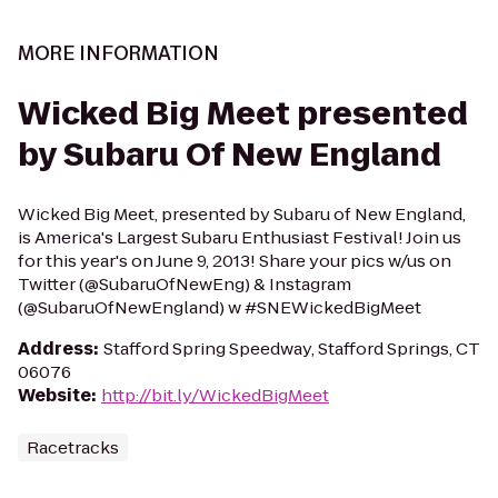
MORE INFORMATION
Wicked Big Meet presented
by Subaru Of New England
Wicked Big Meet, presented by Subaru of New England,
is America's Largest Subaru Enthusiast Festival! Join us
for this year's on June 9, 2013! Share your pics w/us on
Twitter (@SubaruOfNewEng) & Instagram
(@SubaruOfNewEngland) w #SNEWickedBigMeet
Address
:
Stafford Spring Speedway, Stafford Springs, CT
06076
Website
:
http://bit.ly/WickedBigMeet
Racetracks