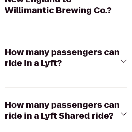
Willimantic Brewing Co.?
How many passengers can
ride in a Lyft?
How many passengers can
ride in a Lyft Shared ride?