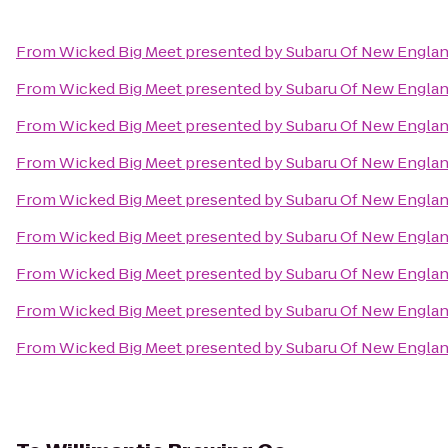
From
Wicked Big Meet presented by Subaru Of New Engla
From
Wicked Big Meet presented by Subaru Of New Engla
From
Wicked Big Meet presented by Subaru Of New Engla
From
Wicked Big Meet presented by Subaru Of New Engla
From
Wicked Big Meet presented by Subaru Of New Engla
From
Wicked Big Meet presented by Subaru Of New Engla
From
Wicked Big Meet presented by Subaru Of New Engla
From
Wicked Big Meet presented by Subaru Of New Engla
From
Wicked Big Meet presented by Subaru Of New Engla