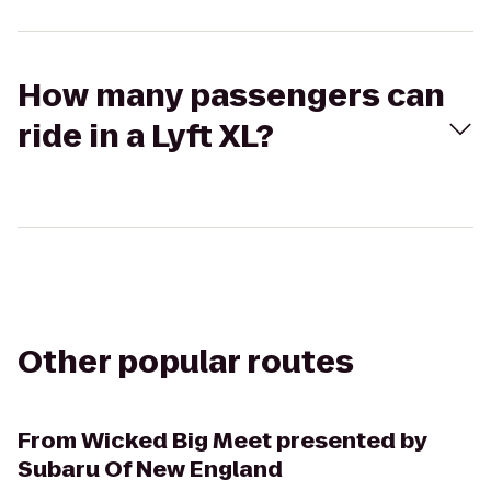
How many passengers can
ride in a Lyft XL?
Other popular routes
From
Wicked Big Meet presented by
Subaru Of New England