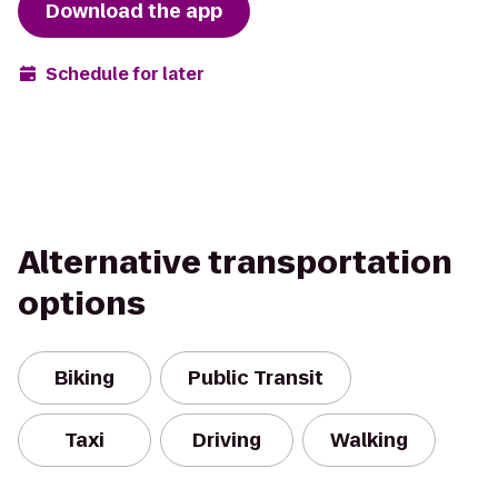
Download the app
Schedule for later
Alternative transportation
options
Biking
Public Transit
Taxi
Driving
Walking