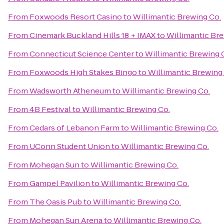
From
Foxwoods Resort Casino
to
Willimantic Brewing Co.
From
Cinemark Buckland Hills 18 + IMAX
to
Willimantic Bre
From
Connecticut Science Center
to
Willimantic Brewing 
From
Foxwoods High Stakes Bingo
to
Willimantic Brewing
From
Wadsworth Atheneum
to
Willimantic Brewing Co.
From
4B Festival
to
Willimantic Brewing Co.
From
Cedars of Lebanon Farm
to
Willimantic Brewing Co.
From
UConn Student Union
to
Willimantic Brewing Co.
From
Mohegan Sun
to
Willimantic Brewing Co.
From
Gampel Pavilion
to
Willimantic Brewing Co.
From
The Oasis Pub
to
Willimantic Brewing Co.
From
Mohegan Sun Arena
to
Willimantic Brewing Co.