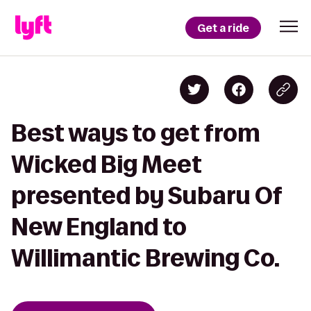
Get a ride
Best ways to get from
Wicked Big Meet
presented by Subaru Of
New England to
Willimantic Brewing Co.