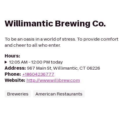
Willimantic Brewing Co.
To be an oasis in a world of stress. To provide comfort
and cheer to all who enter.
Hours
:
12:05 AM - 12:00 PM today
Address
:
967 Main St, Willimantic, CT 06226
Phone
:
+18604236777
Website
:
http://www.willibrew.com
Breweries
American Restaurants