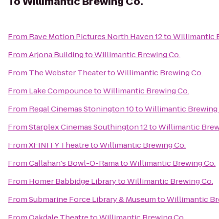
To
Willimantic Brewing Co.
From
Rave Motion Pictures North Haven 12
to
Willimantic 
From
Arjona Building
to
Willimantic Brewing Co.
From
The Webster Theater
to
Willimantic Brewing Co.
From
Lake Compounce
to
Willimantic Brewing Co.
From
Regal Cinemas Stonington 10
to
Willimantic Brewing
From
Starplex Cinemas Southington 12
to
Willimantic Brew
From
XFINITY Theatre
to
Willimantic Brewing Co.
From
Callahan's Bowl-O-Rama
to
Willimantic Brewing Co.
From
Homer Babbidge Library
to
Willimantic Brewing Co.
From
Submarine Force Library & Museum
to
Willimantic B
From
Oakdale Theatre
to
Willimantic Brewing Co.