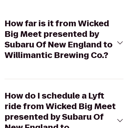
How far is it from Wicked
Big Meet presented by
Subaru Of New England to
Willimantic Brewing Co.?
How do I schedule a Lyft
ride from Wicked Big Meet
presented by Subaru Of
New England to