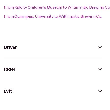
From
Kidcity Children's Museum
to
Willimantic Brewing Co
From
Quinnipiac University
to
Willimantic Brewing Co.
Driver
Rider
Lyft