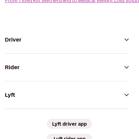
From
Tilted Kilt Wethersfield
to
Medical Weight Loss Solut
Driver
Rider
Lyft
Lyft driver app
Lyft rider app