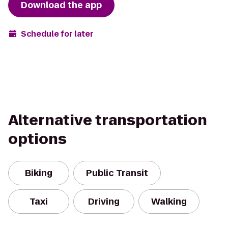
Download the app
Schedule for later
Alternative transportation
options
Biking
Public Transit
Taxi
Driving
Walking