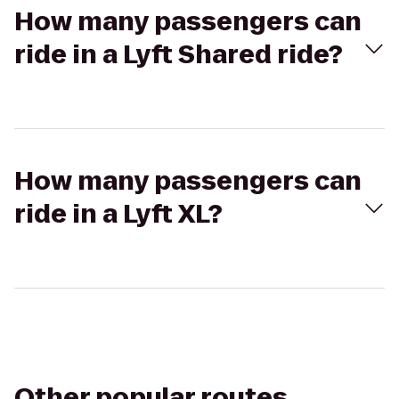
How many passengers can
ride in a Lyft Shared ride?
How many passengers can
ride in a Lyft XL?
Other popular routes