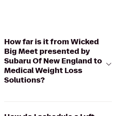
How far is it from Wicked
Big Meet presented by
Subaru Of New England to
Medical Weight Loss
Solutions?