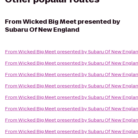
From
Wicked Big Meet presented by
Subaru Of New England
From
Wicked Big Meet presented by Subaru Of New Engla
From
Wicked Big Meet presented by Subaru Of New Engla
From
Wicked Big Meet presented by Subaru Of New Engla
From
Wicked Big Meet presented by Subaru Of New Engla
From
Wicked Big Meet presented by Subaru Of New Engla
From
Wicked Big Meet presented by Subaru Of New Engla
From
Wicked Big Meet presented by Subaru Of New Engla
From
Wicked Big Meet presented by Subaru Of New Engla