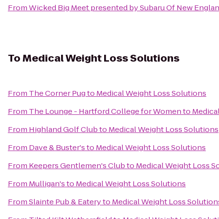
From
Wicked Big Meet presented by Subaru Of New Engla
To
Medical Weight Loss Solutions
From
The Corner Pug
to
Medical Weight Loss Solutions
From
The Lounge - Hartford College for Women
to
Medical
From
Highland Golf Club
to
Medical Weight Loss Solutions
From
Dave & Buster's
to
Medical Weight Loss Solutions
From
Keepers Gentlemen's Club
to
Medical Weight Loss S
From
Mulligan's
to
Medical Weight Loss Solutions
From
Slainte Pub & Eatery
to
Medical Weight Loss Solution