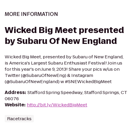
MORE INFORMATION
Wicked Big Meet presented
by Subaru Of New England
Wicked Big Meet, presented by Subaru of New England,
is America's Largest Subaru Enthusiast Festival! Join us
for this year's on June 9, 2013! Share your pics w/us on
Twitter (@SubaruOfNewEng) & Instagram
(@SubaruOfNewEngland) w #SNEWickedBigMeet
Address
:
Stafford Spring Speedway, Stafford Springs, CT
06076
Website
:
http://bit.ly/WickedBigMeet
Racetracks