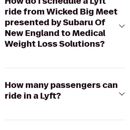
How do I schedule a Lyft
ride from Wicked Big Meet
presented by Subaru Of
New England to Medical
Weight Loss Solutions?
How many passengers can
ride in a Lyft?