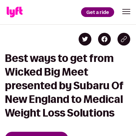
Get a ride
Best ways to get from
Wicked Big Meet
presented by Subaru Of
New England to Medical
Weight Loss Solutions