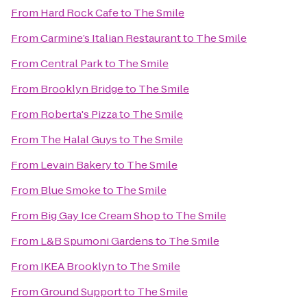
From
Hard Rock Cafe
to
The Smile
From
Carmine’s Italian Restaurant
to
The Smile
From
Central Park
to
The Smile
From
Brooklyn Bridge
to
The Smile
From
Roberta's Pizza
to
The Smile
From
The Halal Guys
to
The Smile
From
Levain Bakery
to
The Smile
From
Blue Smoke
to
The Smile
From
Big Gay Ice Cream Shop
to
The Smile
From
L&B Spumoni Gardens
to
The Smile
From
IKEA Brooklyn
to
The Smile
From
Ground Support
to
The Smile