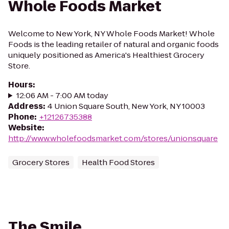
Whole Foods Market
Welcome to New York, NY Whole Foods Market! Whole
Foods is the leading retailer of natural and organic foods
uniquely positioned as America's Healthiest Grocery
Store.
Hours
:
12:06 AM - 7:00 AM today
Address
:
4 Union Square South, New York, NY 10003
Phone
:
+12126735388
Website
:
http://www.wholefoodsmarket.com/stores/unionsquare
Grocery Stores
Health Food Stores
The Smile