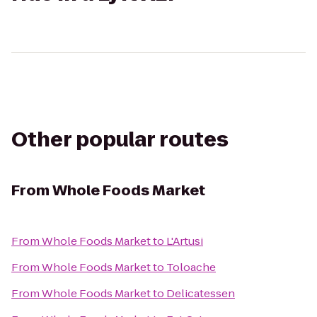
Other popular routes
From
Whole Foods Market
From
Whole Foods Market
to
L'Artusi
From
Whole Foods Market
to
Toloache
From
Whole Foods Market
to
Delicatessen