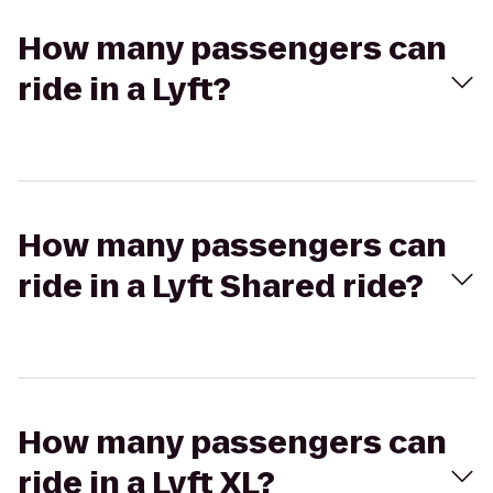
How many passengers can
ride in a Lyft?
How many passengers can
ride in a Lyft Shared ride?
How many passengers can
ride in a Lyft XL?