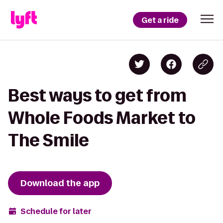
Get a ride
Best ways to get from
Whole Foods Market to
The Smile
Download the app
Schedule for later