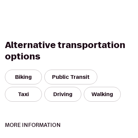
Alternative transportation
options
Biking
Public Transit
Taxi
Driving
Walking
MORE INFORMATION