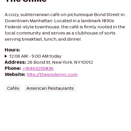
A cozy, subterranean café on picturesque Bond Street in
Downtown Manhattan. Located in a landmark 1830s
Federal-style townhouse, the café is firmly rooted in the
local community and serves as a clubhouse of sorts
serving breakfast, lunch, and dinner.
Hours
:
12:06 AM - 9:00 AM today
Address
:
26 Bond St, New York, NY 10012
Phone
:
+16463295836
Website
:
http://thesmilenyc.com
Cafés
American Restaurants