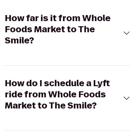
How far is it from Whole
Foods Market to The
Smile?
How do I schedule a Lyft
ride from Whole Foods
Market to The Smile?