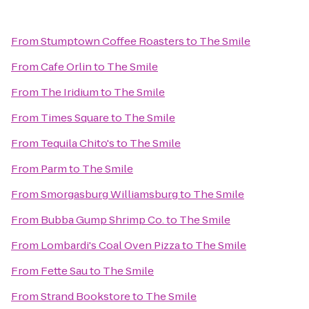
From
Stumptown Coffee Roasters
to
The Smile
From
Cafe Orlin
to
The Smile
From
The Iridium
to
The Smile
From
Times Square
to
The Smile
From
Tequila Chito's
to
The Smile
From
Parm
to
The Smile
From
Smorgasburg Williamsburg
to
The Smile
From
Bubba Gump Shrimp Co.
to
The Smile
From
Lombardi's Coal Oven Pizza
to
The Smile
From
Fette Sau
to
The Smile
From
Strand Bookstore
to
The Smile