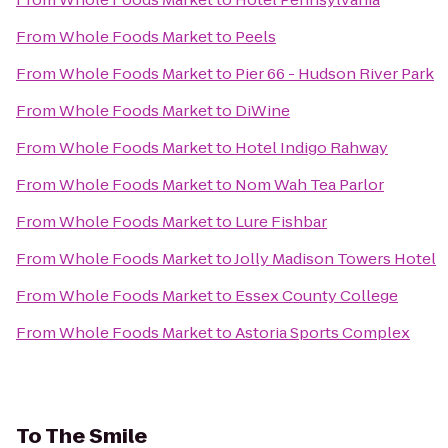
From
Whole Foods Market
to
Peels
From
Whole Foods Market
to
Pier 66 - Hudson River Park
From
Whole Foods Market
to
DiWine
From
Whole Foods Market
to
Hotel Indigo Rahway
From
Whole Foods Market
to
Nom Wah Tea Parlor
From
Whole Foods Market
to
Lure Fishbar
From
Whole Foods Market
to
Jolly Madison Towers Hotel
From
Whole Foods Market
to
Essex County College
From
Whole Foods Market
to
Astoria Sports Complex
To
The Smile