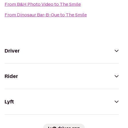
From
B&H Photo Video
to
The Smile
From
Dinosaur Bar-B-Que
to
The Smile
Driver
Rider
Lyft