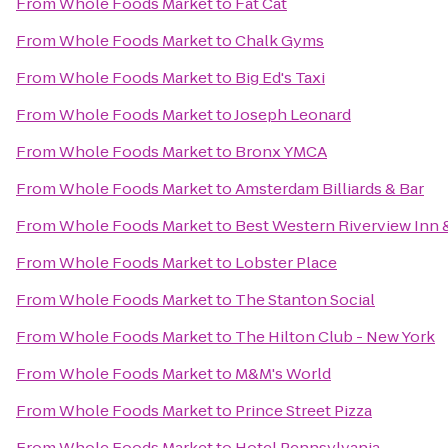
From
Whole Foods Market
to
Fat Cat
From
Whole Foods Market
to
Chalk Gyms
From
Whole Foods Market
to
Big Ed's Taxi
From
Whole Foods Market
to
Joseph Leonard
From
Whole Foods Market
to
Bronx YMCA
From
Whole Foods Market
to
Amsterdam Billiards & Bar
From
Whole Foods Market
to
Best Western Riverview Inn &
From
Whole Foods Market
to
Lobster Place
From
Whole Foods Market
to
The Stanton Social
From
Whole Foods Market
to
The Hilton Club - New York
From
Whole Foods Market
to
M&M's World
From
Whole Foods Market
to
Prince Street Pizza
From
Whole Foods Market
to
Hotel Pennsylvania