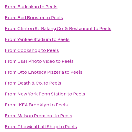
From
Buddakan
to
Peels
From
Red Rooster
to
Peels
From
Clinton St. Baking Co. & Restaurant
to
Peels
From
Yankee Stadium
to
Peels
From
Cookshop
to
Peels
From
B&H Photo Video
to
Peels
From
Otto Enoteca Pizzeria
to
Peels
From
Death & Co.
to
Peels
From
New York Penn Station
to
Peels
From
IKEA Brooklyn
to
Peels
From
Maison Premiere
to
Peels
From
The Meatball Shop
to
Peels