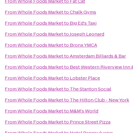
From
Whole Foods Market
to
Fat Cat
From
Whole Foods Market
to
Chalk Gyms
From
Whole Foods Market
to
Big Ed's Taxi
From
Whole Foods Market
to
Joseph Leonard
From
Whole Foods Market
to
Bronx YMCA
From
Whole Foods Market
to
Amsterdam Billiards & Bar
From
Whole Foods Market
to
Best Western Riverview Inn &
From
Whole Foods Market
to
Lobster Place
From
Whole Foods Market
to
The Stanton Social
From
Whole Foods Market
to
The Hilton Club - New York
From
Whole Foods Market
to
M&M's World
From
Whole Foods Market
to
Prince Street Pizza
From
Whole Foods Market
to
Hotel Pennsylvania