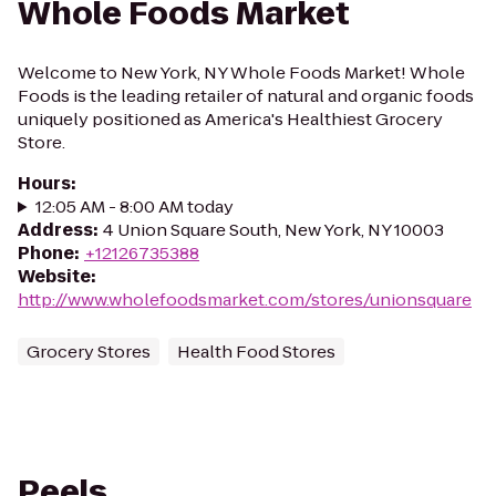
Whole Foods Market
Welcome to New York, NY Whole Foods Market! Whole
Foods is the leading retailer of natural and organic foods
uniquely positioned as America's Healthiest Grocery
Store.
Hours
:
12:05 AM - 8:00 AM today
Address
:
4 Union Square South, New York, NY 10003
Phone
:
+12126735388
Website
:
http://www.wholefoodsmarket.com/stores/unionsquare
Grocery Stores
Health Food Stores
Peels