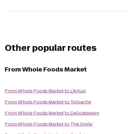
Other popular routes
From
Whole Foods Market
From
Whole Foods Market
to
L'Artusi
From
Whole Foods Market
to
Toloache
From
Whole Foods Market
to
Delicatessen
From
Whole Foods Market
to
The Smile