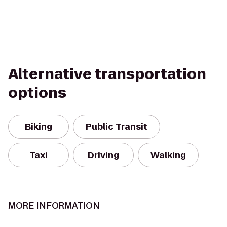
Alternative transportation
options
Biking
Public Transit
Taxi
Driving
Walking
MORE INFORMATION