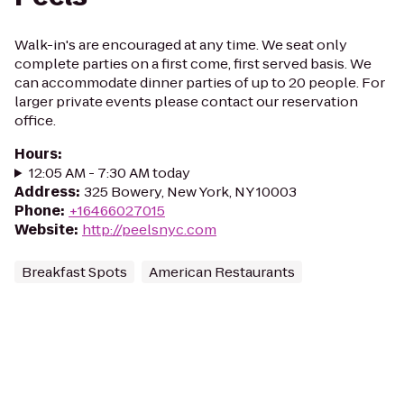
Walk-in's are encouraged at any time. We seat only
complete parties on a first come, first served basis. We
can accommodate dinner parties of up to 20 people. For
larger private events please contact our reservation
office.
Hours
:
12:05 AM - 7:30 AM today
Address
:
325 Bowery, New York, NY 10003
Phone
:
+16466027015
Website
:
http://peelsnyc.com
Breakfast Spots
American Restaurants