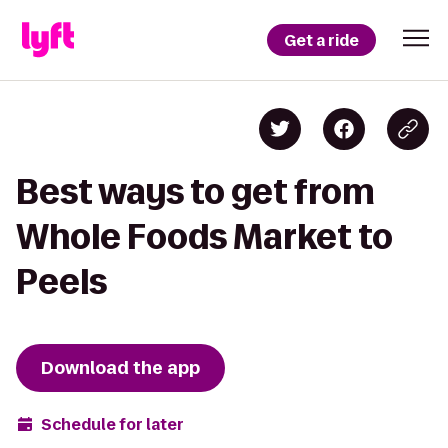
Get a ride
Best ways to get from
Whole Foods Market to
Peels
Download the app
Schedule for later