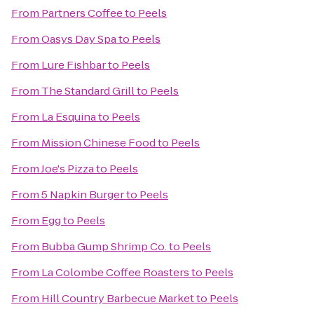
From
Partners Coffee
to
Peels
From
Oasys Day Spa
to
Peels
From
Lure Fishbar
to
Peels
From
The Standard Grill
to
Peels
From
La Esquina
to
Peels
From
Mission Chinese Food
to
Peels
From
Joe's Pizza
to
Peels
From
5 Napkin Burger
to
Peels
From
Egg
to
Peels
From
Bubba Gump Shrimp Co.
to
Peels
From
La Colombe Coffee Roasters
to
Peels
From
Hill Country Barbecue Market
to
Peels