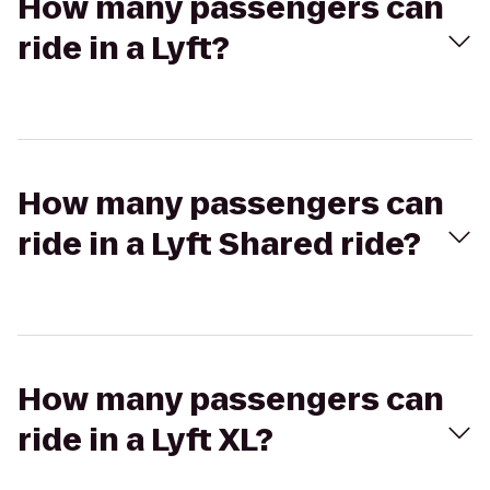
How many passengers can
ride in a Lyft?
How many passengers can
ride in a Lyft Shared ride?
How many passengers can
ride in a Lyft XL?