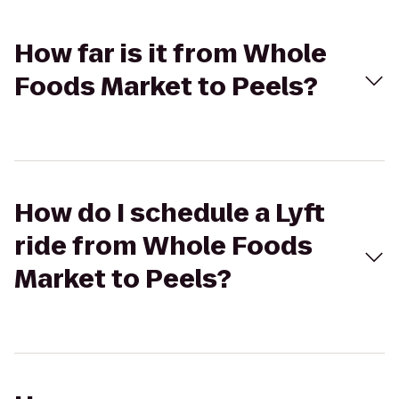
How far is it from Whole
Foods Market to Peels?
How do I schedule a Lyft
ride from Whole Foods
Market to Peels?