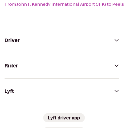
From
John F. Kennedy International Airport (JFK)
to
Peels
Driver
Rider
Lyft
Lyft driver app