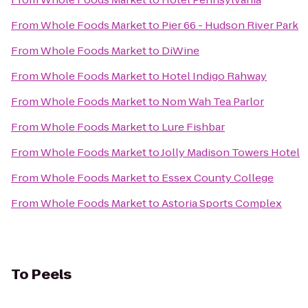
From
Whole Foods Market
to
Pier 66 - Hudson River Park
From
Whole Foods Market
to
DiWine
From
Whole Foods Market
to
Hotel Indigo Rahway
From
Whole Foods Market
to
Nom Wah Tea Parlor
From
Whole Foods Market
to
Lure Fishbar
From
Whole Foods Market
to
Jolly Madison Towers Hotel
From
Whole Foods Market
to
Essex County College
From
Whole Foods Market
to
Astoria Sports Complex
To
Peels