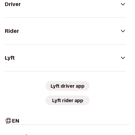
Driver
Rider
Lyft
Lyft driver app
Lyft rider app
EN