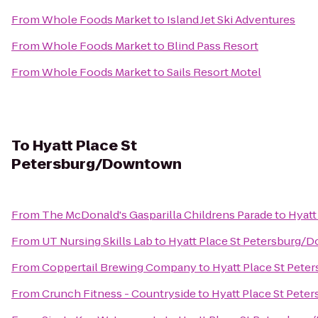
From
Whole Foods Market
to
Island Jet Ski Adventures
From
Whole Foods Market
to
Blind Pass Resort
From
Whole Foods Market
to
Sails Resort Motel
To
Hyatt Place St
Petersburg/Downtown
From
The McDonald's Gasparilla Childrens Parade
to
Hyatt
From
UT Nursing Skills Lab
to
Hyatt Place St Petersburg
From
Coppertail Brewing Company
to
Hyatt Place St Pet
From
Crunch Fitness - Countryside
to
Hyatt Place St Pet