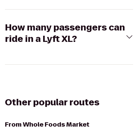
How many passengers can
ride in a Lyft XL?
Other popular routes
From
Whole Foods Market