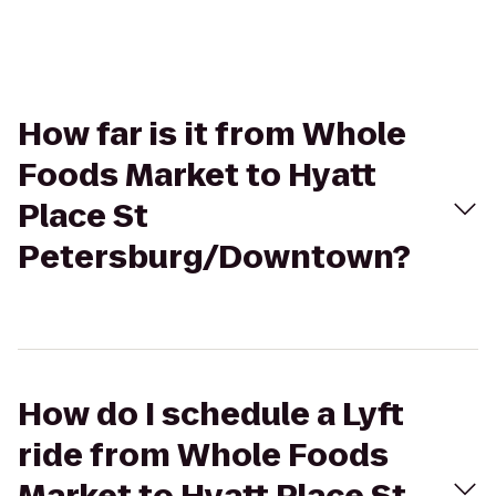
How far is it from Whole
Foods Market to Hyatt
Place St
Petersburg/Downtown?
How do I schedule a Lyft
ride from Whole Foods