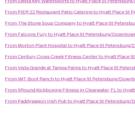
From
Siesta Key Watersports
to
Hyatt Place St Petersbur
From
PIER 22 Restaurant Patio Catering
to
Hyatt Place St
From
The Stone Soup Company
to
Hyatt Place St Peters
From
Falcons Fury
to
Hyatt Place St Petersburg/Downtow
From
Morton Plant Hospital
to
Hyatt Place St Petersburg
From
Century Cross Creek Fitness Center
to
Hyatt Place 
From
Vista Grande at Tampa Palms
to
Hyatt Place St Pete
From
IMT Boot Ranch
to
Hyatt Place St Petersburg/Down
From
9Round Kickboxing Fitness in Clearwater, FL
to
Hyat
From
Paddywagon Irish Pub
to
Hyatt Place St Petersburg