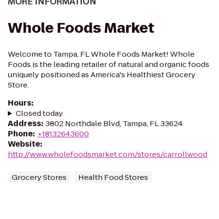
MORE INFORMATION
Whole Foods Market
Welcome to Tampa, FL Whole Foods Market! Whole
Foods is the leading retailer of natural and organic foods
uniquely positioned as America's Healthiest Grocery
Store.
Hours
:
Closed today
Address
:
3802 Northdale Blvd, Tampa, FL 33624
Phone
:
+18132643600
Website
:
http://www.wholefoodsmarket.com/stores/carrollwood
Grocery Stores
Health Food Stores