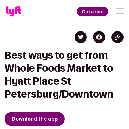
Get a ride
Best ways to get from
Whole Foods Market to
Hyatt Place St
Petersburg/Downtown
Download the app