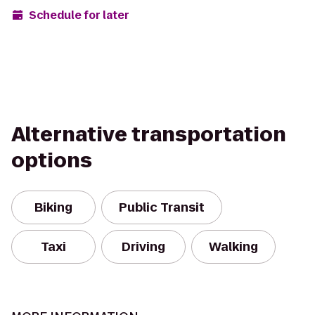
Schedule for later
Alternative transportation
options
Biking
Public Transit
Taxi
Driving
Walking