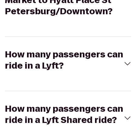
Market to Hyatt Place St
Petersburg/Downtown?
How many passengers can
ride in a Lyft?
How many passengers can
ride in a Lyft Shared ride?