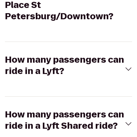
Place St
Petersburg/Downtown?
How many passengers can
ride in a Lyft?
How many passengers can
ride in a Lyft Shared ride?