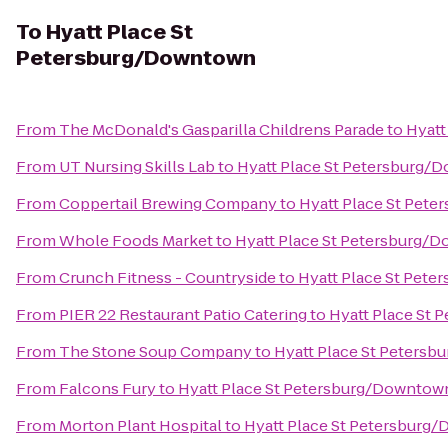
To
Hyatt Place St
Petersburg/Downtown
From
The McDonald's Gasparilla Childrens Parade
to
Hyatt
From
UT Nursing Skills Lab
to
Hyatt Place St Petersburg
From
Coppertail Brewing Company
to
Hyatt Place St Pet
From
Whole Foods Market
to
Hyatt Place St Petersburg/
From
Crunch Fitness - Countryside
to
Hyatt Place St Pet
From
PIER 22 Restaurant Patio Catering
to
Hyatt Place St
From
The Stone Soup Company
to
Hyatt Place St Peters
From
Falcons Fury
to
Hyatt Place St Petersburg/Downtow
From
Morton Plant Hospital
to
Hyatt Place St Petersburg