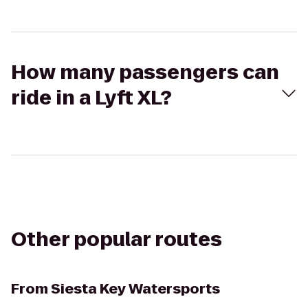
How many passengers can
ride in a Lyft XL?
Other popular routes
From
Siesta Key Watersports