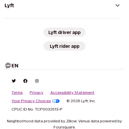
Lyft
Lyft driver app
Lyft rider app
EN
Terms
Privacy
Accessibility Statement
Your Privacy Choices
© 2026 Lyft, Inc.
CPUC ID No. TCP0032513-P
Neighborhood data provided by Zillow. Venue data powered by
Foursquare.