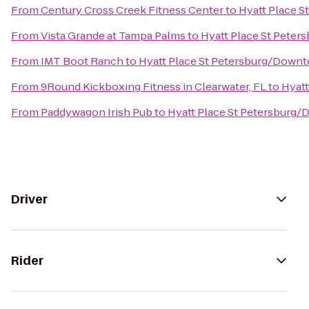
From
Century Cross Creek Fitness Center
to
Hyatt Place 
From
Vista Grande at Tampa Palms
to
Hyatt Place St Pete
From
IMT Boot Ranch
to
Hyatt Place St Petersburg/Down
From
9Round Kickboxing Fitness in Clearwater, FL
to
Hyat
From
Paddywagon Irish Pub
to
Hyatt Place St Petersburg
Driver
Rider