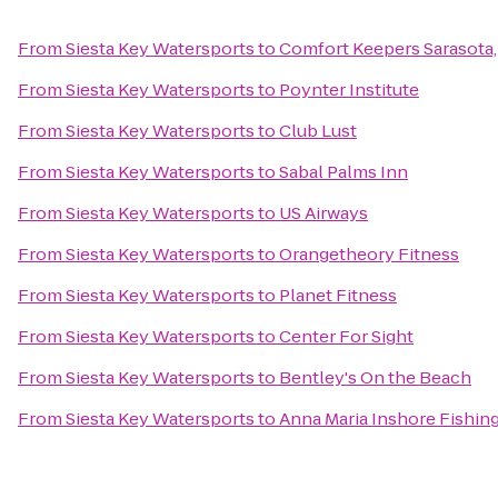
From
Siesta Key Watersports
to
Comfort Keepers Sarasota,
From
Siesta Key Watersports
to
Poynter Institute
From
Siesta Key Watersports
to
Club Lust
From
Siesta Key Watersports
to
Sabal Palms Inn
From
Siesta Key Watersports
to
US Airways
From
Siesta Key Watersports
to
Orangetheory Fitness
From
Siesta Key Watersports
to
Planet Fitness
From
Siesta Key Watersports
to
Center For Sight
From
Siesta Key Watersports
to
Bentley's On the Beach
From
Siesta Key Watersports
to
Anna Maria Inshore Fishin