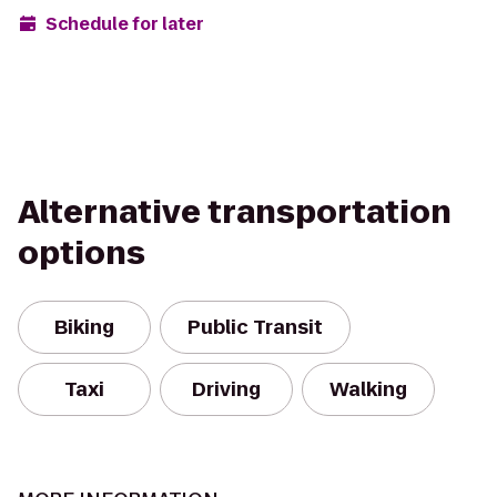
Schedule for later
Alternative transportation
options
Biking
Public Transit
Taxi
Driving
Walking