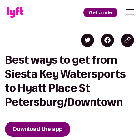
Get a ride
Best ways to get from
Siesta Key Watersports
to Hyatt Place St
Petersburg/Downtown
Download the app