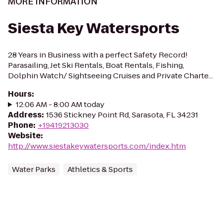
MORE INFORMATION
Siesta Key Watersports
28 Years in Business with a perfect Safety Record!
Parasailing, Jet Ski Rentals, Boat Rentals, Fishing,
Dolphin Watch/ Sightseeing Cruises and Private Charte...
Hours
:
12:06 AM - 8:00 AM today
Address
:
1536 Stickney Point Rd, Sarasota, FL 34231
Phone
:
+19419213030
Website
:
http://www.siestakeywatersports.com/index.htm
Water Parks
Athletics & Sports