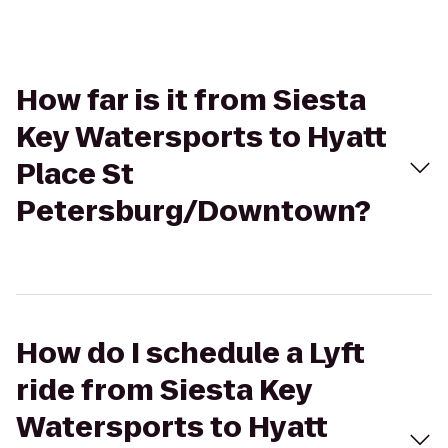
How far is it from Siesta
Key Watersports to Hyatt
Place St
Petersburg/Downtown?
How do I schedule a Lyft
ride from Siesta Key
Watersports to Hyatt