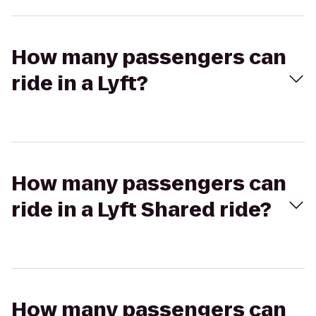
How many passengers can
ride in a Lyft?
How many passengers can
ride in a Lyft Shared ride?
How many passengers can