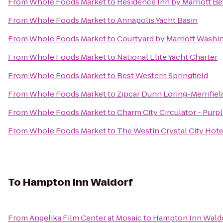
From
Whole Foods Market
to
Residence Inn by Marriott 
From
Whole Foods Market
to
Annapolis Yacht Basin
From
Whole Foods Market
to
Courtyard by Marriott Washin
From
Whole Foods Market
to
National Elite Yacht Charter
From
Whole Foods Market
to
Best Western Springfield
From
Whole Foods Market
to
Zipcar Dunn Loring-Merrifiel
From
Whole Foods Market
to
Charm City Circulator - Purpl
From
Whole Foods Market
to
The Westin Crystal City Hote
To
Hampton Inn Waldorf
From
Angelika Film Center at Mosaic
to
Hampton Inn Wald