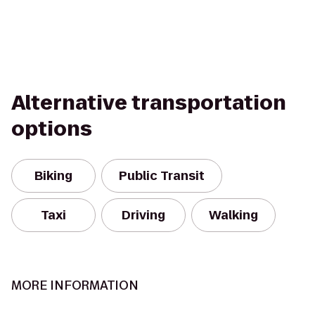
Alternative transportation
options
Biking
Public Transit
Taxi
Driving
Walking
MORE INFORMATION