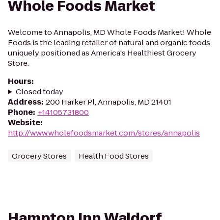
Whole Foods Market
Welcome to Annapolis, MD Whole Foods Market! Whole
Foods is the leading retailer of natural and organic foods
uniquely positioned as America's Healthiest Grocery
Store.
Hours
:
Closed today
Address
:
200 Harker Pl, Annapolis, MD 21401
Phone
:
+14105731800
Website
:
http://www.wholefoodsmarket.com/stores/annapolis
Grocery Stores
Health Food Stores
Hampton Inn Waldorf