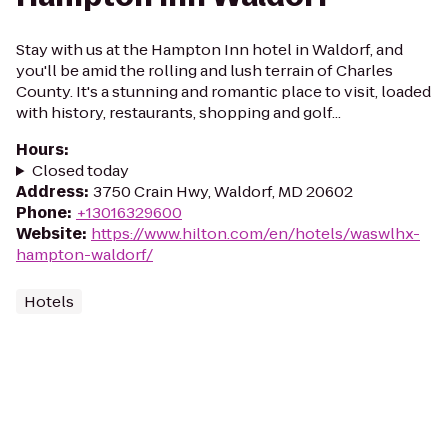
Stay with us at the Hampton Inn hotel in Waldorf, and
you'll be amid the rolling and lush terrain of Charles
County. It's a stunning and romantic place to visit, loaded
with history, restaurants, shopping and golf...
Hours
:
Closed today
Address
:
3750 Crain Hwy, Waldorf, MD 20602
Phone
:
+13016329600
Website
:
https://www.hilton.com/en/hotels/waswlhx-
hampton-waldorf/
Hotels