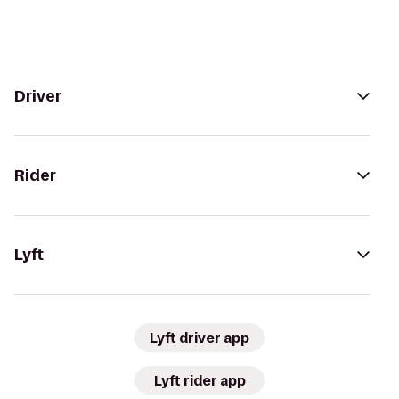
Driver
Rider
Lyft
Lyft driver app
Lyft rider app