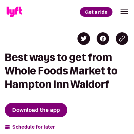
Get a ride
Best ways to get from
Whole Foods Market to
Hampton Inn Waldorf
Download the app
Schedule for later