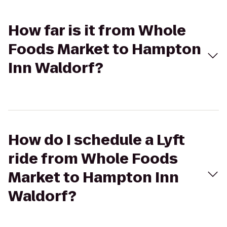
How far is it from Whole
Foods Market to Hampton
Inn Waldorf?
How do I schedule a Lyft
ride from Whole Foods
Market to Hampton Inn
Waldorf?