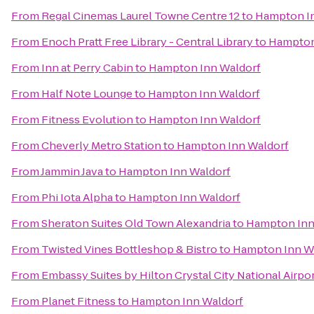
From
Regal Cinemas Laurel Towne Centre 12
to
Hampton I
From
Enoch Pratt Free Library - Central Library
to
Hampton
From
Inn at Perry Cabin
to
Hampton Inn Waldorf
From
Half Note Lounge
to
Hampton Inn Waldorf
From
Fitness Evolution
to
Hampton Inn Waldorf
From
Cheverly Metro Station
to
Hampton Inn Waldorf
From
Jammin Java
to
Hampton Inn Waldorf
From
Phi Iota Alpha
to
Hampton Inn Waldorf
From
Sheraton Suites Old Town Alexandria
to
Hampton Inn
From
Twisted Vines Bottleshop & Bistro
to
Hampton Inn W
From
Embassy Suites by Hilton Crystal City National Airpo
From
Planet Fitness
to
Hampton Inn Waldorf