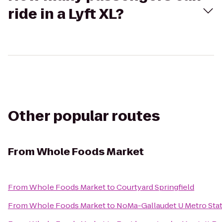
ride in a Lyft XL?
Other popular routes
From
Whole Foods Market
From
Whole Foods Market
to
Courtyard Springfield
From
Whole Foods Market
to
NoMa-Gallaudet U Metro Sta