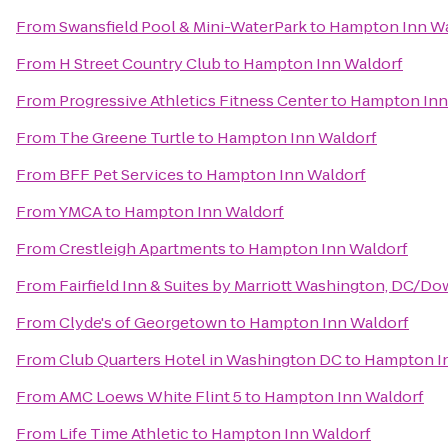
From
Swansfield Pool & Mini-WaterPark
to
Hampton Inn Wa
From
H Street Country Club
to
Hampton Inn Waldorf
From
Progressive Athletics Fitness Center
to
Hampton Inn
From
The Greene Turtle
to
Hampton Inn Waldorf
From
BFF Pet Services
to
Hampton Inn Waldorf
From
YMCA
to
Hampton Inn Waldorf
From
Crestleigh Apartments
to
Hampton Inn Waldorf
From
Fairfield Inn & Suites by Marriott Washington, DC/
From
Clyde's of Georgetown
to
Hampton Inn Waldorf
From
Club Quarters Hotel in Washington DC
to
Hampton I
From
AMC Loews White Flint 5
to
Hampton Inn Waldorf
From
Life Time Athletic
to
Hampton Inn Waldorf