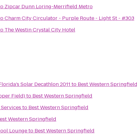
to
Zipcar Dunn Loring-Merrifield Metro
to
Charm City Circulator - Purple Route - Light St - #303
to
The Westin Crystal City Hotel
lorida’s Solar Decathlon 2011
to
Best Western Springfiel
oper Field)
to
Best Western Springfield
 Services
to
Best Western Springfield
est Western Springfield
Pool Lounge
to
Best Western Springfield