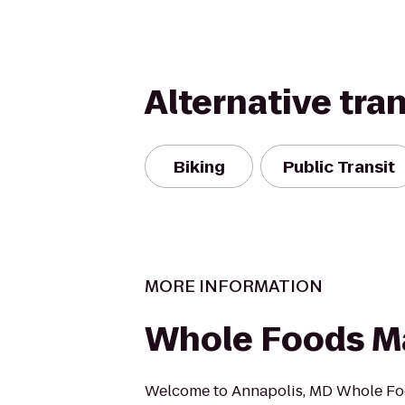
Alternative tra
Biking
Public Transit
MORE INFORMATION
Whole Foods M
Welcome to Annapolis, MD Whole Fo