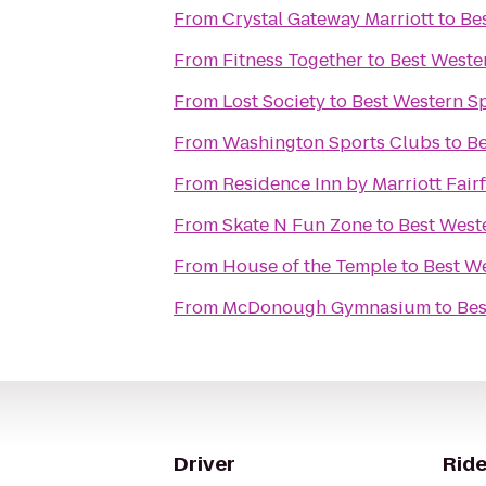
From
Crystal Gateway Marriott
to
Be
From
Fitness Together
to
Best Weste
From
Lost Society
to
Best Western Sp
From
Washington Sports Clubs
to
Be
From
Residence Inn by Marriott Fairf
From
Skate N Fun Zone
to
Best West
From
House of the Temple
to
Best We
From
McDonough Gymnasium
to
Bes
Driver
Ride