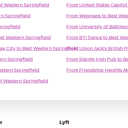
st Western Springfield
From
United States Capitol
rn Springfield
From
Wegmans
to
Best Wes
ringfield
From
University of Baltimo
st Western Springfield
From
BTI Dance
to
Best Wes
ax City
to
Best Western Springfield
From
Union Jack's British 
ern Springfield
From
Sláinte Irish Pub
to
Be
stern Springfield
From
Friendship Heights M
t Western Springfield
r
Lyft