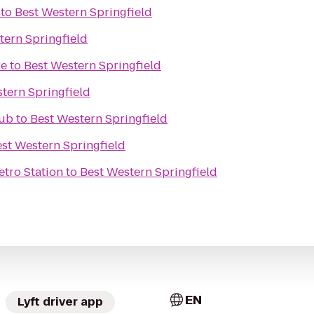
to
Best Western Springfield
tern Springfield
re
to
Best Western Springfield
tern Springfield
Pub
to
Best Western Springfield
st Western Springfield
etro Station
to
Best Western Springfield
EN
Lyft driver app