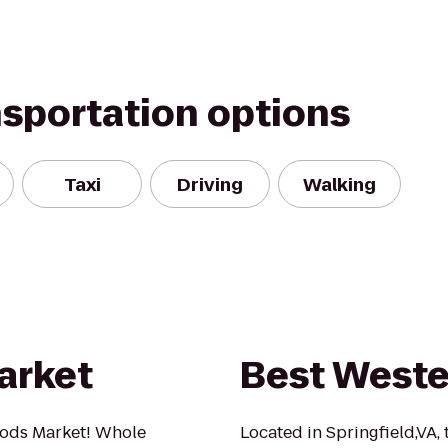
nsportation options
Taxi
Driving
Walking
arket
Best Weste
ods Market! Whole
Located in Springfield,VA, 