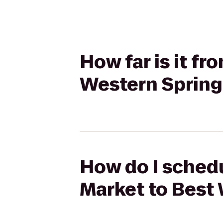
How far is it f
Western Spring
How do I schedu
Market to Best 