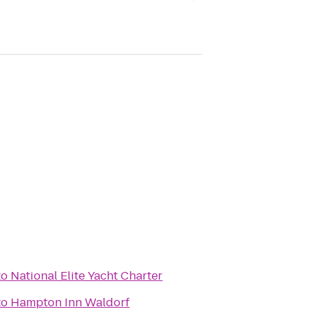
to
National Elite Yacht Charter
to
Hampton Inn Waldorf