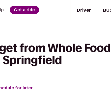
Driver
BU
lp
Get a ride
 get from Whole Food
 Springfield
hedule for later