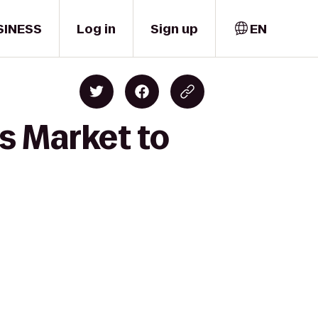
SINESS
Log in
Sign up
EN
s Market to