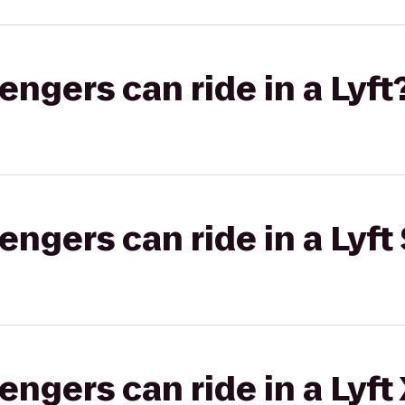
gers can ride in a Lyft
gers can ride in a Lyft 
gers can ride in a Lyft