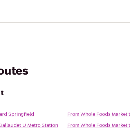
routes
t
ard Springfield
From
Whole Foods Market
allaudet U Metro Station
From
Whole Foods Market