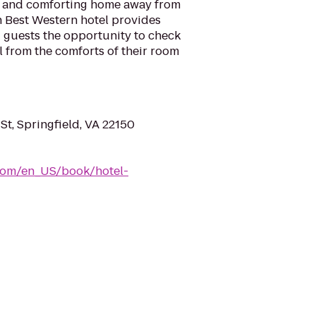
l and comforting home away from
h Best Western hotel provides
ng guests the opportunity to check
l from the comforts of their room
t, Springfield, VA 22150
com/en_US/book/hotel-