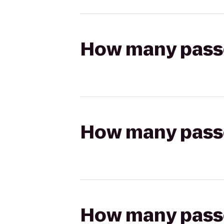
How many passen
How many passen
How many passen