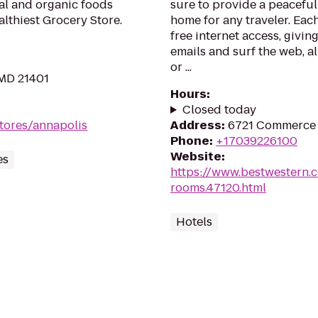
ral and organic foods
sure to provide a peacefu
lthiest Grocery Store.
home for any traveler. Eac
free internet access, givi
emails and surf the web, al
or ...
 MD 21401
Hours
:
Closed today
tores/annapolis
Address
:
6721 Commerce S
Phone
:
+17039226100
Website
:
es
https://www.bestwestern.
rooms.47120.html
Hotels