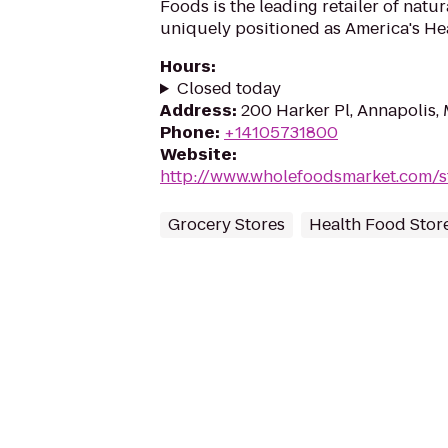
Foods is the leading retailer of natu
uniquely positioned as America's Hea
Hours
:
Closed today
Address
:
200 Harker Pl, Annapolis,
Phone
:
+14105731800
Website
:
http://www.wholefoodsmarket.com/s
Grocery Stores
Health Food Stor