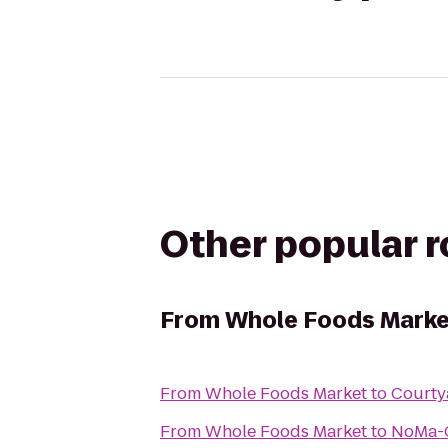
Other popular 
From
Whole Foods Marke
From
Whole Foods Market
to
Courty
From
Whole Foods Market
to
NoMa-G