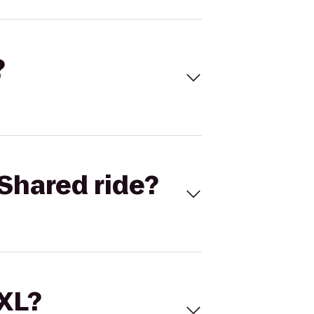
?
Shared ride?
 XL?