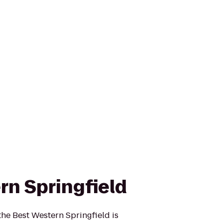
rn Springfield
the Best Western Springfield is