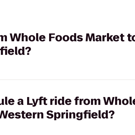
rom Whole Foods Market t
field?
le a Lyft ride from Who
Western Springfield?