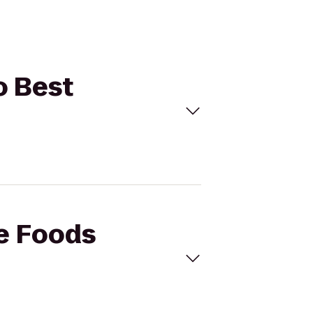
o Best
le Foods