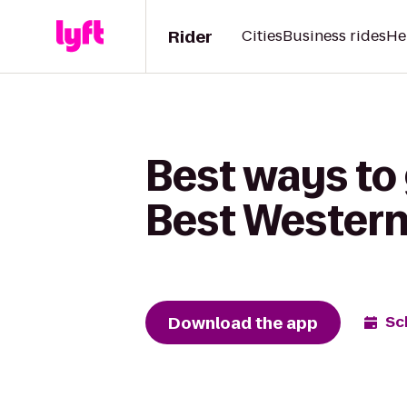
Rider
Cities
Business rides
He
Best ways to
Best Western
Download the app
Sc