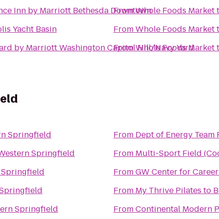
nce Inn by Marriott Bethesda Downtown
From
Whole Foods Market
lis Yacht Basin
From
Whole Foods Market
ard by Marriott Washington Capitol Hill/Navy Yard
From
Whole Foods Market
eld
n Springfield
From
Dept of Energy Team F
Western Springfield
From
Multi-Sport Field (Co
 Springfield
From
GW Center for Career
Springfield
From
My Thrive Pilates
to
B
ern Springfield
From
Continental Modern 