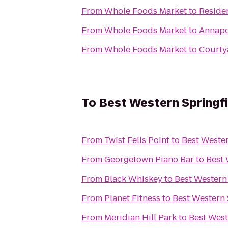
From
Whole Foods Market
to
Reside
From
Whole Foods Market
to
Annapo
From
Whole Foods Market
to
Courty
To
Best Western Springfi
From
Twist Fells Point
to
Best Wester
From
Georgetown Piano Bar
to
Best 
From
Black Whiskey
to
Best Western
From
Planet Fitness
to
Best Western 
From
Meridian Hill Park
to
Best West