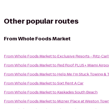
Other popular routes
From
Whole Foods Market
From
Whole Foods Market
to
Exclusive Resorts - Ritz-Carl
From
Whole Foods Market
to
Red Roof PLUS+ Miami Airpo
From
Whole Foods Market
to
Help Me I'm Stuck Towing & 
From
Whole Foods Market
to
Sixt Rent A Car
From
Whole Foods Market
to
Kaskades South Beach
From
Whole Foods Market
to
Mizner Place at Weston Tow