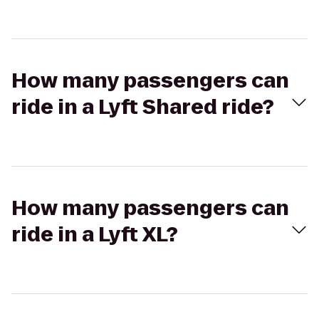
How many passengers can
ride in a Lyft Shared ride?
How many passengers can
ride in a Lyft XL?