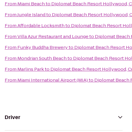
From
Miami Beach
to
Diplomat Beach Resort Hollywood, Cu
From
Jungle Island
to
Diplomat Beach Resort Hollywood, Cu
From
Affordable Locksmith
to
Diplomat Beach Resort Holl
From
Villa Azur Restaurant and Lounge
to
Diplomat Beach R
From
Funky Buddha Brewery
to
Diplomat Beach Resort Hol
From
Mondrian South Beach
to
Diplomat Beach Resort Hol
From
Marlins Park
to
Diplomat Beach Resort Hollywood, Cu
From
Miami International Airport (MIA)
to
Diplomat Beach R
Driver