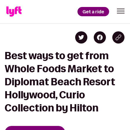
Get a ride
Best ways to get from
Whole Foods Market to
Diplomat Beach Resort
Hollywood, Curio
Collection by Hilton