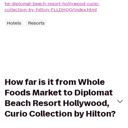
he-diplomat-beach-resort-hollywood-curio-
collection-by-hilton-FLLDHQQ/index.html
Hotels
Resorts
How far is it from Whole
Foods Market to Diplomat
Beach Resort Hollywood,
Curio Collection by Hilton?