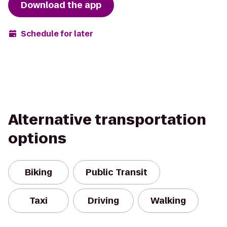
Download the app
Schedule for later
Alternative transportation
options
Biking
Public Transit
Taxi
Driving
Walking