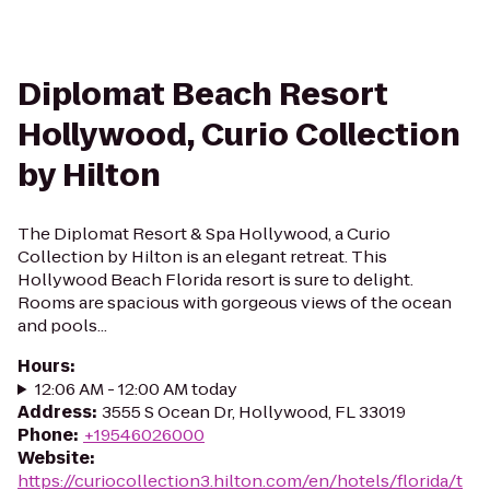
Diplomat Beach Resort
Hollywood, Curio Collection
by Hilton
The Diplomat Resort & Spa Hollywood, a Curio
Collection by Hilton is an elegant retreat. This
Hollywood Beach Florida resort is sure to delight.
Rooms are spacious with gorgeous views of the ocean
and pools...
Hours
:
12:06 AM - 12:00 AM today
Address
:
3555 S Ocean Dr, Hollywood, FL 33019
Phone
:
+19546026000
Website
:
https://curiocollection3.hilton.com/en/hotels/florida/t