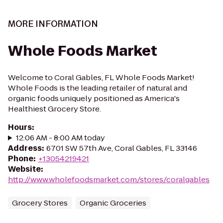
MORE INFORMATION
Whole Foods Market
Welcome to Coral Gables, FL Whole Foods Market!
Whole Foods is the leading retailer of natural and
organic foods uniquely positioned as America's
Healthiest Grocery Store.
Hours
:
12:06 AM - 8:00 AM today
Address
:
6701 SW 57th Ave, Coral Gables, FL 33146
Phone
:
+13054219421
Website
:
http://www.wholefoodsmarket.com/stores/coralgables
Grocery Stores
Organic Groceries