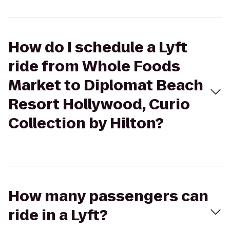
How do I schedule a Lyft
ride from Whole Foods
Market to Diplomat Beach
Resort Hollywood, Curio
Collection by Hilton?
How many passengers can
ride in a Lyft?