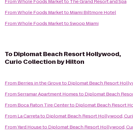
From
Whole Foods Market
to
The Grand Resort and Spa
From
Whole Foods Market
to
Miami Biltmore Hotel
From
Whole Foods Market
to
Swoop Miami
To
Diplomat Beach Resort Hollywood,
Curio Collection by Hilton
From
Berries in the Grove
to
Diplomat Beach Resort Hollyw
From
Serramar Apartment Homes
to
Diplomat Beach Resort
From
Boca Raton Tire Center
to
Diplomat Beach Resort Hol
From
La Carreta
to
Diplomat Beach Resort Hollywood, Curi
From
Yard House
to
Diplomat Beach Resort Hollywood, Cur