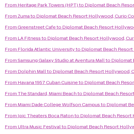
From
Heritage Park Towers (HPT)
to
Diplomat Beach Resort
From
Zuma
to
Diplomat Beach Resort Hollywood, Curio Col
From
Greenstreet Cafe
to
Diplomat Beach Resort Hollywoo
From
LA Fitness
to
Diplomat Beach Resort Hollywood, Curi
From
Florida Atlantic University
to
Diplomat Beach Resort 
From
Samsung Galaxy Studio at Aventura Mall
to
Diplomat 
From
Dolphin Mall
to
Diplomat Beach Resort Hollywood, Cu
From
Havana 1957 Cuban Cuisine
to
Diplomat Beach Resort
From
The Standard, Miami Beach
to
Diplomat Beach Resort
From
Miami Dade College Wolfson Campus
to
Diplomat Be
From
Ipic Theaters Boca Raton
to
Diplomat Beach Resort H
From
Ultra Music Festival
to
Diplomat Beach Resort Hollyw