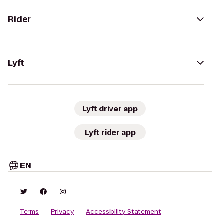
Rider
Lyft
Lyft driver app
Lyft rider app
EN
Terms
Privacy
Accessibility Statement