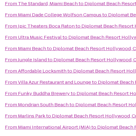
From
The Standard, Miami Beach
to
Diplomat Beach Resort
From
Miami Dade College Wolfson Campus
to
Diplomat Be
From
Ipic Theaters Boca Raton
to
Diplomat Beach Resort H
From
Ultra Music Festival
to
Diplomat Beach Resort Hollyw
From
Miami Beach
to
Diplomat Beach Resort Hollywood, Cu
From
Jungle Island
to
Diplomat Beach Resort Hollywood, Cu
From
Affordable Locksmith
to
Diplomat Beach Resort Holl
From
Villa Azur Restaurant and Lounge
to
Diplomat Beach R
From
Funky Buddha Brewery
to
Diplomat Beach Resort Hol
From
Mondrian South Beach
to
Diplomat Beach Resort Hol
From
Marlins Park
to
Diplomat Beach Resort Hollywood, Cu
From
Miami International Airport (MIA)
to
Diplomat Beach R