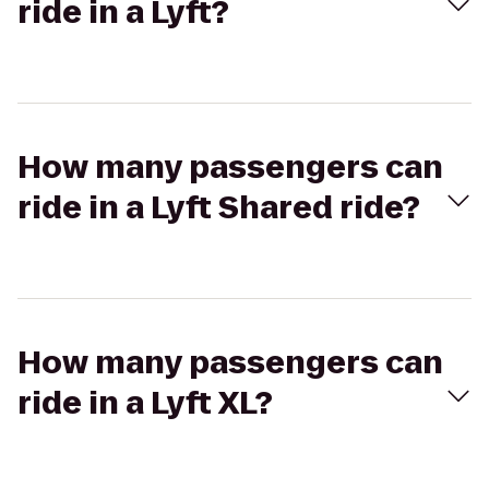
ride in a Lyft?
How many passengers can
ride in a Lyft Shared ride?
How many passengers can
ride in a Lyft XL?