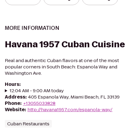
MORE INFORMATION
Havana 1957 Cuban Cuisine
Real and authentic Cuban flavors at one of the most
popular corners in South Beach: Espanola Way and
Washington Ave.
Hours
:
12:04 AM - 9:00 AM today
Address
:
405 Espanola Way, Miami Beach, FL 33139
Phone
:
+13055033828
Website
:
http://havana1957.com/espanola-way/
Cuban Restaurants