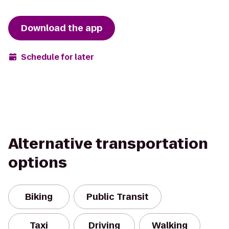
Download the app
Schedule for later
Alternative transportation
options
Biking
Public Transit
Taxi
Driving
Walking