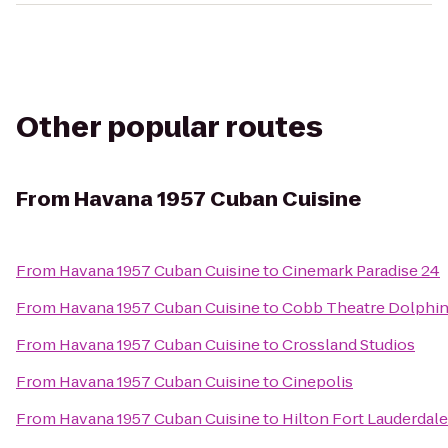
Other popular routes
From
Havana 1957 Cuban Cuisine
From
Havana 1957 Cuban Cuisine
to
Cinemark Paradise 24
From
Havana 1957 Cuban Cuisine
to
Cobb Theatre Dolphin
From
Havana 1957 Cuban Cuisine
to
Crossland Studios
From
Havana 1957 Cuban Cuisine
to
Cinepolis
From
Havana 1957 Cuban Cuisine
to
Hilton Fort Lauderdale