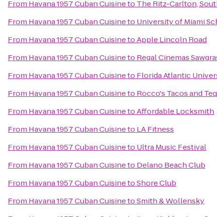
From
Havana 1957 Cuban Cuisine
to
The Ritz-Carlton, Sou
From
Havana 1957 Cuban Cuisine
to
University of Miami Sc
From
Havana 1957 Cuban Cuisine
to
Apple Lincoln Road
From
Havana 1957 Cuban Cuisine
to
Regal Cinemas Sawgra
From
Havana 1957 Cuban Cuisine
to
Florida Atlantic Univer
From
Havana 1957 Cuban Cuisine
to
Rocco's Tacos and Teq
From
Havana 1957 Cuban Cuisine
to
Affordable Locksmith
From
Havana 1957 Cuban Cuisine
to
LA Fitness
From
Havana 1957 Cuban Cuisine
to
Ultra Music Festival
From
Havana 1957 Cuban Cuisine
to
Delano Beach Club
From
Havana 1957 Cuban Cuisine
to
Shore Club
From
Havana 1957 Cuban Cuisine
to
Smith & Wollensky