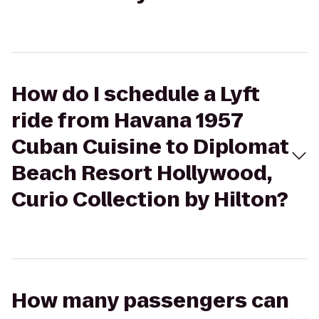
How do I schedule a Lyft
ride from Havana 1957
Cuban Cuisine to Diplomat
Beach Resort Hollywood,
Curio Collection by Hilton?
How many passengers can