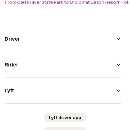
From
Oleta River State Park
to
Diplomat Beach Resort Holl
Driver
Rider
Lyft
Lyft driver app