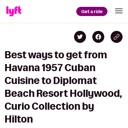
Get a ride
Best ways to get from
Havana 1957 Cuban
Cuisine to Diplomat
Beach Resort Hollywood,
Curio Collection by
Hilton