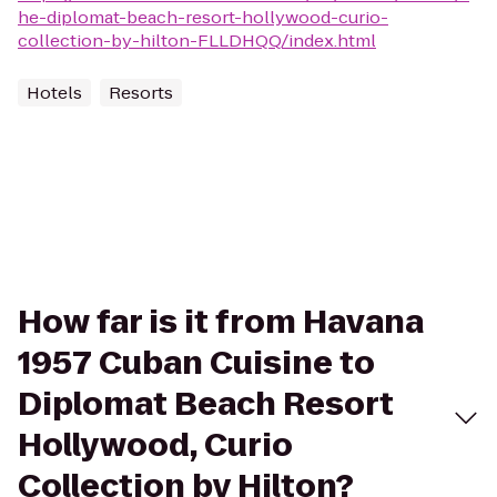
he-diplomat-beach-resort-hollywood-curio-
collection-by-hilton-FLLDHQQ/index.html
Hotels
Resorts
How far is it from Havana
1957 Cuban Cuisine to
Diplomat Beach Resort
Hollywood, Curio
Collection by Hilton?