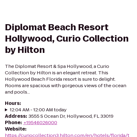
Diplomat Beach Resort
Hollywood, Curio Collection
by Hilton
The Diplomat Resort & Spa Hollywood, a Curio
Collection by Hilton is an elegant retreat. This
Hollywood Beach Florida resort is sure to delight.
Rooms are spacious with gorgeous views of the ocean
and pools...
Hours
:
12:04 AM - 12:00 AM today
Address
:
3555 S Ocean Dr, Hollywood, FL 33019
Phone
:
+19546026000
Website
:
https://curiocollection3.hilton.com/en/hotels/florida/t