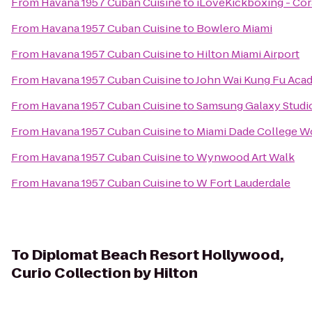
From
Havana 1957 Cuban Cuisine
to
iLoveKickboxing - Cora
From
Havana 1957 Cuban Cuisine
to
Bowlero Miami
From
Havana 1957 Cuban Cuisine
to
Hilton Miami Airport
From
Havana 1957 Cuban Cuisine
to
John Wai Kung Fu Aca
From
Havana 1957 Cuban Cuisine
to
Samsung Galaxy Studio
From
Havana 1957 Cuban Cuisine
to
Miami Dade College 
From
Havana 1957 Cuban Cuisine
to
Wynwood Art Walk
From
Havana 1957 Cuban Cuisine
to
W Fort Lauderdale
To
Diplomat Beach Resort Hollywood,
Curio Collection by Hilton