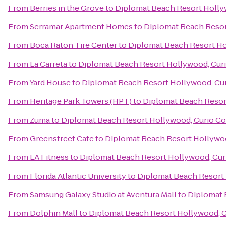
From
Berries in the Grove
to
Diplomat Beach Resort Hollyw
From
Serramar Apartment Homes
to
Diplomat Beach Resort
From
Boca Raton Tire Center
to
Diplomat Beach Resort Hol
From
La Carreta
to
Diplomat Beach Resort Hollywood, Curi
From
Yard House
to
Diplomat Beach Resort Hollywood, Cur
From
Heritage Park Towers (HPT)
to
Diplomat Beach Resort
From
Zuma
to
Diplomat Beach Resort Hollywood, Curio Col
From
Greenstreet Cafe
to
Diplomat Beach Resort Hollywoo
From
LA Fitness
to
Diplomat Beach Resort Hollywood, Curi
From
Florida Atlantic University
to
Diplomat Beach Resort 
From
Samsung Galaxy Studio at Aventura Mall
to
Diplomat 
From
Dolphin Mall
to
Diplomat Beach Resort Hollywood, Cu