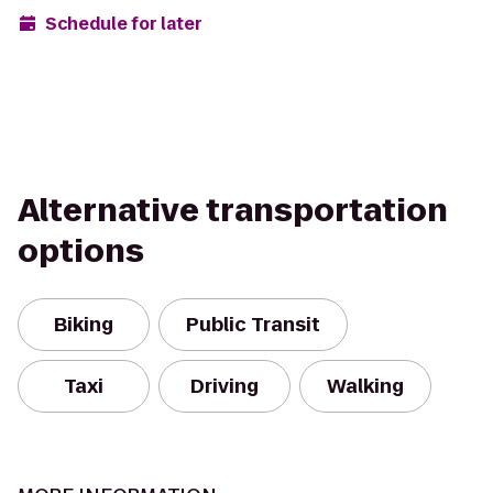
Schedule for later
Alternative transportation
options
Biking
Public Transit
Taxi
Driving
Walking