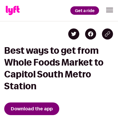
Get a ride
Best ways to get from
Whole Foods Market to
Capitol South Metro
Station
Download the app