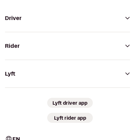
Driver
Rider
Lyft
Lyft driver app
Lyft rider app
EN