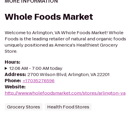
MORE INFORMATION
Whole Foods Market
Welcome to Arlington, VA Whole Foods Market! Whole
Foods is the leading retailer of natural and organic foods
uniquely positioned as America's Healthiest Grocery
Store.
Hours
:
12:06 AM - 7:00 AM today
Address
:
2700 Wilson Blvd, Arlington, VA 22201
Phone
:
+17035276596
Website
:
http://www.wholefoodsmarket.com/stores/arlington-va
Grocery Stores
Health Food Stores