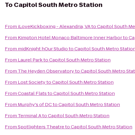
To
Capitol South Metro Station
From
iLoveKickboxing - Alexandria, VA
to
Capitol South Me
From
Kimpton Hotel Monaco Baltimore Inner Harbor
to
Ca
From
midKnight hOur Studio
to
Capitol South Metro Statio
From
Laurel Park
to
Capitol South Metro Station
From
The Heyden Observatory
to
Capitol South Metro Sta
From
Lost Society
to
Capitol South Metro Station
From
Coastal Flats
to
Capitol South Metro Station
From
Murphy's of DC
to
Capitol South Metro Station
From
Terminal A
to
Capitol South Metro Station
From
Spotlighters Theatre
to
Capitol South Metro Station