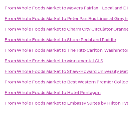
From
Whole Foods Market
to
Movers Fairfax - Local and D
From
Whole Foods Market
to
Peter Pan Bus Lines at Grey
From
Whole Foods Market
to
Charm City Circulator Orange
From
Whole Foods Market
to
Shore Pedal and Paddle
From
Whole Foods Market
to
The Ritz-Carlton, Washingto
From
Whole Foods Market
to
Monumental CLS
From
Whole Foods Market
to
Shaw-Howard University Met
From
Whole Foods Market
to
Best Western Premier Collect
From
Whole Foods Market
to
Hotel Pentagon
From
Whole Foods Market
to
Embassy Suites by Hilton T