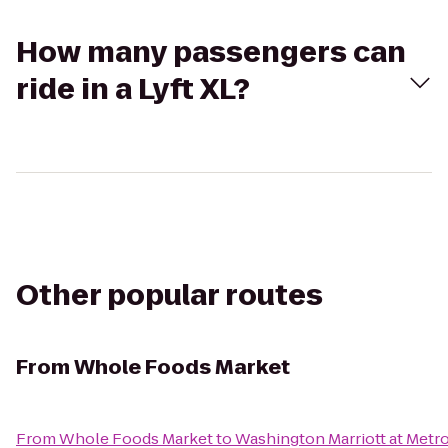
How many passengers can
ride in a Lyft XL?
Other popular routes
From
Whole Foods Market
From
Whole Foods Market
to
Washington Marriott at Metr