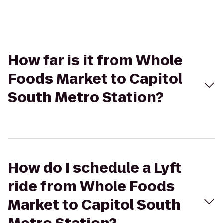
How far is it from Whole
Foods Market to Capitol
South Metro Station?
How do I schedule a Lyft
ride from Whole Foods
Market to Capitol South