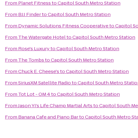
From
Planet Fitness
to
Capitol South Metro Station
From
BJJ Finder
to
Capitol South Metro Station
From
Dynamic Solutions Fitness Cooperative
to
Capitol S
From
The Watergate Hotel
to
Capitol South Metro Station
From
Rose's Luxury
to
Capitol South Metro Station
From
The Tombs
to
Capitol South Metro Station
From
Chuck E. Cheese's
to
Capitol South Metro Station
From
SiriusXM Satellite Radio
to
Capitol South Metro Stati
From
Tot Lot - OM 4
to
Capitol South Metro Station
From
Jason Yi's Life Champ Martial Arts
to
Capitol South Me
From
Banana Cafe and Piano Bar
to
Capitol South Metro St