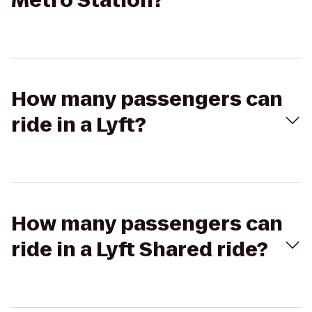
Metro Station?
How many passengers can
ride in a Lyft?
How many passengers can
ride in a Lyft Shared ride?