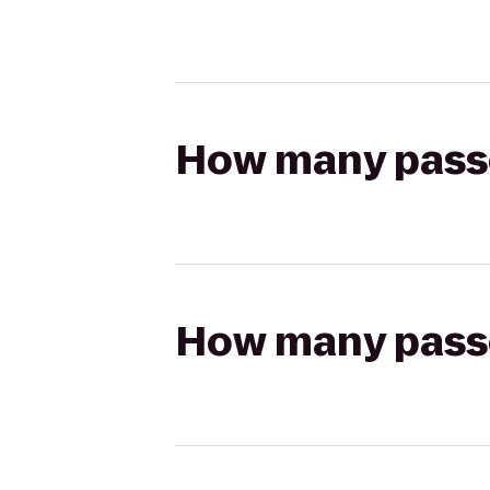
How many passen
How many passen