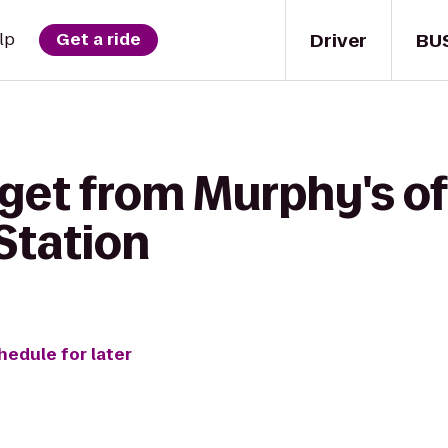
Driver
BU
lp
Get a ride
get from Murphy's of
Station
hedule for later