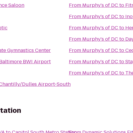
nce Saloon
From
Murphy's of DC
to
Fit
From
Murphy's of DC
to
Ino
ptic
From
Murphy's of DC
to
Her
From
Murphy's of DC
to
Day
ate Gymnastics Center
From
Murphy's of DC
to
Ced
Baltimore BWI Airport
From
Murphy's of DC
to
Sta
From
Murphy's of DC
to
The
Chantilly/Dulles Airport-South
tation
VA
to
Capitol South Metro Station
From
Dynamic Solutions Fi