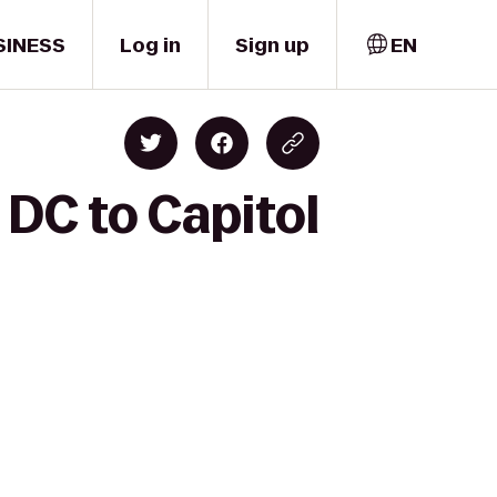
SINESS
Log in
Sign up
EN
 DC to Capitol