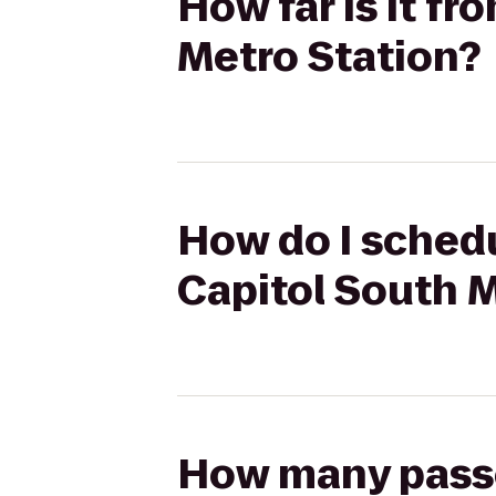
How far is it f
Metro Station?
How do I schedu
Capitol South M
How many passen