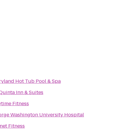
yland Hot Tub Pool & Spa
Quinta Inn & Suites
time Fitness
rge Washington University Hospital
net Fitness