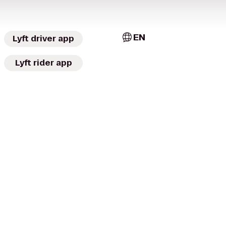
EN
Lyft driver app
Lyft rider app