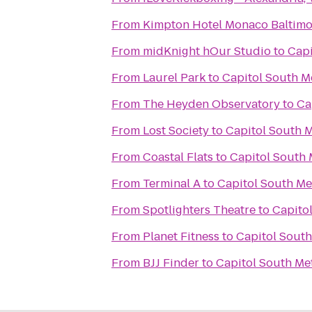
From
Kimpton Hotel Monaco Baltimo
From
midKnight hOur Studio
to
Capi
From
Laurel Park
to
Capitol South M
From
The Heyden Observatory
to
Ca
From
Lost Society
to
Capitol South M
From
Coastal Flats
to
Capitol South 
From
Terminal A
to
Capitol South Me
From
Spotlighters Theatre
to
Capitol
From
Planet Fitness
to
Capitol South
From
BJJ Finder
to
Capitol South Met