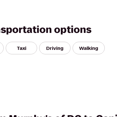
nsportation options
Taxi
Driving
Walking