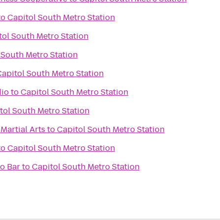
to
Capitol South Metro Station
tol South Metro Station
 South Metro Station
Capitol South Metro Station
dio
to
Capitol South Metro Station
tol South Metro Station
Martial Arts
to
Capitol South Metro Station
to
Capitol South Metro Station
o Bar
to
Capitol South Metro Station