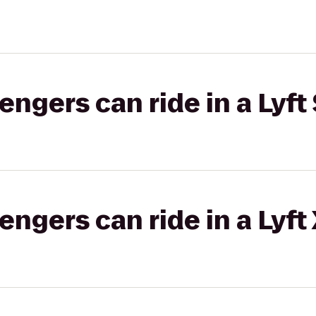
gers can ride in a Lyft 
gers can ride in a Lyft