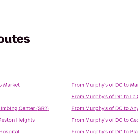
routes
s Market
From
Murphy's of DC
to
Mar
From
Murphy's of DC
to
La 
limbing Center (SR2)
From
Murphy's of DC
to
Any
Reston Heights
From
Murphy's of DC
to
Geo
Hospital
From
Murphy's of DC
to
Pla