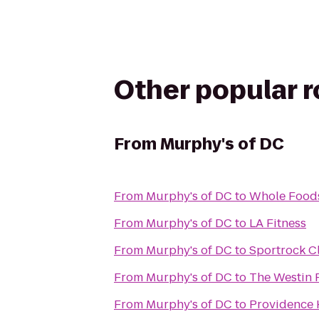
Other popular 
From
Murphy's of DC
From
Murphy's of DC
to
Whole Food
From
Murphy's of DC
to
LA Fitness
From
Murphy's of DC
to
Sportrock C
From
Murphy's of DC
to
The Westin 
From
Murphy's of DC
to
Providence 