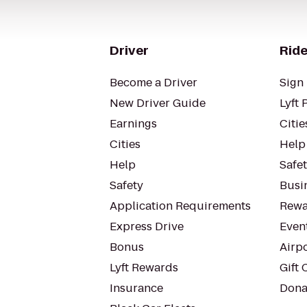
Driver
Ride
Become a Driver
Sign 
New Driver Guide
Lyft 
Earnings
Citie
Cities
Help
Help
Safe
Safety
Busin
Application Requirements
Rewa
Express Drive
Even
Bonus
Airp
Lyft Rewards
Gift 
Insurance
Dona