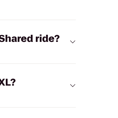
Shared ride?
 XL?