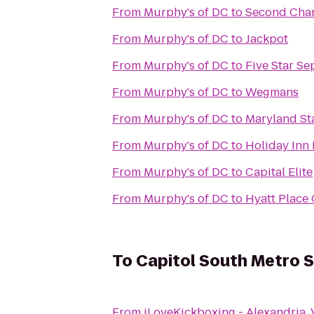
From
Murphy's of DC
to
Second Cha
From
Murphy's of DC
to
Jackpot
From
Murphy's of DC
to
Five Star Se
From
Murphy's of DC
to
Wegmans
From
Murphy's of DC
to
Maryland St
From
Murphy's of DC
to
Holiday Inn 
From
Murphy's of DC
to
Capital Elite
From
Murphy's of DC
to
Hyatt Place 
To
Capitol South Metro S
From
iLoveKickboxing - Alexandria, 