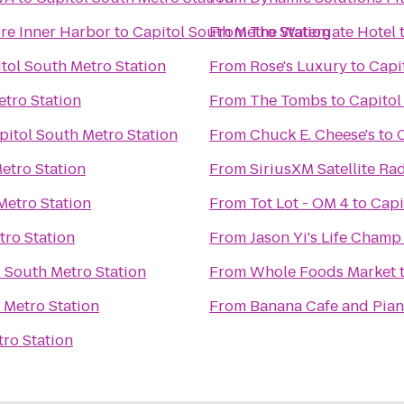
re Inner Harbor
to
Capitol South Metro Station
From
The Watergate Hotel
tol South Metro Station
From
Rose's Luxury
to
Capi
etro Station
From
The Tombs
to
Capitol
pitol South Metro Station
From
Chuck E. Cheese's
to
etro Station
From
SiriusXM Satellite Ra
Metro Station
From
Tot Lot - OM 4
to
Capi
tro Station
From
Jason Yi's Life Champ 
 South Metro Station
From
Whole Foods Market
 Metro Station
From
Banana Cafe and Pian
ro Station