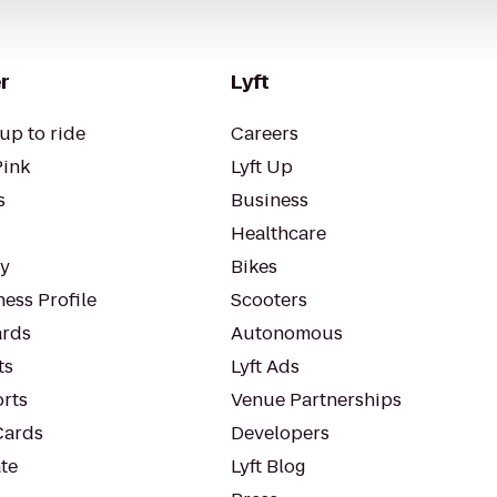
r
Lyft
up to ride
Careers
Pink
Lyft Up
s
Business
Healthcare
ty
Bikes
ess Profile
Scooters
rds
Autonomous
ts
Lyft Ads
orts
Venue Partnerships
Cards
Developers
te
Lyft Blog