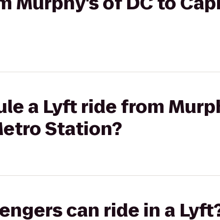
rom Murphy's of DC to Cap
le a Lyft ride from Murp
etro Station?
gers can ride in a Lyft