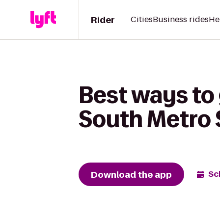
Rider
Cities
Business rides
He
Best ways to 
South Metro 
Download the app
Sc