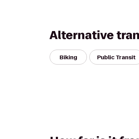
Alternative tra
Biking
Public Transit