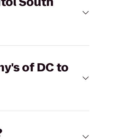
itol South
hy's of DC to
?