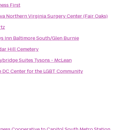
ness First
va Northern Virginia Surgery Center (Fair Oaks)
tz
s Inn Baltimore South/Glen Burnie
ar Hill Cemetery
ybridge Suites Tysons - McLean
 DC Center for the LGBT Community
tness Cooperative
to
Capitol South Metro Station