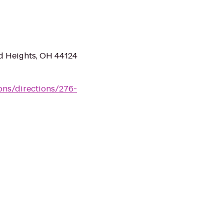
d Heights, OH 44124
ions/directions/276-