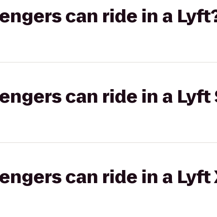
gers can ride in a Lyft
gers can ride in a Lyft 
gers can ride in a Lyft