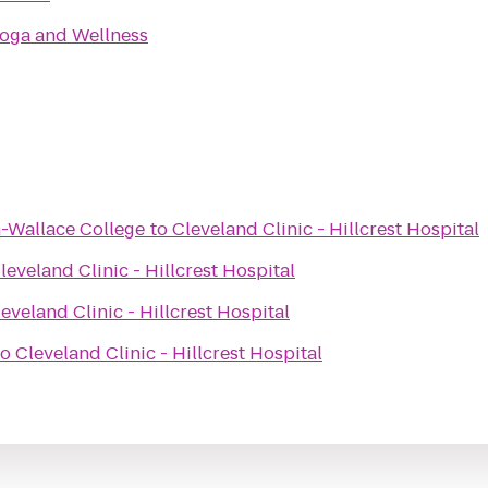
Yoga and Wellness
-Wallace College
to
Cleveland Clinic - Hillcrest Hospital
leveland Clinic - Hillcrest Hospital
eveland Clinic - Hillcrest Hospital
to
Cleveland Clinic - Hillcrest Hospital