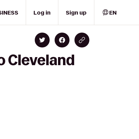
SINESS
Log in
Sign up
EN
to Cleveland