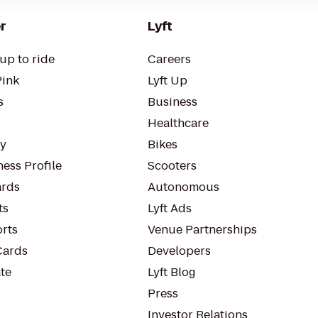
r
Lyft
up to ride
Careers
Pink
Lyft Up
s
Business
Healthcare
ty
Bikes
ess Profile
Scooters
rds
Autonomous
ts
Lyft Ads
orts
Venue Partnerships
Cards
Developers
te
Lyft Blog
Press
Investor Relations