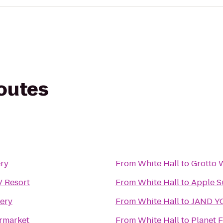
routes
ery
From
White Hall
to
Grotto 
 Resort
From
White Hall
to
Apple S
ery
From
White Hall
to
JAND Y
rmarket
From
White Hall
to
Planet F