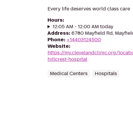
Every life deserves world class care
Hours
:
12:05 AM - 12:00 AM today
Address
:
6780 Mayfield Rd, Mayfiel
Phone
:
+14403124500
Website
:
https://my.clevelandclinic.org/locat
hillcrest-hospital
Medical Centers
Hospitals