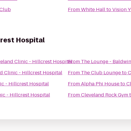
 Club
From
White Hall
to
Vision 
crest Hospital
eland Clinic - Hillcrest Hospital
From
The Lounge - Baldwin
 Clinic - Hillcrest Hospital
From
The Club Lounge
to
C
c - Hillcrest Hospital
From
Alpha Phi House
to
Cl
ic - Hillcrest Hospital
From
Cleveland Rock Gym