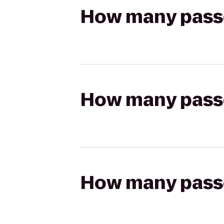
How many passen
How many passen
How many passen