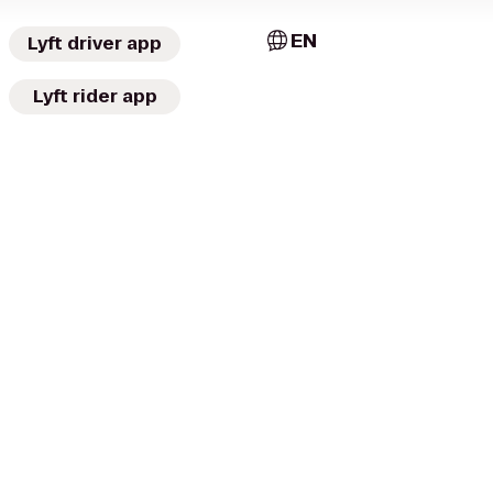
EN
Lyft driver app
Lyft rider app