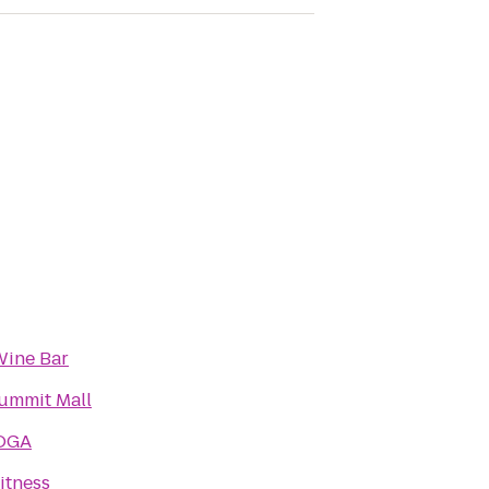
Wine Bar
ummit Mall
OGA
itness