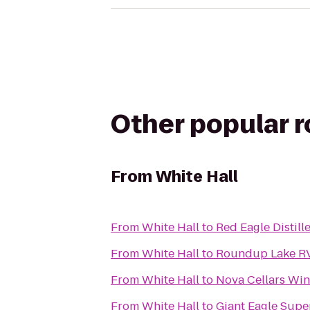
Other popular 
From
White Hall
From
White Hall
to
Red Eagle Distill
From
White Hall
to
Roundup Lake RV
From
White Hall
to
Nova Cellars Win
From
White Hall
to
Giant Eagle Supe