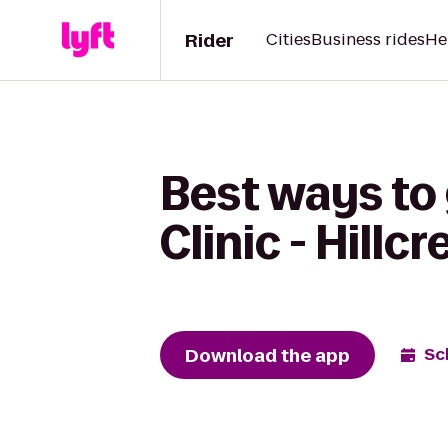
Rider
Cities
Business rides
He
Best ways to 
Clinic - Hillc
Download the app
Sc