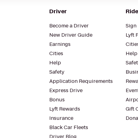
Driver
Ride
Become a Driver
Sign 
New Driver Guide
Lyft 
Earnings
Citie
Cities
Help
Help
Safe
Safety
Busin
Application Requirements
Rewa
Express Drive
Even
Bonus
Airp
Lyft Rewards
Gift 
Insurance
Dona
Black Car Fleets
Driver Blog