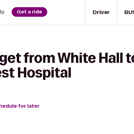
Driver
BU
lp
Get a ride
get from White Hall 
rest Hospital
hedule for later