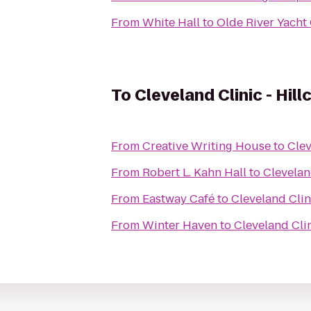
From
White Hall
to
Olde River Yacht
To
Cleveland Clinic - Hill
From
Creative Writing House
to
Clev
From
Robert L. Kahn Hall
to
Cleveland
From
Eastway Café
to
Cleveland Clini
From
Winter Haven
to
Cleveland Clin