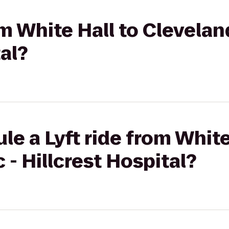
om White Hall to Cleveland
al?
le a Lyft ride from White
 - Hillcrest Hospital?