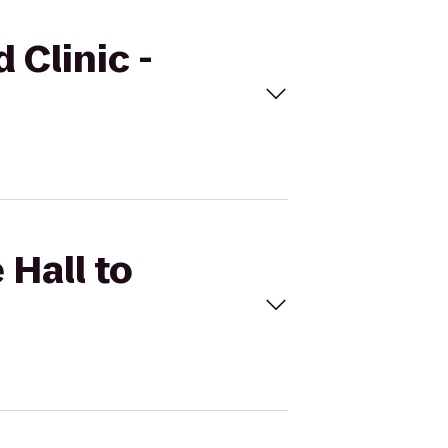
 Clinic -
 Hall to