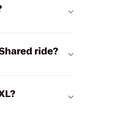
?
Shared ride?
 XL?