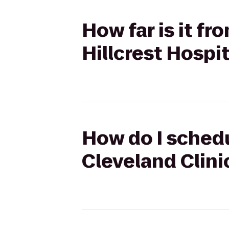
How far is it fr
Hillcrest Hospit
How do I schedu
Cleveland Clinic