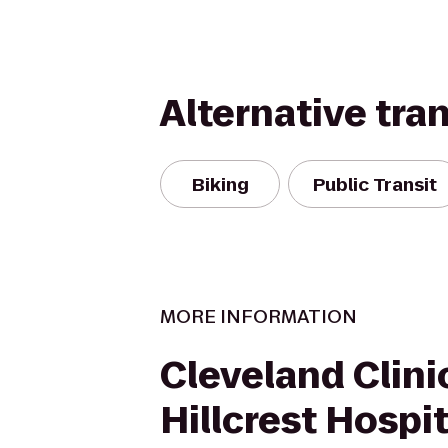
Alternative tra
Biking
Public Transit
MORE INFORMATION
Cleveland Clinic
Hillcrest Hospit