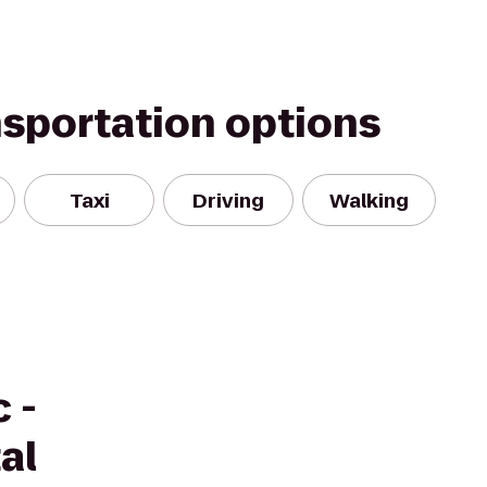
nsportation options
Taxi
Driving
Walking
 -
al