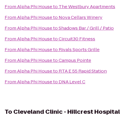
From
Alpha Phi House
to
The Westbury Apartments
From
Alpha Phi House
to
Nova Cellars Winery
From
Alpha Phi House
to
Shadows Bar / Grill / Patio
From
Alpha Phi House
to
Circuit30 Fitness
From
Alpha Phi House
to
Rivals Sports Grille
From
Alpha Phi House
to
Campus Pointe
From
Alpha Phi House
to
RTA E 55 Rapid Station
From
Alpha Phi House
to
DNA Level C
To
Cleveland Clinic - Hillcrest Hospital