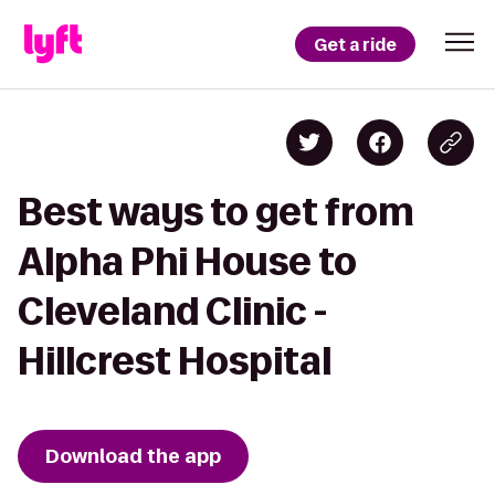
Get a ride
Best ways to get from
Alpha Phi House to
Cleveland Clinic -
Hillcrest Hospital
Download the app