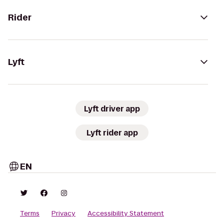
Rider
Lyft
Lyft driver app
Lyft rider app
EN
Terms
Privacy
Accessibility Statement