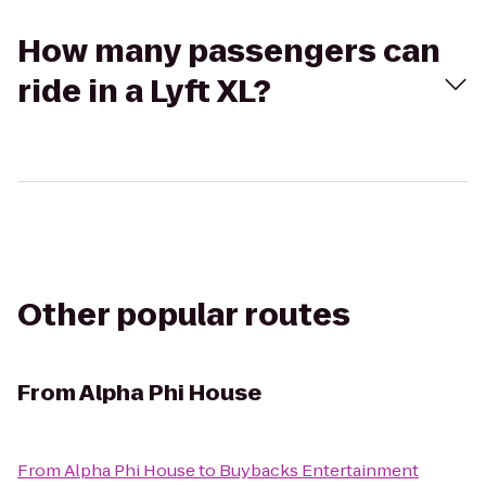
How many passengers can
ride in a Lyft XL?
Other popular routes
From
Alpha Phi House
From
Alpha Phi House
to
Buybacks Entertainment