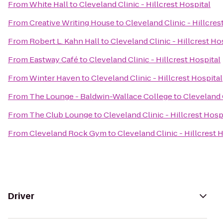
From
White Hall
to
Cleveland Clinic - Hillcrest Hospital
From
Creative Writing House
to
Cleveland Clinic - Hillcres
From
Robert L. Kahn Hall
to
Cleveland Clinic - Hillcrest Ho
From
Eastway Café
to
Cleveland Clinic - Hillcrest Hospital
From
Winter Haven
to
Cleveland Clinic - Hillcrest Hospital
From
The Lounge - Baldwin-Wallace College
to
Cleveland C
From
The Club Lounge
to
Cleveland Clinic - Hillcrest Hosp
From
Cleveland Rock Gym
to
Cleveland Clinic - Hillcrest 
Driver