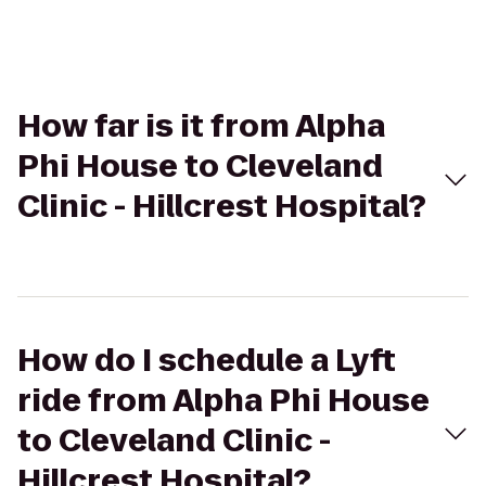
How far is it from Alpha
Phi House to Cleveland
Clinic - Hillcrest Hospital?
How do I schedule a Lyft
ride from Alpha Phi House
to Cleveland Clinic -
Hillcrest Hospital?