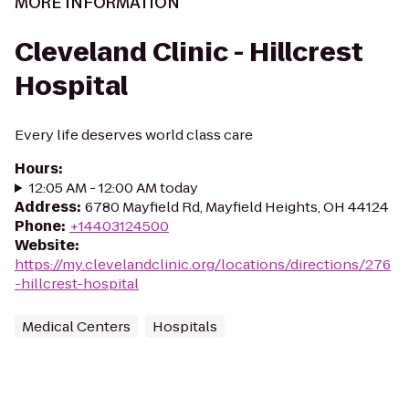
MORE INFORMATION
Cleveland Clinic - Hillcrest
Hospital
Every life deserves world class care
Hours
:
12:05 AM - 12:00 AM today
Address
:
6780 Mayfield Rd, Mayfield Heights, OH 44124
Phone
:
+14403124500
Website
:
https://my.clevelandclinic.org/locations/directions/276
-hillcrest-hospital
Medical Centers
Hospitals