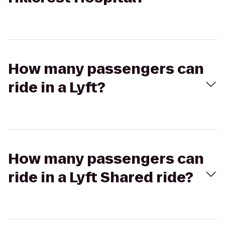
How many passengers can
ride in a Lyft?
How many passengers can
ride in a Lyft Shared ride?