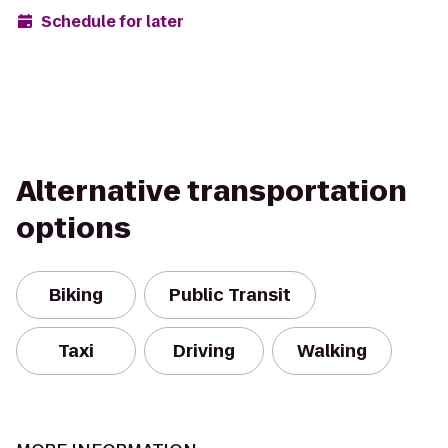
Schedule for later
Alternative transportation
options
Biking
Public Transit
Taxi
Driving
Walking