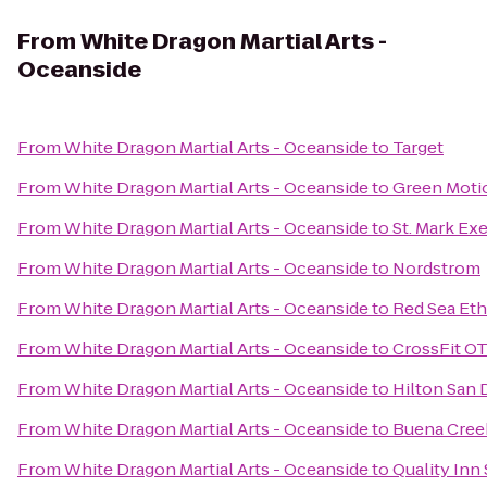
From
White Dragon Martial Arts -
Oceanside
From
White Dragon Martial Arts - Oceanside
to
Target
From
White Dragon Martial Arts - Oceanside
to
Green Moti
From
White Dragon Martial Arts - Oceanside
to
St. Mark Ex
From
White Dragon Martial Arts - Oceanside
to
Nordstrom
From
White Dragon Martial Arts - Oceanside
to
Red Sea Eth
From
White Dragon Martial Arts - Oceanside
to
CrossFit O
From
White Dragon Martial Arts - Oceanside
to
Hilton San 
From
White Dragon Martial Arts - Oceanside
to
Buena Cree
From
White Dragon Martial Arts - Oceanside
to
Quality Inn