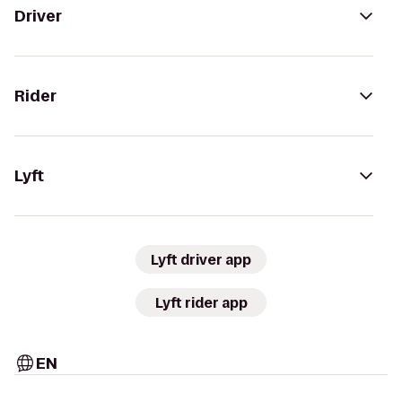
Driver
Rider
Lyft
Lyft driver app
Lyft rider app
EN