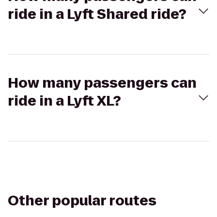
ride in a Lyft Shared ride?
How many passengers can
ride in a Lyft XL?
Other popular routes