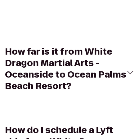
How far is it from White
Dragon Martial Arts -
Oceanside to Ocean Palms
Beach Resort?
How do I schedule a Lyft