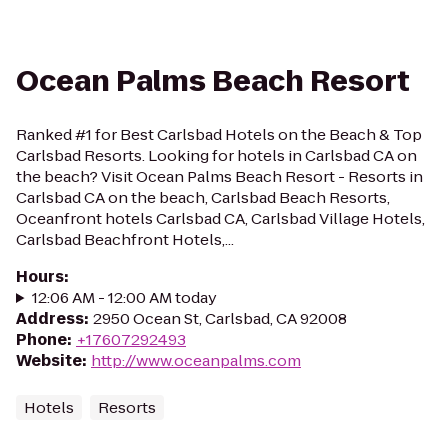
Ocean Palms Beach Resort
Ranked #1 for Best Carlsbad Hotels on the Beach & Top
Carlsbad Resorts. Looking for hotels in Carlsbad CA on
the beach? Visit Ocean Palms Beach Resort - Resorts in
Carlsbad CA on the beach, Carlsbad Beach Resorts,
Oceanfront hotels Carlsbad CA, Carlsbad Village Hotels,
Carlsbad Beachfront Hotels,...
Hours
:
12:06 AM - 12:00 AM today
Address
:
2950 Ocean St, Carlsbad, CA 92008
Phone
:
+17607292493
Website
:
http://www.oceanpalms.com
Hotels
Resorts