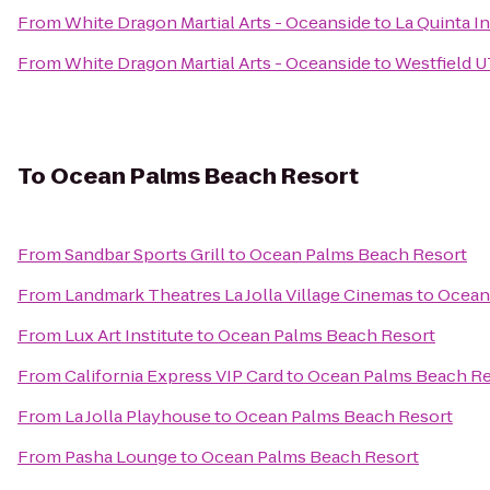
From
White Dragon Martial Arts - Oceanside
to
La Quinta I
From
White Dragon Martial Arts - Oceanside
to
Westfield 
To
Ocean Palms Beach Resort
From
Sandbar Sports Grill
to
Ocean Palms Beach Resort
From
Landmark Theatres La Jolla Village Cinemas
to
Ocean
From
Lux Art Institute
to
Ocean Palms Beach Resort
From
California Express VIP Card
to
Ocean Palms Beach Re
From
La Jolla Playhouse
to
Ocean Palms Beach Resort
From
Pasha Lounge
to
Ocean Palms Beach Resort