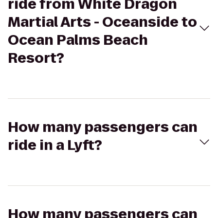
ride from White Dragon
Martial Arts - Oceanside to
Ocean Palms Beach
Resort?
How many passengers can
ride in a Lyft?
How many passengers can