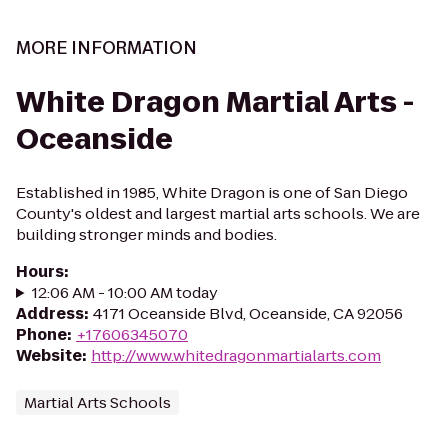
MORE INFORMATION
White Dragon Martial Arts -
Oceanside
Established in 1985, White Dragon is one of San Diego
County's oldest and largest martial arts schools. We are
building stronger minds and bodies.
Hours
:
12:06 AM - 10:00 AM today
Address
:
4171 Oceanside Blvd, Oceanside, CA 92056
Phone
:
+17606345070
Website
:
http://www.whitedragonmartialarts.com
Martial Arts Schools