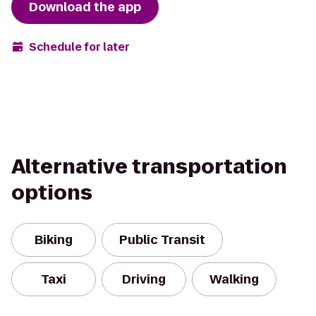
Download the app
Schedule for later
Alternative transportation
options
Biking
Public Transit
Taxi
Driving
Walking