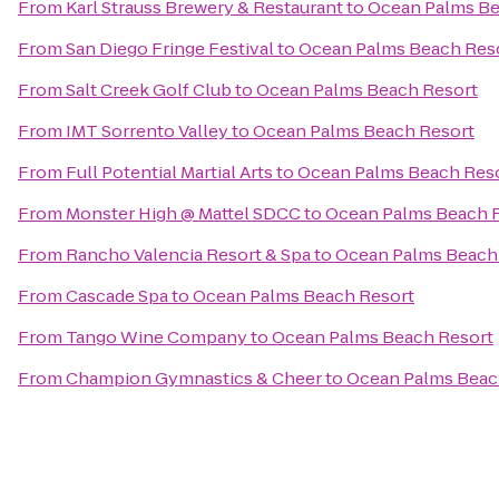
From
Karl Strauss Brewery & Restaurant
to
Ocean Palms Be
From
San Diego Fringe Festival
to
Ocean Palms Beach Res
From
Salt Creek Golf Club
to
Ocean Palms Beach Resort
From
IMT Sorrento Valley
to
Ocean Palms Beach Resort
From
Full Potential Martial Arts
to
Ocean Palms Beach Res
From
Monster High @ Mattel SDCC
to
Ocean Palms Beach 
From
Rancho Valencia Resort & Spa
to
Ocean Palms Beach
From
Cascade Spa
to
Ocean Palms Beach Resort
From
Tango Wine Company
to
Ocean Palms Beach Resort
From
Champion Gymnastics & Cheer
to
Ocean Palms Beac