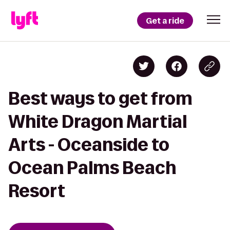
Get a ride
Best ways to get from
White Dragon Martial
Arts - Oceanside to
Ocean Palms Beach
Resort