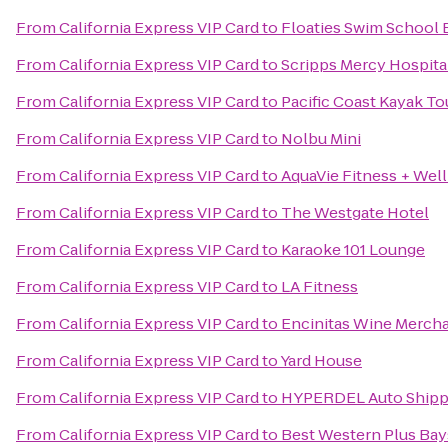
From
California Express VIP Card
to
Floaties Swim School 
From
California Express VIP Card
to
Scripps Mercy Hospita
From
California Express VIP Card
to
Pacific Coast Kayak To
From
California Express VIP Card
to
Nolbu Mini
From
California Express VIP Card
to
AquaVie Fitness + Wel
From
California Express VIP Card
to
The Westgate Hotel
From
California Express VIP Card
to
Karaoke 101 Lounge
From
California Express VIP Card
to
LA Fitness
From
California Express VIP Card
to
Encinitas Wine Mercha
From
California Express VIP Card
to
Yard House
From
California Express VIP Card
to
HYPERDEL Auto Shipp
From
California Express VIP Card
to
Best Western Plus Bay