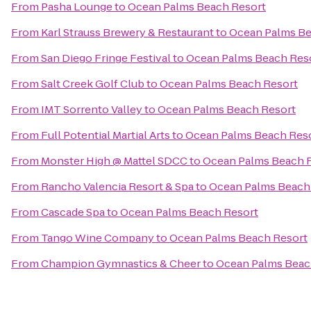
From
Pasha Lounge
to
Ocean Palms Beach Resort
From
Karl Strauss Brewery & Restaurant
to
Ocean Palms Be
From
San Diego Fringe Festival
to
Ocean Palms Beach Res
From
Salt Creek Golf Club
to
Ocean Palms Beach Resort
From
IMT Sorrento Valley
to
Ocean Palms Beach Resort
From
Full Potential Martial Arts
to
Ocean Palms Beach Res
From
Monster High @ Mattel SDCC
to
Ocean Palms Beach 
From
Rancho Valencia Resort & Spa
to
Ocean Palms Beach
From
Cascade Spa
to
Ocean Palms Beach Resort
From
Tango Wine Company
to
Ocean Palms Beach Resort
From
Champion Gymnastics & Cheer
to
Ocean Palms Beac