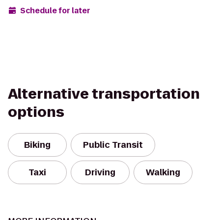
Schedule for later
Alternative transportation
options
Biking
Public Transit
Taxi
Driving
Walking