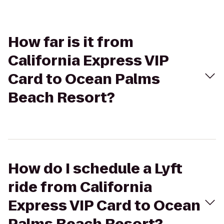
How far is it from
California Express VIP
Card to Ocean Palms
Beach Resort?
How do I schedule a Lyft
ride from California
Express VIP Card to Ocean