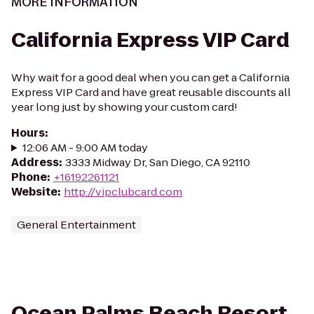
MORE INFORMATION
California Express VIP Card
Why wait for a good deal when you can get a California
Express VIP Card and have great reusable discounts all
year long just by showing your custom card!
Hours
:
12:06 AM - 9:00 AM today
Address
:
3333 Midway Dr, San Diego, CA 92110
Phone
:
+16192261121
Website
:
http://vipclubcard.com
General Entertainment
Ocean Palms Beach Resort