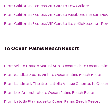
From
California Express VIP Card
to
Low Gallery
From
California Express VIP Card
to
Vagabond Inn San Dieg
From
California Express VIP Card
to
iLoveKickboxing - Pow
To
Ocean Palms Beach Resort
From
White Dragon Martial Arts - Oceanside
to
Ocean Palm
From
Sandbar Sports Grill
to
Ocean Palms Beach Resort
From
Landmark Theatres La Jolla Village Cinemas
to
Ocean
From
Lux Art Institute
to
Ocean Palms Beach Resort
From
La Jolla Playhouse
to
Ocean Palms Beach Resort