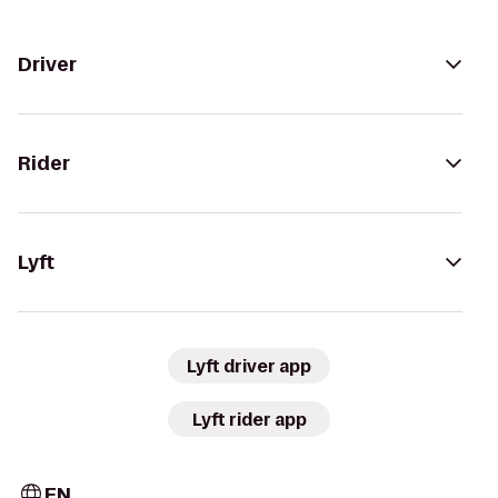
Driver
Rider
Lyft
Lyft driver app
Lyft rider app
EN