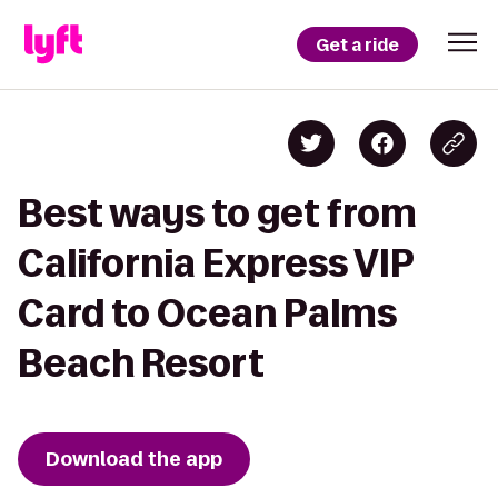
Get a ride
Best ways to get from
California Express VIP
Card to Ocean Palms
Beach Resort
Download the app