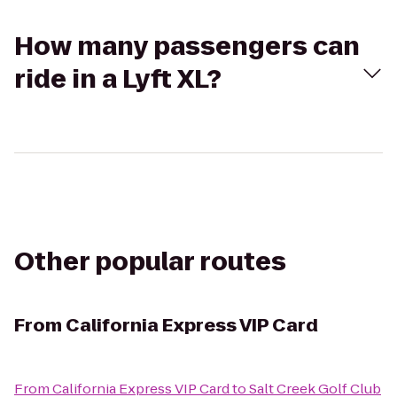
How many passengers can
ride in a Lyft XL?
Other popular routes
From
California Express VIP Card
From
California Express VIP Card
to
Salt Creek Golf Club