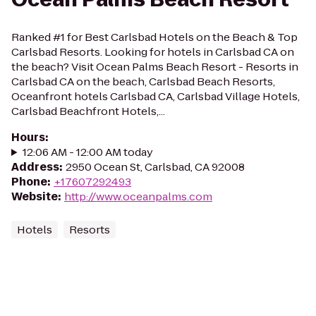
Ranked #1 for Best Carlsbad Hotels on the Beach & Top
Carlsbad Resorts. Looking for hotels in Carlsbad CA on
the beach? Visit Ocean Palms Beach Resort - Resorts in
Carlsbad CA on the beach, Carlsbad Beach Resorts,
Oceanfront hotels Carlsbad CA, Carlsbad Village Hotels,
Carlsbad Beachfront Hotels,...
Hours
:
12:06 AM - 12:00 AM today
Address
:
2950 Ocean St, Carlsbad, CA 92008
Phone
:
+17607292493
Website
:
http://www.oceanpalms.com
Hotels
Resorts