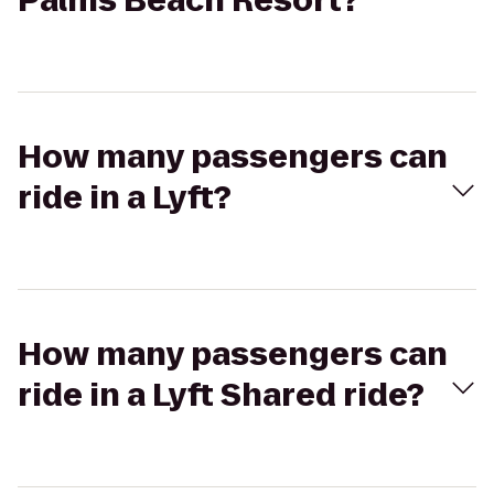
Palms Beach Resort?
How many passengers can
ride in a Lyft?
How many passengers can
ride in a Lyft Shared ride?