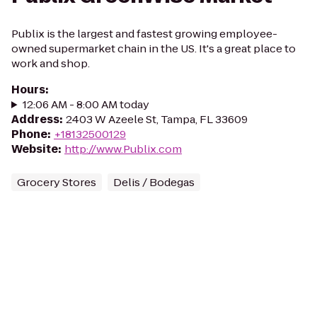
Publix is the largest and fastest growing employee-
owned supermarket chain in the US. It's a great place to
work and shop.
Hours
:
12:06 AM - 8:00 AM today
Address
:
2403 W Azeele St, Tampa, FL 33609
Phone
:
+18132500129
Website
:
http://www.Publix.com
Grocery Stores
Delis / Bodegas