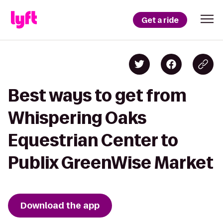
Get a ride
Best ways to get from
Whispering Oaks
Equestrian Center to
Publix GreenWise Market
Download the app