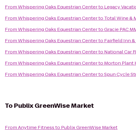
From
Whispering Oaks Equestrian Center
to
Legacy Vacati
From
Whispering Oaks Equestrian Center
to
Total Wine & 
From
Whispering Oaks Equestrian Center
to
Gracie PAC M
From
Whispering Oaks Equestrian Center
to
Fairfield Inn 
From
Whispering Oaks Equestrian Center
to
National Car 
From
Whispering Oaks Equestrian Center
to
Morton Plant 
From
Whispering Oaks Equestrian Center
to
Spun Cycle St
To
Publix GreenWise Market
From
Anytime Fitness
to
Publix GreenWise Market