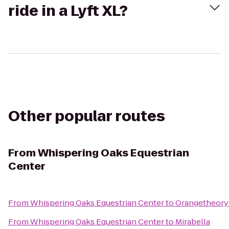
ride in a Lyft XL?
Other popular routes
From
Whispering Oaks Equestrian
Center
From
Whispering Oaks Equestrian Center
to
Orangetheory
From
Whispering Oaks Equestrian Center
to
Mirabella