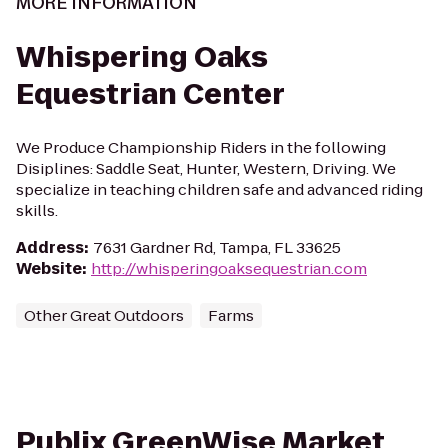
MORE INFORMATION
Whispering Oaks
Equestrian Center
We Produce Championship Riders in the following
Disiplines: Saddle Seat, Hunter, Western, Driving. We
specialize in teaching children safe and advanced riding
skills.
Address
:
7631 Gardner Rd, Tampa, FL 33625
Website
:
http://whisperingoaksequestrian.com
Other Great Outdoors
Farms
Publix GreenWise Market