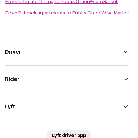
From
Ultimate Dining
to
Publix GreenWise Market
From
Palencia Apartments
to
Publix GreenWise Market
Driver
Rider
Lyft
Lyft driver app