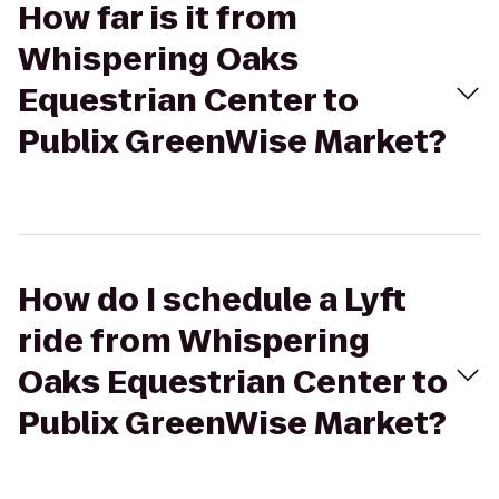
How far is it from
Whispering Oaks
Equestrian Center to
Publix GreenWise Market?
How do I schedule a Lyft
ride from Whispering
Oaks Equestrian Center to
Publix GreenWise Market?