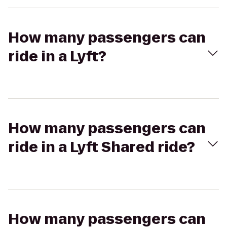
How many passengers can
ride in a Lyft?
How many passengers can
ride in a Lyft Shared ride?
How many passengers can