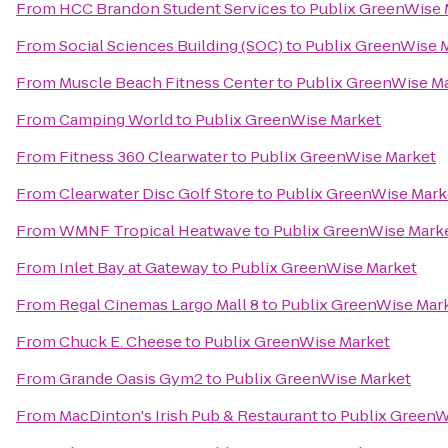
From
HCC Brandon Student Services
to
Publix GreenWise 
From
Social Sciences Building (SOC)
to
Publix GreenWise 
From
Muscle Beach Fitness Center
to
Publix GreenWise M
From
Camping World
to
Publix GreenWise Market
From
Fitness 360 Clearwater
to
Publix GreenWise Market
From
Clearwater Disc Golf Store
to
Publix GreenWise Mark
From
WMNF Tropical Heatwave
to
Publix GreenWise Mark
From
Inlet Bay at Gateway
to
Publix GreenWise Market
From
Regal Cinemas Largo Mall 8
to
Publix GreenWise Mar
From
Chuck E. Cheese
to
Publix GreenWise Market
From
Grande Oasis Gym2
to
Publix GreenWise Market
From
MacDinton's Irish Pub & Restaurant
to
Publix GreenW