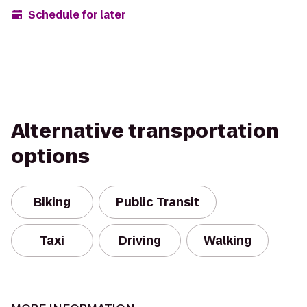
Schedule for later
Alternative transportation
options
Biking
Public Transit
Taxi
Driving
Walking