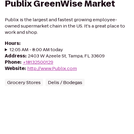
Publix GreenWise Market
Publix is the largest and fastest growing employee-
owned supermarket chain in the US. It's a great place to
work and shop.
Hours
:
12:05 AM - 8:00 AM today
Address
:
2403 W Azeele St, Tampa, FL 33609
Phone
:
+18132500129
Website
:
http://www.Publix.com
Grocery Stores
Delis / Bodegas