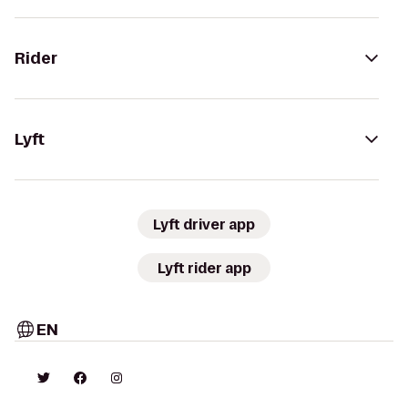
Rider
Lyft
Lyft driver app
Lyft rider app
EN