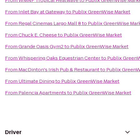
From
WMNF Tropical Heatwave
to
Publix GreenWise Mark
From
Inlet Bay at Gateway
to
Publix GreenWise Market
From
Regal Cinemas Largo Mall 8
to
Publix GreenWise Mar
From
Chuck E. Cheese
to
Publix GreenWise Market
From
Grande Oasis Gym2
to
Publix GreenWise Market
From
Whispering Oaks Equestrian Center
to
Publix Green
From
MacDinton's Irish Pub & Restaurant
to
Publix GreenW
From
Ultimate Dining
to
Publix GreenWise Market
From
Palencia Apartments
to
Publix GreenWise Market
Driver