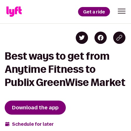
Get a ride
Best ways to get from
Anytime Fitness to
Publix GreenWise Market
Download the app
Schedule for later