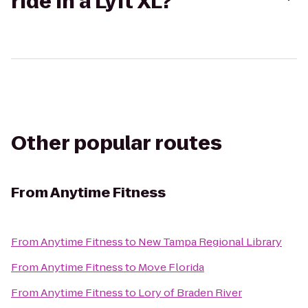
ride in a Lyft XL?
Other popular routes
From
Anytime Fitness
From
Anytime Fitness
to
New Tampa Regional Library
From
Anytime Fitness
to
Move Florida
From
Anytime Fitness
to
Lory of Braden River