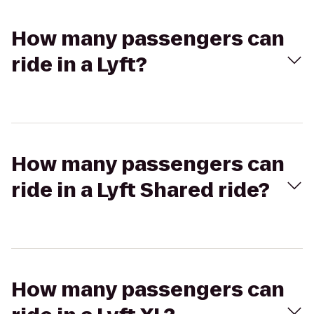
How many passengers can
ride in a Lyft?
How many passengers can
ride in a Lyft Shared ride?
How many passengers can