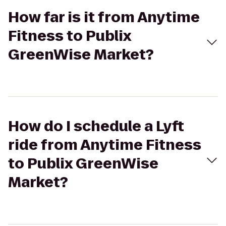
How far is it from Anytime
Fitness to Publix
GreenWise Market?
How do I schedule a Lyft
ride from Anytime Fitness
to Publix GreenWise
Market?