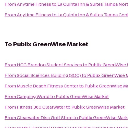
From
Anytime Fitness
to
La Quinta Inn & Suites Tampa Nort
From
Anytime Fitness
to
La Quinta Inn & Suites Tampa Cent
To
Publix GreenWise Market
From
HCC Brandon Student Services
to
Publix GreenWise 
From
Social Sciences Building (SOC)
to
Publix GreenWise 
From
Muscle Beach Fitness Center
to
Publix GreenWise M
From
Camping World
to
Publix GreenWise Market
From
Fitness 360 Clearwater
to
Publix GreenWise Market
From
Clearwater Disc Golf Store
to
Publix GreenWise Mark