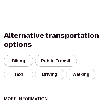
Alternative transportation
options
Biking
Public Transit
Taxi
Driving
Walking
MORE INFORMATION