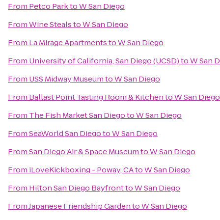
From
Petco Park
to
W San Diego
From
Wine Steals
to
W San Diego
From
La Mirage Apartments
to
W San Diego
From
University of California, San Diego (UCSD)
to
W San D
From
USS Midway Museum
to
W San Diego
From
Ballast Point Tasting Room & Kitchen
to
W San Diego
From
The Fish Market San Diego
to
W San Diego
From
SeaWorld San Diego
to
W San Diego
From
San Diego Air & Space Museum
to
W San Diego
From
iLoveKickboxing - Poway, CA
to
W San Diego
From
Hilton San Diego Bayfront
to
W San Diego
From
Japanese Friendship Garden
to
W San Diego