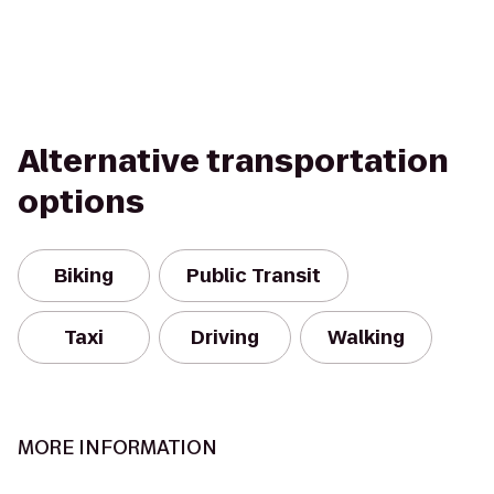
Alternative transportation
options
Biking
Public Transit
Taxi
Driving
Walking
MORE INFORMATION