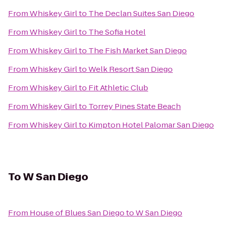
From
Whiskey Girl
to
The Declan Suites San Diego
From
Whiskey Girl
to
The Sofia Hotel
From
Whiskey Girl
to
The Fish Market San Diego
From
Whiskey Girl
to
Welk Resort San Diego
From
Whiskey Girl
to
Fit Athletic Club
From
Whiskey Girl
to
Torrey Pines State Beach
From
Whiskey Girl
to
Kimpton Hotel Palomar San Diego
To
W San Diego
From
House of Blues San Diego
to
W San Diego