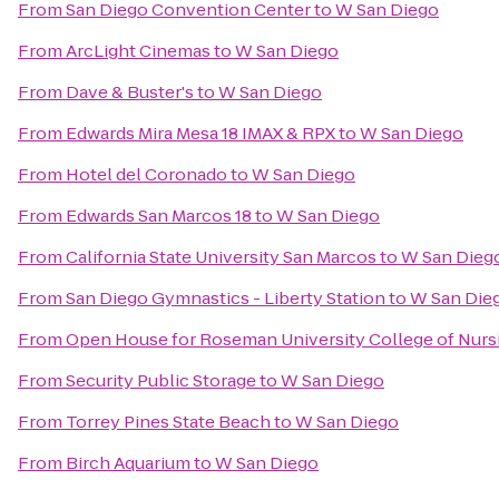
From
San Diego Convention Center
to
W San Diego
From
ArcLight Cinemas
to
W San Diego
From
Dave & Buster's
to
W San Diego
From
Edwards Mira Mesa 18 IMAX & RPX
to
W San Diego
From
Hotel del Coronado
to
W San Diego
From
Edwards San Marcos 18
to
W San Diego
From
California State University San Marcos
to
W San Dieg
From
San Diego Gymnastics - Liberty Station
to
W San Die
From
Open House for Roseman University College of Nurs
From
Security Public Storage
to
W San Diego
From
Torrey Pines State Beach
to
W San Diego
From
Birch Aquarium
to
W San Diego