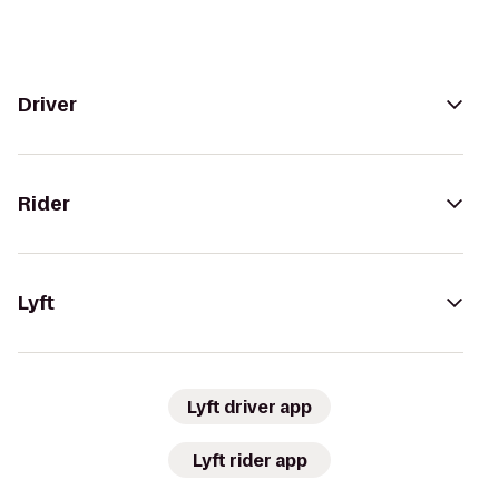
Driver
Rider
Lyft
Lyft driver app
Lyft rider app