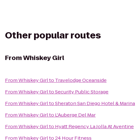
Other popular routes
From
Whiskey Girl
From
Whiskey Girl
to
Travelodge Oceanside
From
Whiskey Girl
to
Security Public Storage
From
Whiskey Girl
to
Sheraton San Diego Hotel & Marina
From
Whiskey Girl
to
L'Auberge Del Mar
From
Whiskey Girl
to
Hyatt Regency La Jolla At Aventine
From
Whiskey Girl
to
24 Hour Fitness