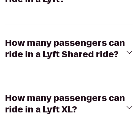
How many passengers can
ride in a Lyft Shared ride?
How many passengers can
ride in a Lyft XL?