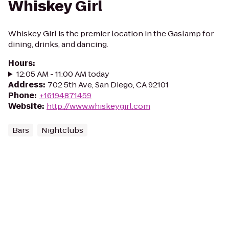
Whiskey Girl
Whiskey Girl is the premier location in the Gaslamp for
dining, drinks, and dancing.
Hours
:
12:05 AM - 11:00 AM today
Address
:
702 5th Ave, San Diego, CA 92101
Phone
:
+16194871459
Website
:
http://www.whiskeygirl.com
Bars
Nightclubs