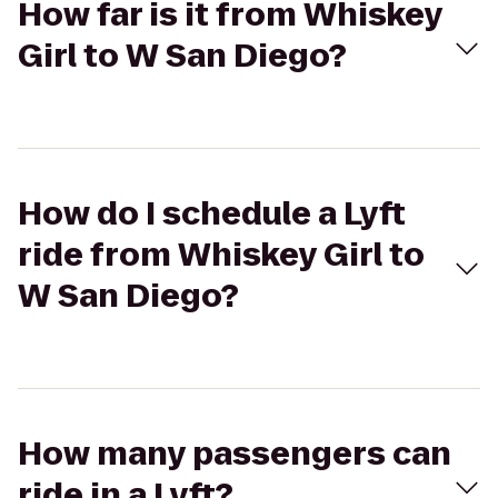
How far is it from Whiskey
Girl to W San Diego?
How do I schedule a Lyft
ride from Whiskey Girl to
W San Diego?
How many passengers can
ride in a Lyft?