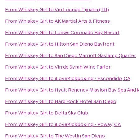
From
Whiskey Girl
to
Vip Lounge Tijuana (TIJ)
From
Whiskey Girl
to
AK Martial Arts & Fitness
From
Whiskey Girl
to
Loews Coronado Bay Resort
From
Whiskey Girl
to
Hilton San Diego Bayfront
From
Whiskey Girl
to
San Diego Marriott Gaslamp Quarter
From
Whiskey Girl
to
Vin de Syrah Wine Parlor
From
Whiskey Girl
to
iLoveKickboxing - Escondido, CA
From
Whiskey Girl
to
Hyatt Regency Mission Bay Spa And 
From
Whiskey Girl
to
Hard Rock Hotel San Diego
From
Whiskey Girl
to
Delta Sky Club
From
Whiskey Girl
to
iLoveKickboxing - Poway, CA
From
Whiskey Girl
to
The Westin San Diego