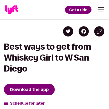
Get a ride
Best ways to get from
Whiskey Girl to W San
Diego
Download the app
Schedule for later