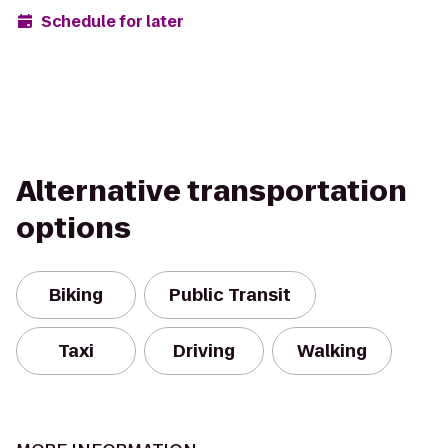
Schedule for later
Alternative transportation
options
Biking
Public Transit
Taxi
Driving
Walking