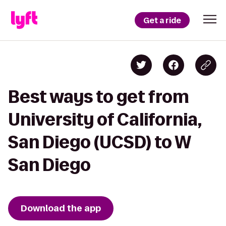
Get a ride
Best ways to get from
University of California,
San Diego (UCSD) to W
San Diego
Download the app