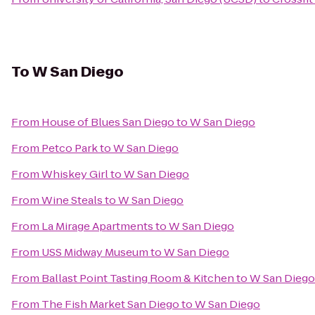
To
W San Diego
From
House of Blues San Diego
to
W San Diego
From
Petco Park
to
W San Diego
From
Whiskey Girl
to
W San Diego
From
Wine Steals
to
W San Diego
From
La Mirage Apartments
to
W San Diego
From
USS Midway Museum
to
W San Diego
From
Ballast Point Tasting Room & Kitchen
to
W San Diego
From
The Fish Market San Diego
to
W San Diego