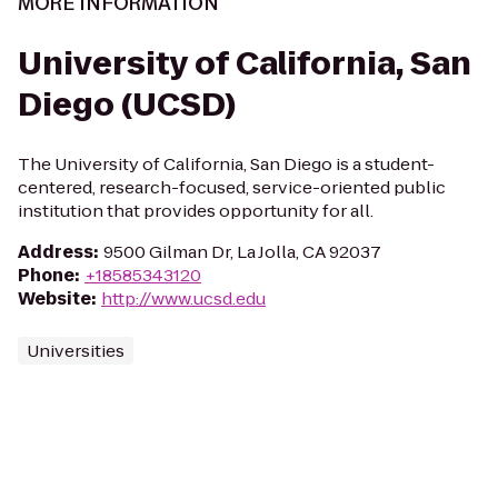
MORE INFORMATION
University of California, San
Diego (UCSD)
The University of California, San Diego is a student-
centered, research-focused, service-oriented public
institution that provides opportunity for all.
Address
:
9500 Gilman Dr, La Jolla, CA 92037
Phone
:
+18585343120
Website
:
http://www.ucsd.edu
Universities