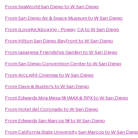
From
SeaWorld San Diego
to
W San Diego
From
San Diego Air & Space Museum
to
W San Diego
From
iLoveKickboxing - Poway, CA
to
W San Diego
From
Hilton San Diego Bayfront
to
W San Diego
From
Japanese Friendship Garden
to
W San Diego
From
San Diego Convention Center
to
W San Diego
From
ArcLight Cinemas
to
W San Diego
From
Dave & Buster's
to
W San Diego
From
Edwards Mira Mesa 18 IMAX & RPX
to
W San Diego
From
Hotel del Coronado
to
W San Diego
From
Edwards San Marcos 18
to
W San Diego
From
California State University San Marcos
to
W San Dieg