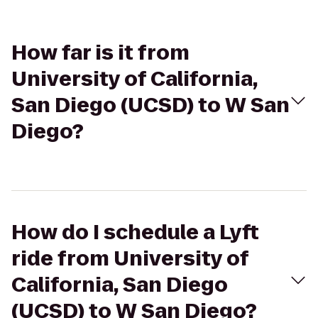
How far is it from
University of California,
San Diego (UCSD) to W San
Diego?
How do I schedule a Lyft
ride from University of
California, San Diego
(UCSD) to W San Diego?