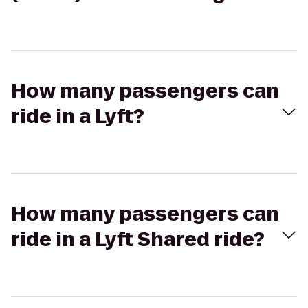
How many passengers can
ride in a Lyft?
How many passengers can
ride in a Lyft Shared ride?