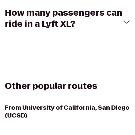
How many passengers can
ride in a Lyft XL?
Other popular routes
From
University of California, San Diego
(UCSD)