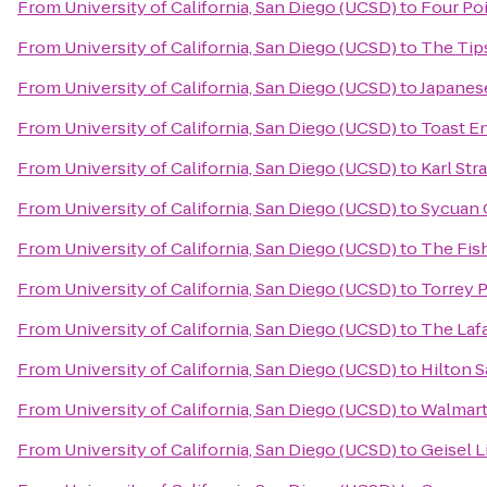
From
University of California, San Diego (UCSD)
to
Four Po
From
University of California, San Diego (UCSD)
to
The Tip
From
University of California, San Diego (UCSD)
to
Japanes
From
University of California, San Diego (UCSD)
to
Toast E
From
University of California, San Diego (UCSD)
to
Karl Str
From
University of California, San Diego (UCSD)
to
Sycuan 
From
University of California, San Diego (UCSD)
to
The Fis
From
University of California, San Diego (UCSD)
to
Torrey 
From
University of California, San Diego (UCSD)
to
The Laf
From
University of California, San Diego (UCSD)
to
Hilton S
From
University of California, San Diego (UCSD)
to
Walmar
From
University of California, San Diego (UCSD)
to
Geisel L