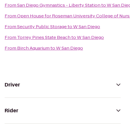
From
San Diego Gymnastics - Liberty Station
to
W San Die
From
Open House for Roseman University College of Nurs
From
Security Public Storage
to
W San Diego
From
Torrey Pines State Beach
to
W San Diego
From
Birch Aquarium
to
W San Diego
Driver
Rider