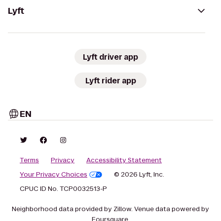
Lyft
Lyft driver app
Lyft rider app
EN
Terms
Privacy
Accessibility Statement
Your Privacy Choices
© 2026 Lyft, Inc.
CPUC ID No. TCP0032513-P
Neighborhood data provided by Zillow. Venue data powered by
Foursquare.