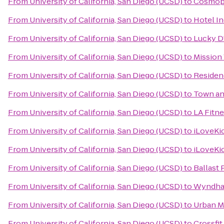
From
University of California, San Diego (UCSD)
to
Cosmopo
From
University of California, San Diego (UCSD)
to
Hotel I
From
University of California, San Diego (UCSD)
to
Lucky D
From
University of California, San Diego (UCSD)
to
Mission 
From
University of California, San Diego (UCSD)
to
Residenc
From
University of California, San Diego (UCSD)
to
Town an
From
University of California, San Diego (UCSD)
to
LA Fitn
From
University of California, San Diego (UCSD)
to
iLoveKi
From
University of California, San Diego (UCSD)
to
iLoveKi
From
University of California, San Diego (UCSD)
to
Ballast 
From
University of California, San Diego (UCSD)
to
Wyndham
From
University of California, San Diego (UCSD)
to
Urban M
From
University of California, San Diego (UCSD)
to
Crossfi