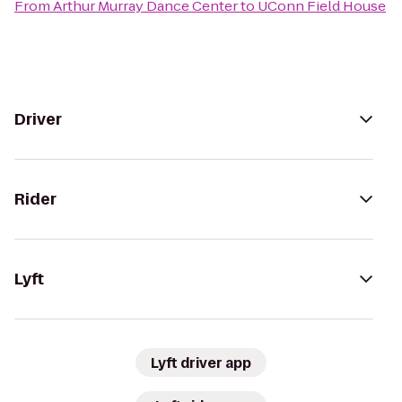
From
Arthur Murray Dance Center
to
UConn Field House
Driver
Rider
Lyft
Lyft driver app