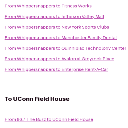
From
Whippersnappers
to
Fitness Works
From
Whippersnappers
to
Jefferson Valley Mall
From
Whippersnappers
to
New York Sports Clubs
From
Whippersnappers
to
Manchester Family Dental
From
Whippersnappers
to
Quinnipiac Technology Center
From
Whippersnappers
to
Avalon at Greyrock Place
From
Whippersnappers
to
Enterprise Rent-A-Car
To
UConn Field House
From
96.7 The Buzz
to
UConn Field House