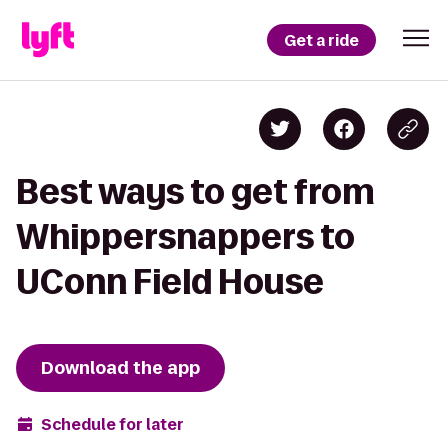
Get a ride
Best ways to get from
Whippersnappers to
UConn Field House
Download the app
Schedule for later