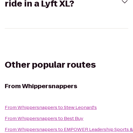
ride in a Lyft XL?
Other popular routes
From
Whippersnappers
From
Whippersnappers
to
Stew Leonard's
From
Whippersnappers
to
Best Buy
From
Whippersnappers
to
EMPOWER Leadership Sports &