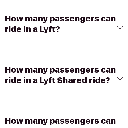
How many passengers can
ride in a Lyft?
How many passengers can
ride in a Lyft Shared ride?
How many passengers can