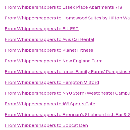
From
Whippersnappers
to
Essex Place Apartments 718
From
Whippersnappers
to
Homewood Suites by Hilton Wa
From
Whippersnappers
to
Fit-EST
From
Whippersnappers
to
Avis Car Rental
From
Whippersnappers
to
Planet Fitness
From
Whippersnappers
to
New England Farm
From
Whippersnappers
to
Jones Family Farms' Pumpkinse
From
Whippersnappers
to
Hampton Milford
From
Whippersnappers
to
NYU Stern (Westchester Campu
From
Whippersnappers
to
189 Sports Cafe
From
Whippersnappers
to
Brennan's Shebeen Irish Bar & G
From
Whippersnappers
to
Bobcat Den