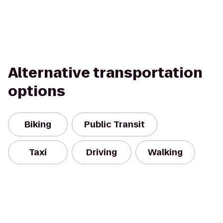
Alternative transportation
options
Biking
Public Transit
Taxi
Driving
Walking