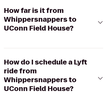
How far is it from
Whippersnappers to
UConn Field House?
How do I schedule a Lyft
ride from
Whippersnappers to
UConn Field House?