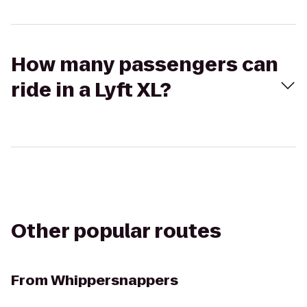
How many passengers can
ride in a Lyft XL?
Other popular routes
From
Whippersnappers