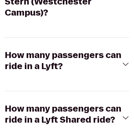
Stern (Westchester
Campus)?
How many passengers can
ride in a Lyft?
How many passengers can
ride in a Lyft Shared ride?