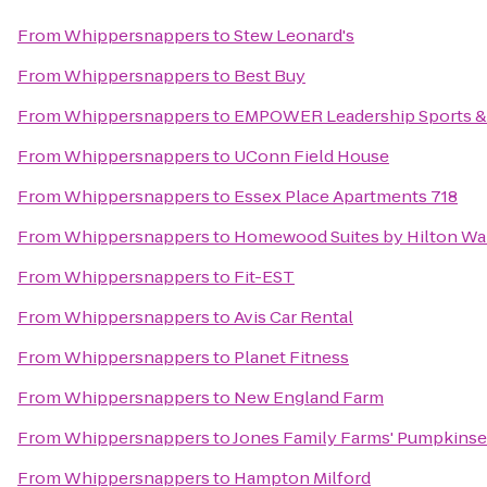
From
Whippersnappers
to
Stew Leonard's
From
Whippersnappers
to
Best Buy
From
Whippersnappers
to
EMPOWER Leadership Sports &
From
Whippersnappers
to
UConn Field House
From
Whippersnappers
to
Essex Place Apartments 718
From
Whippersnappers
to
Homewood Suites by Hilton Wa
From
Whippersnappers
to
Fit-EST
From
Whippersnappers
to
Avis Car Rental
From
Whippersnappers
to
Planet Fitness
From
Whippersnappers
to
New England Farm
From
Whippersnappers
to
Jones Family Farms' Pumpkinse
From
Whippersnappers
to
Hampton Milford