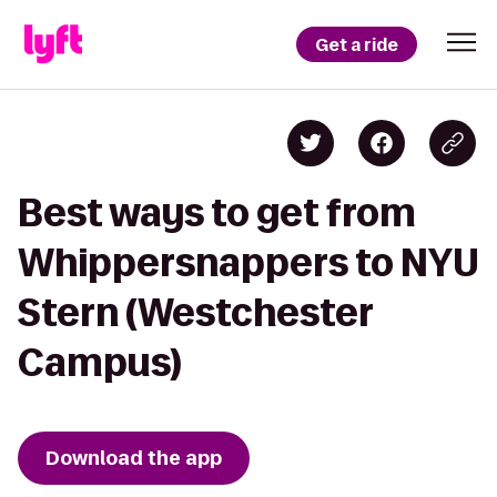
Get a ride
Best ways to get from
Whippersnappers to NYU
Stern (Westchester
Campus)
Download the app