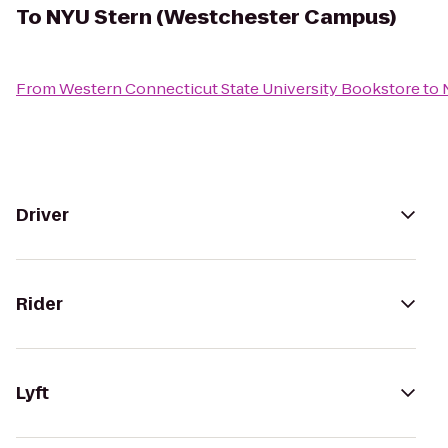
To
NYU Stern (Westchester Campus)
From
Western Connecticut State University Bookstore
to
Driver
Rider
Lyft