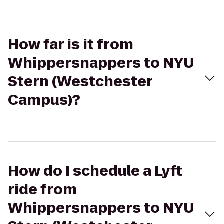
How far is it from
Whippersnappers to NYU
Stern (Westchester
Campus)?
How do I schedule a Lyft
ride from
Whippersnappers to NYU