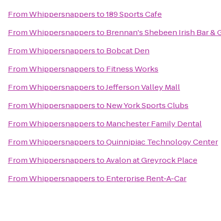
From
Whippersnappers
to
189 Sports Cafe
From
Whippersnappers
to
Brennan's Shebeen Irish Bar & G
From
Whippersnappers
to
Bobcat Den
From
Whippersnappers
to
Fitness Works
From
Whippersnappers
to
Jefferson Valley Mall
From
Whippersnappers
to
New York Sports Clubs
From
Whippersnappers
to
Manchester Family Dental
From
Whippersnappers
to
Quinnipiac Technology Center
From
Whippersnappers
to
Avalon at Greyrock Place
From
Whippersnappers
to
Enterprise Rent-A-Car