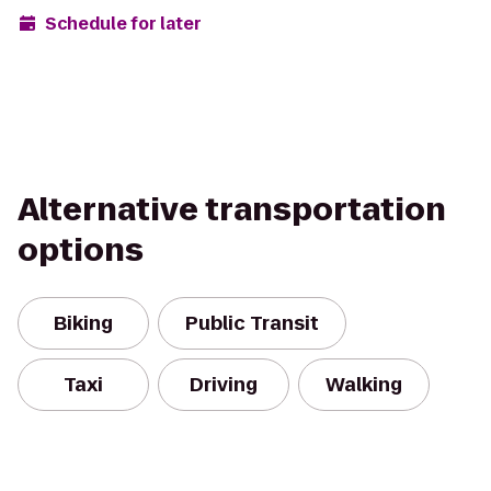
Schedule for later
Alternative transportation
options
Biking
Public Transit
Taxi
Driving
Walking