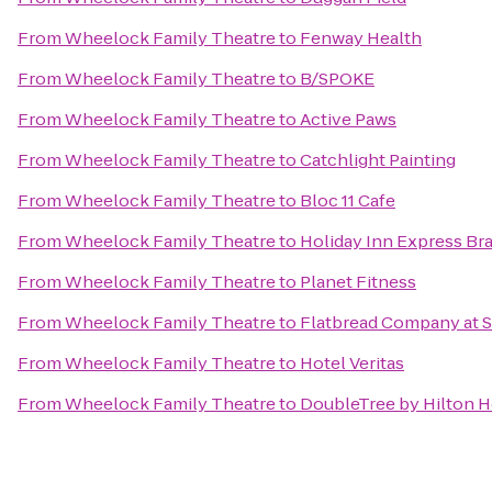
From
Wheelock Family Theatre
to
Fenway Health
From
Wheelock Family Theatre
to
B/SPOKE
From
Wheelock Family Theatre
to
Active Paws
From
Wheelock Family Theatre
to
Catchlight Painting
From
Wheelock Family Theatre
to
Bloc 11 Cafe
From
Wheelock Family Theatre
to
Holiday Inn Express Bra
From
Wheelock Family Theatre
to
Planet Fitness
From
Wheelock Family Theatre
to
Flatbread Company at 
From
Wheelock Family Theatre
to
Hotel Veritas
From
Wheelock Family Theatre
to
DoubleTree by Hilton 