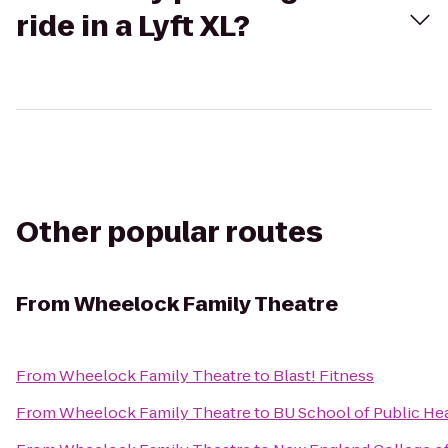
ride in a Lyft XL?
Other popular routes
From
Wheelock Family Theatre
From
Wheelock Family Theatre
to
Blast! Fitness
From
Wheelock Family Theatre
to
BU School of Public He