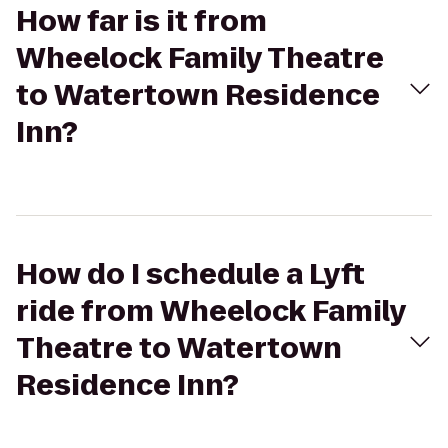
How far is it from
Wheelock Family Theatre
to Watertown Residence
Inn?
How do I schedule a Lyft
ride from Wheelock Family
Theatre to Watertown
Residence Inn?