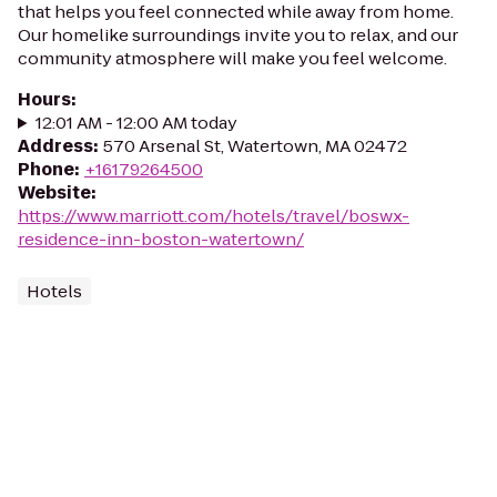
that helps you feel connected while away from home.
Our homelike surroundings invite you to relax, and our
community atmosphere will make you feel welcome.
Hours
:
12:01 AM - 12:00 AM today
Address
:
570 Arsenal St, Watertown, MA 02472
Phone
:
+16179264500
Website
:
https://www.marriott.com/hotels/travel/boswx-
residence-inn-boston-watertown/
Hotels