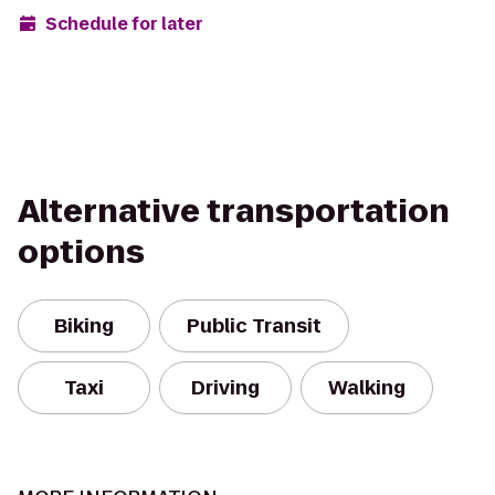
Schedule for later
Alternative transportation
options
Biking
Public Transit
Taxi
Driving
Walking