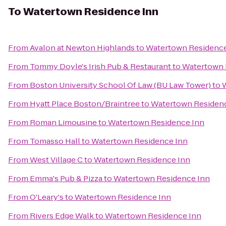
To
Watertown Residence Inn
From
Avalon at Newton Highlands
to
Watertown Residence
From
Tommy Doyle's Irish Pub & Restaurant
to
Watertown 
From
Boston University School Of Law (BU Law Tower)
to
From
Hyatt Place Boston/Braintree
to
Watertown Residen
From
Roman Limousine
to
Watertown Residence Inn
From
Tomasso Hall
to
Watertown Residence Inn
From
West Village C
to
Watertown Residence Inn
From
Emma's Pub & Pizza
to
Watertown Residence Inn
From
O'Leary's
to
Watertown Residence Inn
From
Rivers Edge Walk
to
Watertown Residence Inn