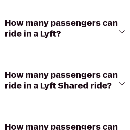
How many passengers can
ride in a Lyft?
How many passengers can
ride in a Lyft Shared ride?
How many passengers can