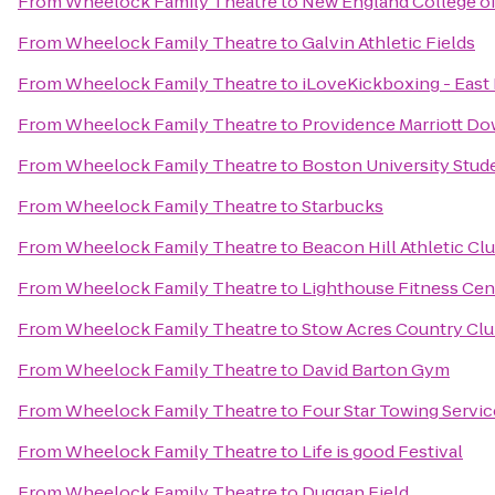
From
Wheelock Family Theatre
to
New England College o
From
Wheelock Family Theatre
to
Galvin Athletic Fields
From
Wheelock Family Theatre
to
iLoveKickboxing - East
From
Wheelock Family Theatre
to
Providence Marriott D
From
Wheelock Family Theatre
to
Boston University Stude
From
Wheelock Family Theatre
to
Starbucks
From
Wheelock Family Theatre
to
Beacon Hill Athletic Clu
From
Wheelock Family Theatre
to
Lighthouse Fitness Cen
From
Wheelock Family Theatre
to
Stow Acres Country Cl
From
Wheelock Family Theatre
to
David Barton Gym
From
Wheelock Family Theatre
to
Four Star Towing Servic
From
Wheelock Family Theatre
to
Life is good Festival
From
Wheelock Family Theatre
to
Duggan Field