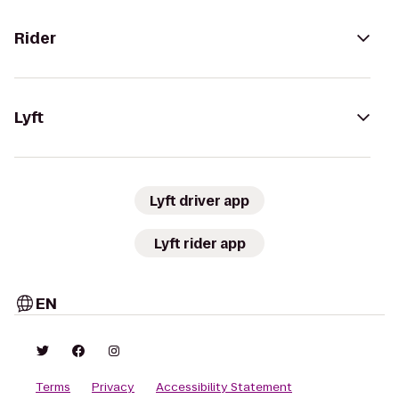
Rider
Lyft
Lyft driver app
Lyft rider app
EN
Terms
Privacy
Accessibility Statement