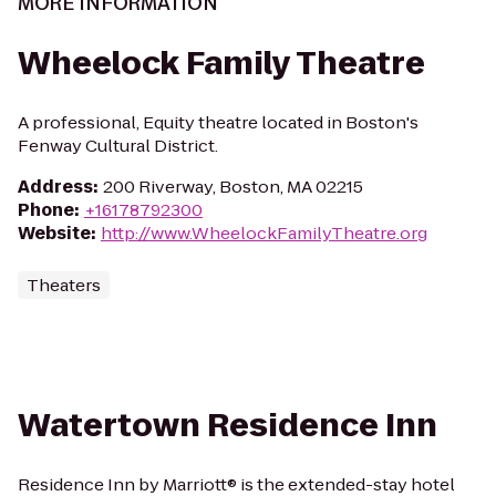
MORE INFORMATION
Wheelock Family Theatre
A professional, Equity theatre located in Boston's
Fenway Cultural District.
Address
:
200 Riverway, Boston, MA 02215
Phone
:
+16178792300
Website
:
http://www.WheelockFamilyTheatre.org
Theaters
Watertown Residence Inn
Residence Inn by Marriott® is the extended-stay hotel