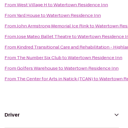
From
West Village H
to
Watertown Residence Inn
From
Yard House
to
Watertown Residence Inn
From
John Armstrong Memorial Ice Rink
to
Watertown Res
From
Jose Mateo Ballet Theatre
to
Watertown Residence I
From
Kindred Transitional Care and Rehabilitation - Highl
From
The Number Six Club
to
Watertown Residence Inn
From
Golfers Warehouse
to
Watertown Residence Inn
From
The Center for Arts in Natick (TCAN)
to
Watertown Re
Driver