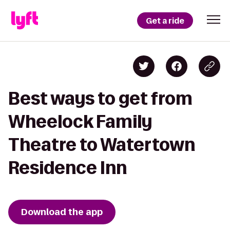
Get a ride
Best ways to get from
Wheelock Family
Theatre to Watertown
Residence Inn
Download the app