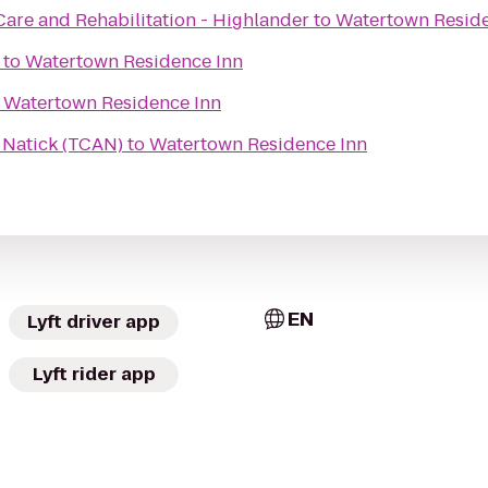
Care and Rehabilitation - Highlander
to
Watertown Reside
to
Watertown Residence Inn
o
Watertown Residence Inn
n Natick (TCAN)
to
Watertown Residence Inn
EN
Lyft driver app
Lyft rider app