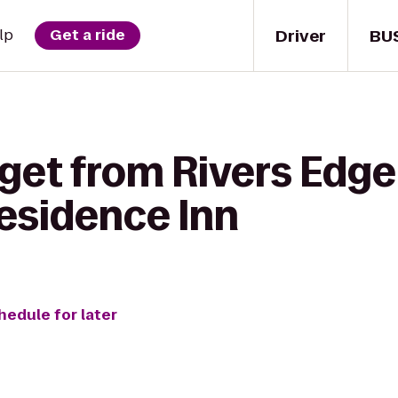
Driver
BU
lp
Get a ride
get from Rivers Edge
esidence Inn
hedule for later