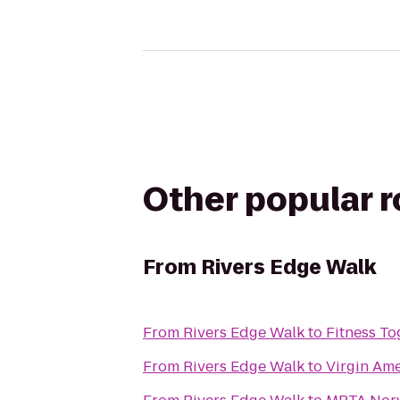
Other popular 
From
Rivers Edge Walk
From
Rivers Edge Walk
to
Fitness To
From
Rivers Edge Walk
to