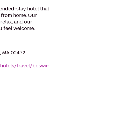
tended-stay hotel that
y from home. Our
relax, and our
 feel welcome.
n, MA 02472
/hotels/travel/boswx-