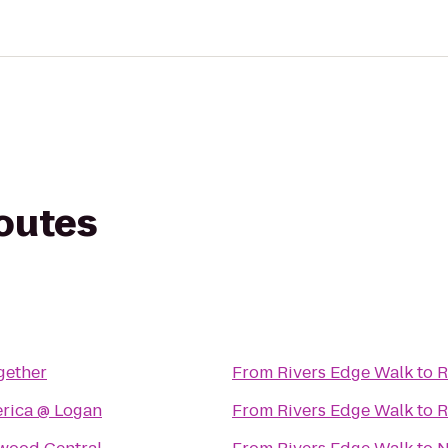
routes
gether
From
Rivers Edge Walk
to
R
Virgin America @ Logan
From
Rivers Edge Walk
to
R