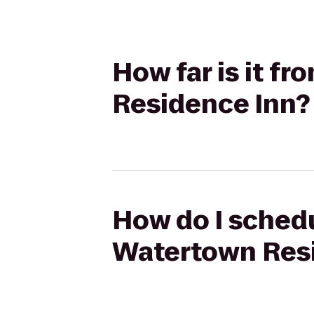
How far is it f
Residence Inn?
How do I schedu
Watertown Res