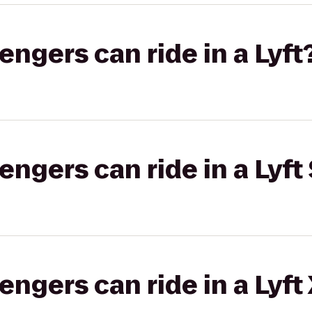
gers can ride in a Lyft
gers can ride in a Lyft 
gers can ride in a Lyft