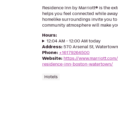
Residence Inn by Marriott® is the ex
helps you feel connected while awa
homelike surroundings invite you to 
community atmosphere will make you
Hours
:
12:04 AM - 12:00 AM today
Address
:
570 Arsenal St, Watertow
Phone
:
+16179264500
Website
:
https://www.marriott.com
residence-inn-boston-watertown/
Hotels