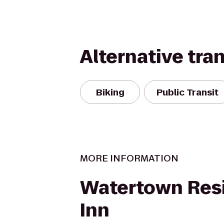
Alternative tra
Biking
Public Transit
MORE INFORMATION
Watertown Res
Inn