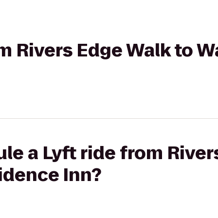
rom Rivers Edge Walk to 
le a Lyft ride from Rive
idence Inn?