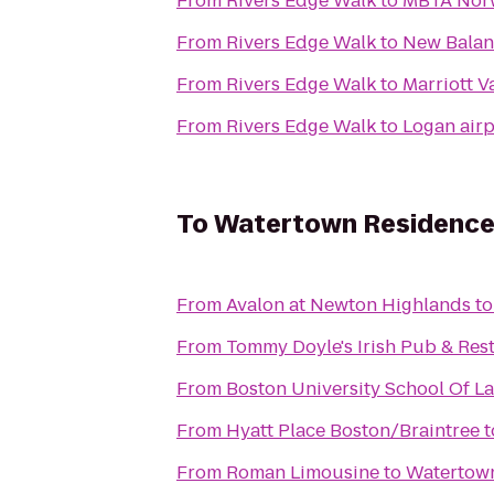
From
Rivers Edge Walk
to
MBTA Nor
From
Rivers Edge Walk
to
New Bala
From
Rivers Edge Walk
to
Marriott V
From
Rivers Edge Walk
to
Logan airp
To
Watertown Residence
From
Avalon at Newton Highlands
t
From
Tommy Doyle's Irish Pub & Res
From
Boston University School Of L
From
Hyatt Place Boston/Braintree
t
From
Roman Limousine
to
Watertown