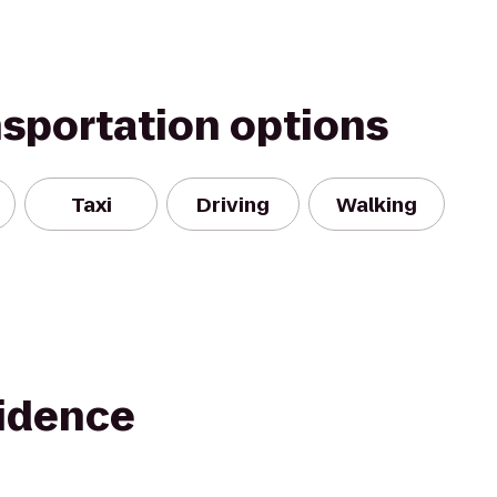
nsportation options
Taxi
Driving
Walking
idence