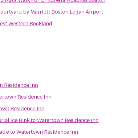
STAR's Walk For Children's Hospital Boston
ourtyard by Marriott Boston Logan Airport
est Western Rockland
n Residence Inn
ertown Residence Inn
own Residence Inn
ial Ice Rink
to
Watertown Residence Inn
atre
to
Watertown Residence Inn