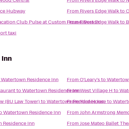
wood Central
From
Rivers Edge Walk
to
N
nce Hubway
From
Rivers Edge Walk
to
C
acation Club Pulse at Custom House, Boston
From
Rivers Edge Walk
to
B
ort taxi
 Inn
o
Watertown Residence Inn
From
O'Leary's
to
Watertow
taurant
to
Watertown Residence Inn
From
West Village H
to
Wat
aw (BU Law Tower)
to
Watertown Residence Inn
From
Yard House
to
Watert
o
Watertown Residence Inn
From
John Armstrong Memor
 Residence Inn
From
Jose Mateo Ballet The