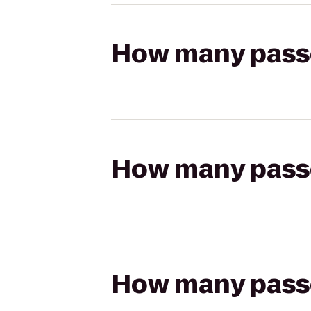
How many passen
How many passen
How many passen