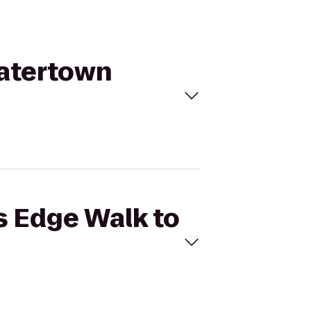
Watertown
rs Edge Walk to