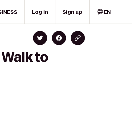
SINESS
Log in
Sign up
EN
 Walk to