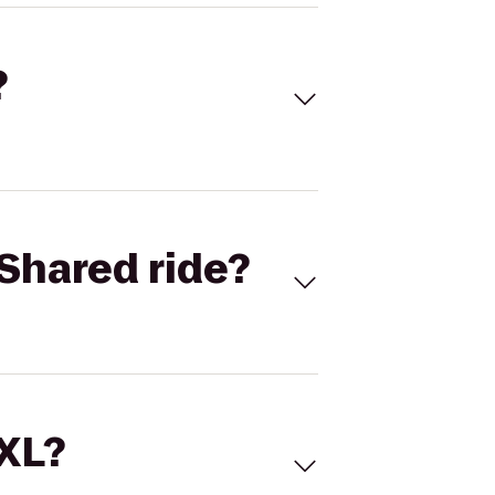
?
Shared ride?
 XL?