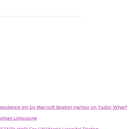
esidence Inn by Marriott Boston Harbor on Tudor Wharf
oman Limousine