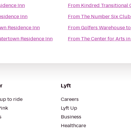
idence Inn
From
Kindred Transitional 
sidence Inn
From
The Number Six Club
wn Residence Inn
From
Golfers Warehouse
t
tertown Residence Inn
From
The Center for Arts i
r
Lyft
up to ride
Careers
Pink
Lyft Up
s
Business
Healthcare