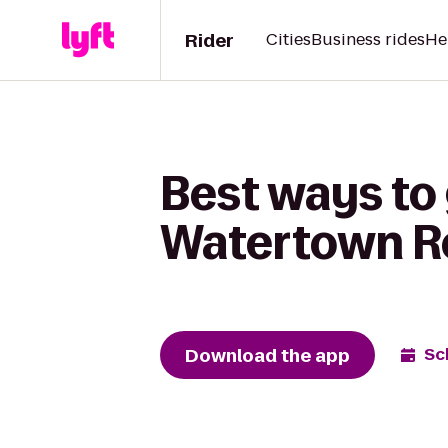
Rider
Cities
Business rides
He
Best ways to 
Watertown R
Download the app
Sc