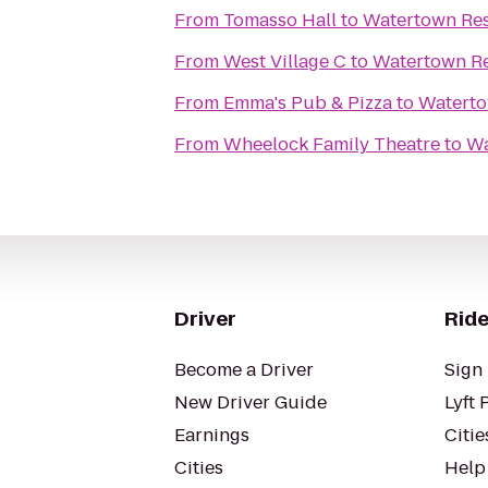
From
Tomasso Hall
to
Watertown Res
From
West Village C
to
Watertown Re
From
Emma's Pub & Pizza
to
Waterto
From
Wheelock Family Theatre
to
Wa
Driver
Ride
Become a Driver
Sign 
New Driver Guide
Lyft 
Earnings
Citie
Cities
Help