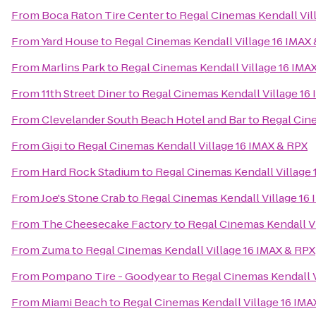
From
Boca Raton Tire Center
to
Regal Cinemas Kendall Vil
From
Yard House
to
Regal Cinemas Kendall Village 16 IMAX
From
Marlins Park
to
Regal Cinemas Kendall Village 16 IMA
From
11th Street Diner
to
Regal Cinemas Kendall Village 16
From
Clevelander South Beach Hotel and Bar
to
Regal Cine
From
Gigi
to
Regal Cinemas Kendall Village 16 IMAX & RPX
From
Hard Rock Stadium
to
Regal Cinemas Kendall Village 
From
Joe's Stone Crab
to
Regal Cinemas Kendall Village 16
From
The Cheesecake Factory
to
Regal Cinemas Kendall Vi
From
Zuma
to
Regal Cinemas Kendall Village 16 IMAX & RPX
From
Pompano Tire - Goodyear
to
Regal Cinemas Kendall V
From
Miami Beach
to
Regal Cinemas Kendall Village 16 IMA