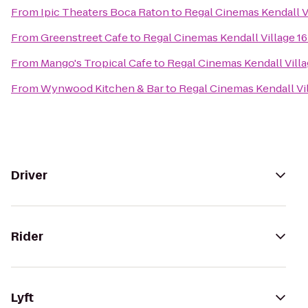
From
Ipic Theaters Boca Raton
to
Regal Cinemas Kendall V
From
Greenstreet Cafe
to
Regal Cinemas Kendall Village 1
From
Mango's Tropical Cafe
to
Regal Cinemas Kendall Villa
From
Wynwood Kitchen & Bar
to
Regal Cinemas Kendall Vi
Driver
Rider
Lyft