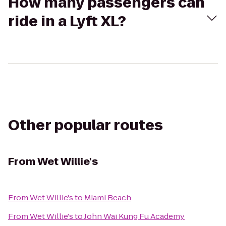
How many passengers can
ride in a Lyft XL?
Other popular routes
From
Wet Willie's
From
Wet Willie's
to
Miami Beach
From
Wet Willie's
to
John Wai Kung Fu Academy