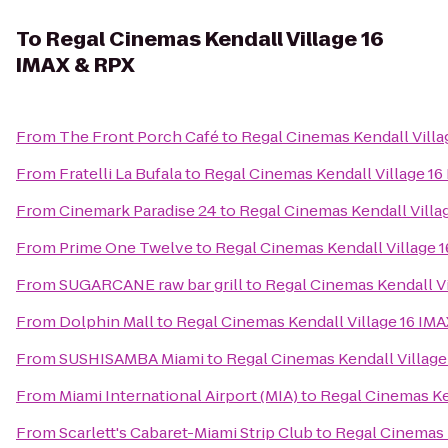
To
Regal Cinemas Kendall Village 16
IMAX & RPX
From
The Front Porch Café
to
Regal Cinemas Kendall Villa
From
Fratelli La Bufala
to
Regal Cinemas Kendall Village 16
From
Cinemark Paradise 24
to
Regal Cinemas Kendall Villa
From
Prime One Twelve
to
Regal Cinemas Kendall Village 
From
SUGARCANE raw bar grill
to
Regal Cinemas Kendall Vi
From
Dolphin Mall
to
Regal Cinemas Kendall Village 16 IM
From
SUSHISAMBA Miami
to
Regal Cinemas Kendall Village
From
Miami International Airport (MIA)
to
Regal Cinemas Ke
From
Scarlett's Cabaret-Miami Strip Club
to
Regal Cinemas 