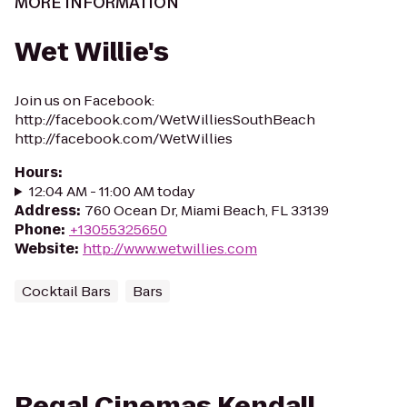
MORE INFORMATION
Wet Willie's
Join us on Facebook:
http://facebook.com/WetWilliesSouthBeach
http://facebook.com/WetWillies
Hours
:
12:04 AM - 11:00 AM today
Address
:
760 Ocean Dr, Miami Beach, FL 33139
Phone
:
+13055325650
Website
:
http://www.wetwillies.com
Cocktail Bars
Bars
Regal Cinemas Kendall