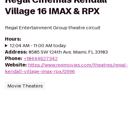
Village 16 IMAX & RPX
Regal Entertainment Group theatre circuit
Hours
:
12:04 AM - 11:00 AM today
Address
:
8585 SW 124th Ave, Miami, FL 33183
Phone
:
+18444627342
Website
:
https://www.regmovies.com/theatres/regal-
kendall-village-imax-rpx/0996
Movie Theaters