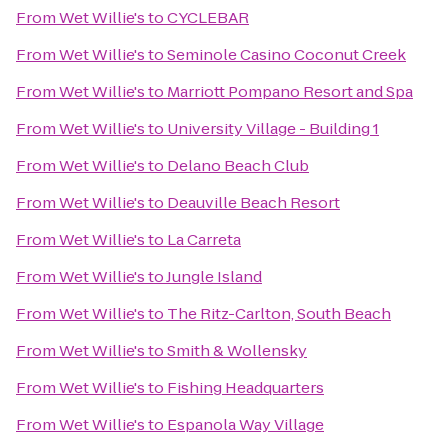
From
Wet Willie's
to
CYCLEBAR
From
Wet Willie's
to
Seminole Casino Coconut Creek
From
Wet Willie's
to
Marriott Pompano Resort and Spa
From
Wet Willie's
to
University Village - Building 1
From
Wet Willie's
to
Delano Beach Club
From
Wet Willie's
to
Deauville Beach Resort
From
Wet Willie's
to
La Carreta
From
Wet Willie's
to
Jungle Island
From
Wet Willie's
to
The Ritz-Carlton, South Beach
From
Wet Willie's
to
Smith & Wollensky
From
Wet Willie's
to
Fishing Headquarters
From
Wet Willie's
to
Espanola Way Village