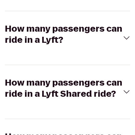
How many passengers can
ride in a Lyft?
How many passengers can
ride in a Lyft Shared ride?