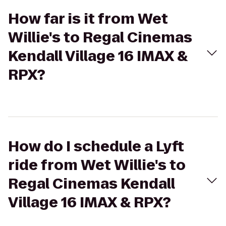
How far is it from Wet
Willie's to Regal Cinemas
Kendall Village 16 IMAX &
RPX?
How do I schedule a Lyft
ride from Wet Willie's to
Regal Cinemas Kendall
Village 16 IMAX & RPX?