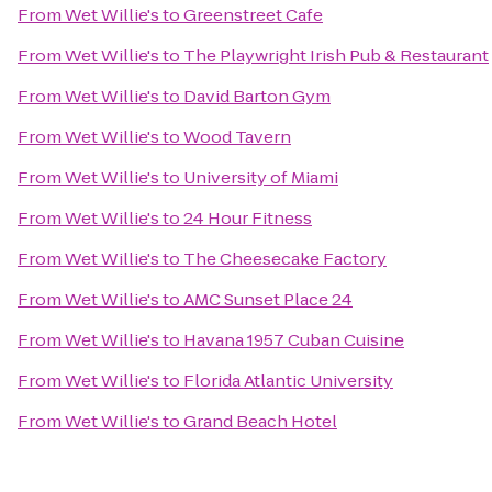
From
Wet Willie's
to
Greenstreet Cafe
From
Wet Willie's
to
The Playwright Irish Pub & Restaurant
From
Wet Willie's
to
David Barton Gym
From
Wet Willie's
to
Wood Tavern
From
Wet Willie's
to
University of Miami
From
Wet Willie's
to
24 Hour Fitness
From
Wet Willie's
to
The Cheesecake Factory
From
Wet Willie's
to
AMC Sunset Place 24
From
Wet Willie's
to
Havana 1957 Cuban Cuisine
From
Wet Willie's
to
Florida Atlantic University
From
Wet Willie's
to
Grand Beach Hotel