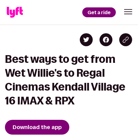
Get a ride
Best ways to get from
Wet Willie's to Regal
Cinemas Kendall Village
16 IMAX & RPX
Download the app