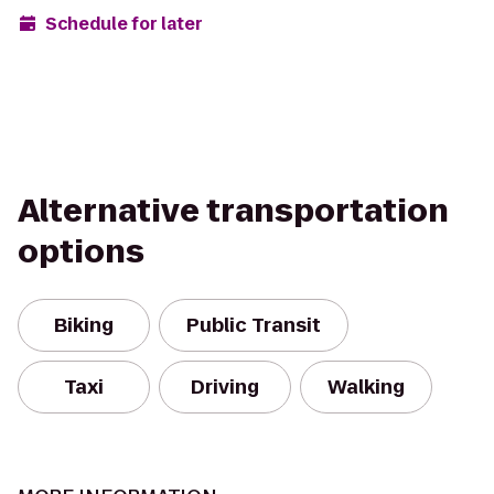
Schedule for later
Alternative transportation
options
Biking
Public Transit
Taxi
Driving
Walking