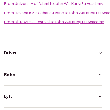
From
University of Miami
to
John Wai Kung Fu Academy
From
Havana 1957 Cuban Cuisine
to
John Wai Kung Fu Aca
From
Ultra Music Festival
to
John Wai Kung Fu Academy
Driver
Rider
Lyft