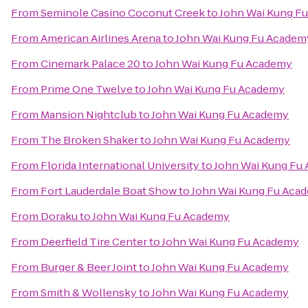
From
Seminole Casino Coconut Creek
to
John Wai Kung F
From
American Airlines Arena
to
John Wai Kung Fu Academ
From
Cinemark Palace 20
to
John Wai Kung Fu Academy
From
Prime One Twelve
to
John Wai Kung Fu Academy
From
Mansion Nightclub
to
John Wai Kung Fu Academy
From
The Broken Shaker
to
John Wai Kung Fu Academy
From
Florida International University
to
John Wai Kung Fu
From
Fort Lauderdale Boat Show
to
John Wai Kung Fu Aca
From
Doraku
to
John Wai Kung Fu Academy
From
Deerfield Tire Center
to
John Wai Kung Fu Academy
From
Burger & Beer Joint
to
John Wai Kung Fu Academy
From
Smith & Wollensky
to
John Wai Kung Fu Academy