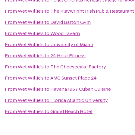
From
Wet Willie's
to
The Playwright Irish Pub & Restaurant
From
Wet Willie's
to
David Barton Gym
From
Wet Willie's
to
Wood Tavern
From
Wet Willie's
to
University of Miami
From
Wet Willie's
to
24 Hour Fitness
From
Wet Willie's
to
The Cheesecake Factory
From
Wet Willie's
to
AMC Sunset Place 24
From
Wet Willie's
to
Havana 1957 Cuban Cuisine
From
Wet Willie's
to
Florida Atlantic University
From
Wet Willie's
to
Grand Beach Hotel