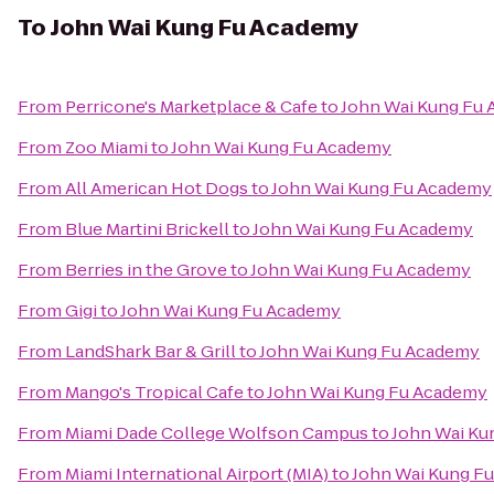
To
John Wai Kung Fu Academy
From
Perricone's Marketplace & Cafe
to
John Wai Kung Fu
From
Zoo Miami
to
John Wai Kung Fu Academy
From
All American Hot Dogs
to
John Wai Kung Fu Academy
From
Blue Martini Brickell
to
John Wai Kung Fu Academy
From
Berries in the Grove
to
John Wai Kung Fu Academy
From
Gigi
to
John Wai Kung Fu Academy
From
LandShark Bar & Grill
to
John Wai Kung Fu Academy
From
Mango's Tropical Cafe
to
John Wai Kung Fu Academy
From
Miami Dade College Wolfson Campus
to
John Wai Ku
From
Miami International Airport (MIA)
to
John Wai Kung F