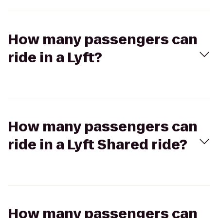
How many passengers can
ride in a Lyft?
How many passengers can
ride in a Lyft Shared ride?
How many passengers can