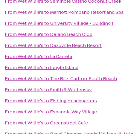
From
Wet Willie's
to
Seminole Casino Coconut Creek
From
Wet Willie's
to
Marriott Pompano Resort and Spa
From
Wet Willie's
to
University Village - Building 1
From
Wet Willie's
to
Delano Beach Club
From
Wet Willie's
to
Deauville Beach Resort
From
Wet Willie's
to
La Carreta
From
Wet Willie's
to
Jungle Island
From
Wet Willie's
to
The Ritz-Carlton, South Beach
From
Wet Willie's
to
Smith & Wollensky
From
Wet Willie's
to
Fishing Headquarters
From
Wet Willie's
to
Espanola Way Village
From
Wet Willie's
to
Greenstreet Cafe
From
Wet Willie's
to
Regal Cinemas Kendall Village 16 IMAX