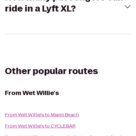
ride in a Lyft XL?
Other popular routes
From
Wet Willie's
From
Wet Willie's
to
Miami Beach
From
Wet Willie's
to
CYCLEBAR