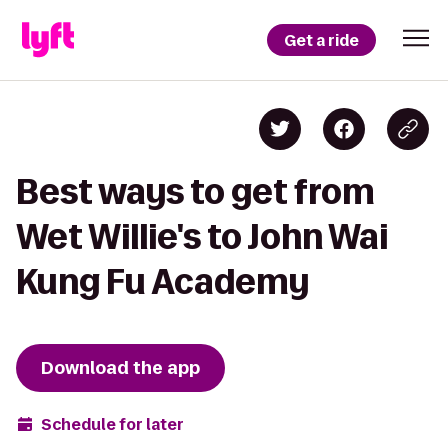
Get a ride
Best ways to get from
Wet Willie's to John Wai
Kung Fu Academy
Download the app
Schedule for later