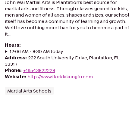
John Wai Martial Arts is Plantation’s best source for
martial arts and fitness. Through classes geared for kids,
men and women of all ages, shapes and sizes, our school
itself has become a community of learning and growth.
We'd love nothing more than for you to become a part of
it...
Hours
:
12:06 AM - 8:30 AM today
Address
:
222 South University Drive, Plantation, FL
33317
Phone
:
+19543822228
Website
:
http://www.floridakungfu.com
Martial Arts Schools