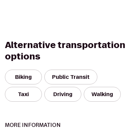
Alternative transportation
options
Biking
Public Transit
Taxi
Driving
Walking
MORE INFORMATION