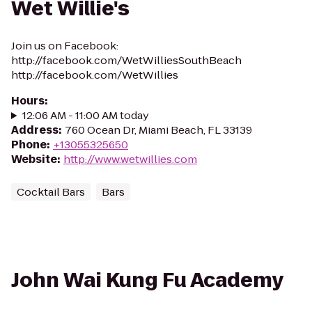
Wet Willie's
Join us on Facebook:
http://facebook.com/WetWilliesSouthBeach
http://facebook.com/WetWillies
Hours
:
12:06 AM - 11:00 AM today
Address
:
760 Ocean Dr, Miami Beach, FL 33139
Phone
:
+13055325650
Website
:
http://www.wetwillies.com
Cocktail Bars
Bars
John Wai Kung Fu Academy