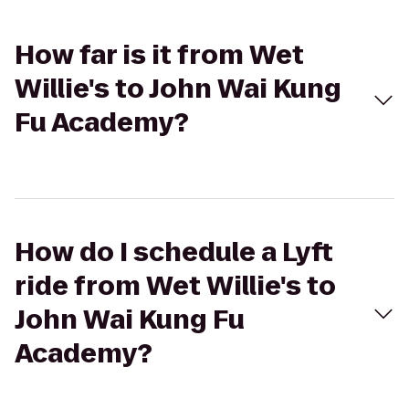
How far is it from Wet
Willie's to John Wai Kung
Fu Academy?
How do I schedule a Lyft
ride from Wet Willie's to
John Wai Kung Fu
Academy?