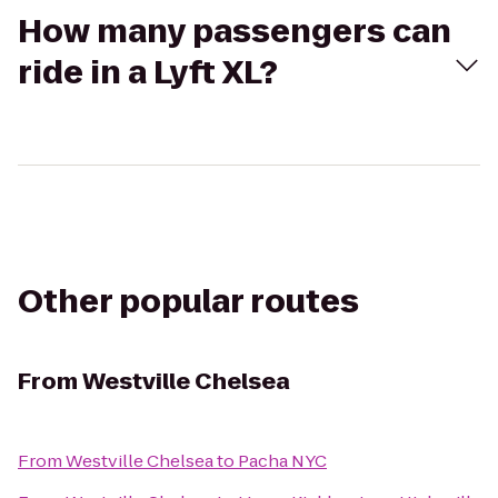
How many passengers can
ride in a Lyft XL?
Other popular routes
From
Westville Chelsea
From
Westville Chelsea
to
Pacha NYC