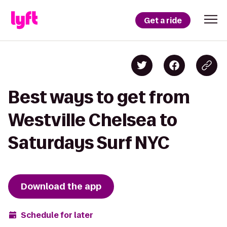
Get a ride
Best ways to get from
Westville Chelsea to
Saturdays Surf NYC
Download the app
Schedule for later