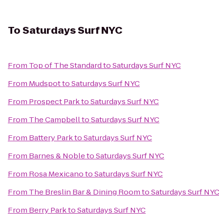
To
Saturdays Surf NYC
From
Top of The Standard
to
Saturdays Surf NYC
From
Mudspot
to
Saturdays Surf NYC
From
Prospect Park
to
Saturdays Surf NYC
From
The Campbell
to
Saturdays Surf NYC
From
Battery Park
to
Saturdays Surf NYC
From
Barnes & Noble
to
Saturdays Surf NYC
From
Rosa Mexicano
to
Saturdays Surf NYC
From
The Breslin Bar & Dining Room
to
Saturdays Surf NY
From
Berry Park
to
Saturdays Surf NYC