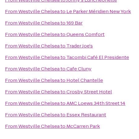
From
Westville Chelsea
to
Le Parker Méridien New York
From
Westville Chelsea
to
169 Bar
From
Westville Chelsea
to
Queens Comfort
From
Westville Chelsea
to
Trader Joe's
From
Westville Chelsea
to
Tacombi Café El Presidente
From
Westville Chelsea
to
Cafe Cluny
From
Westville Chelsea
to
Hotel Chantelle
From
Westville Chelsea
to
Crosby Street Hotel
From
Westville Chelsea
to
AMC Loews 34th Street 14
From
Westville Chelsea
to
Essex Restaurant
From
Westville Chelsea
to
McCarren Park