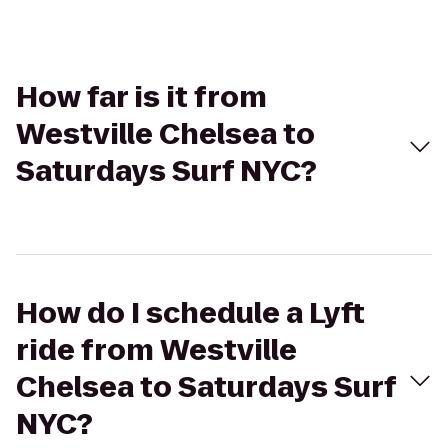
How far is it from
Westville Chelsea to
Saturdays Surf NYC?
How do I schedule a Lyft
ride from Westville
Chelsea to Saturdays Surf
NYC?