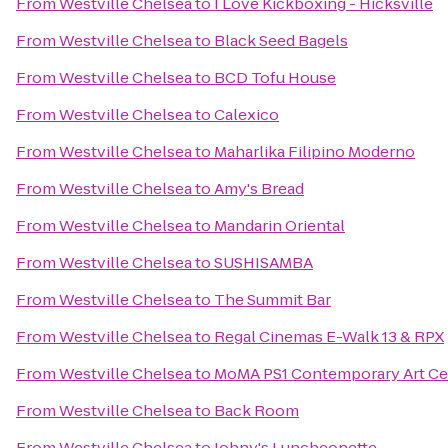
From
Westville Chelsea
to
I Love Kickboxing - Hicksville
From
Westville Chelsea
to
Black Seed Bagels
From
Westville Chelsea
to
BCD Tofu House
From
Westville Chelsea
to
Calexico
From
Westville Chelsea
to
Maharlika Filipino Moderno
From
Westville Chelsea
to
Amy's Bread
From
Westville Chelsea
to
Mandarin Oriental
From
Westville Chelsea
to
SUSHISAMBA
From
Westville Chelsea
to
The Summit Bar
From
Westville Chelsea
to
Regal Cinemas E-Walk 13 & RPX
From
Westville Chelsea
to
MoMA PS1 Contemporary Art Ce
From
Westville Chelsea
to
Back Room
From
Westville Chelsea
to
Johny's Luncheonette