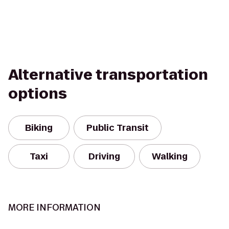
Alternative transportation
options
Biking
Public Transit
Taxi
Driving
Walking
MORE INFORMATION