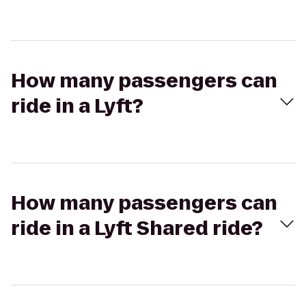
How many passengers can
ride in a Lyft?
How many passengers can
ride in a Lyft Shared ride?