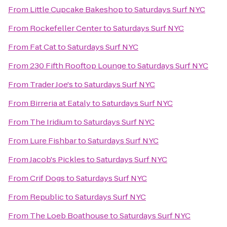
From
Little Cupcake Bakeshop
to
Saturdays Surf NYC
From
Rockefeller Center
to
Saturdays Surf NYC
From
Fat Cat
to
Saturdays Surf NYC
From
230 Fifth Rooftop Lounge
to
Saturdays Surf NYC
From
Trader Joe's
to
Saturdays Surf NYC
From
Birreria at Eataly
to
Saturdays Surf NYC
From
The Iridium
to
Saturdays Surf NYC
From
Lure Fishbar
to
Saturdays Surf NYC
From
Jacob's Pickles
to
Saturdays Surf NYC
From
Crif Dogs
to
Saturdays Surf NYC
From
Republic
to
Saturdays Surf NYC
From
The Loeb Boathouse
to
Saturdays Surf NYC