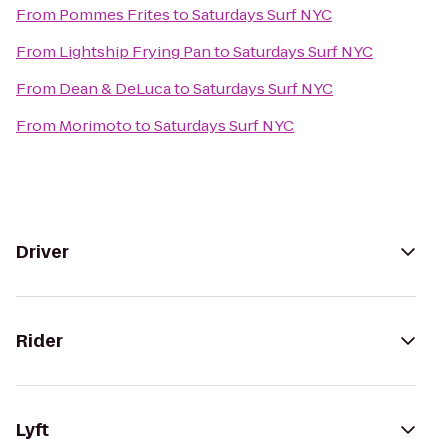
From
Pommes Frites
to
Saturdays Surf NYC
From
Lightship Frying Pan
to
Saturdays Surf NYC
From
Dean & DeLuca
to
Saturdays Surf NYC
From
Morimoto
to
Saturdays Surf NYC
Driver
Rider
Lyft