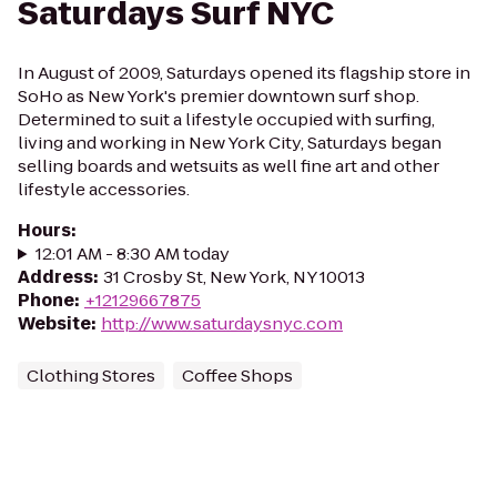
Saturdays Surf NYC
In August of 2009, Saturdays opened its flagship store in
SoHo as New York's premier downtown surf shop.
Determined to suit a lifestyle occupied with surfing,
living and working in New York City, Saturdays began
selling boards and wetsuits as well fine art and other
lifestyle accessories.
Hours
:
12:01 AM - 8:30 AM today
Address
:
31 Crosby St, New York, NY 10013
Phone
:
+12129667875
Website
:
http://www.saturdaysnyc.com
Clothing Stores
Coffee Shops