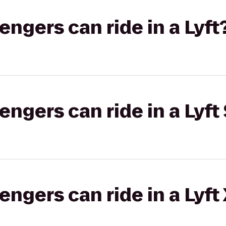
gers can ride in a Lyft
gers can ride in a Lyft 
gers can ride in a Lyft