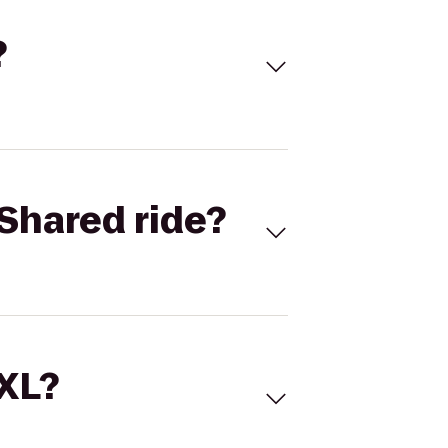
?
Shared ride?
 XL?