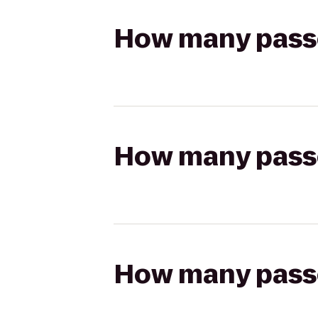
How many passen
How many passen
How many passen