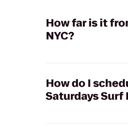
How far is it f
NYC?
How do I schedu
Saturdays Surf