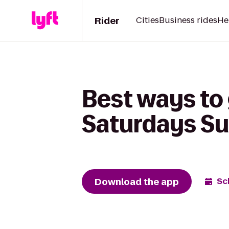
Rider
Cities
Business rides
He
Best ways to 
Saturdays Su
Download the app
Sc