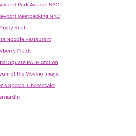
evoort Park Avenue NYC
evoort Meatpacking NYC
Rusty Knot
ta Noodle Restaurant
wberry Fields
nal Square PATH Station
um of the Moving Image
en's Special Cheesecake
ernardin