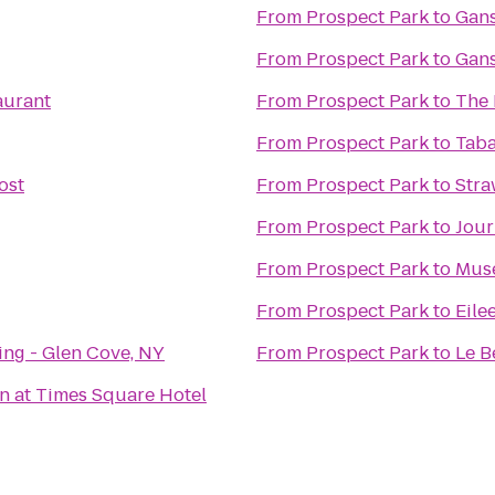
From
Prospect Park
to
Gans
From
Prospect Park
to
Gans
aurant
From
Prospect Park
to
The 
From
Prospect Park
to
Taba
ost
From
Prospect Park
to
Stra
From
Prospect Park
to
Jour
From
Prospect Park
to
Muse
From
Prospect Park
to
Eile
ng - Glen Cove, NY
From
Prospect Park
to
Le B
n at Times Square Hotel