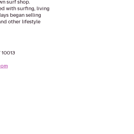
n surf shop.
d with surfing, living
days began selling
nd other lifestyle
Y 10013
.com