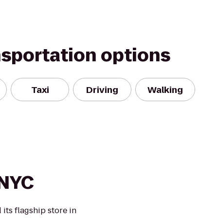
nsportation options
Taxi
Driving
Walking
 NYC
its flagship store in