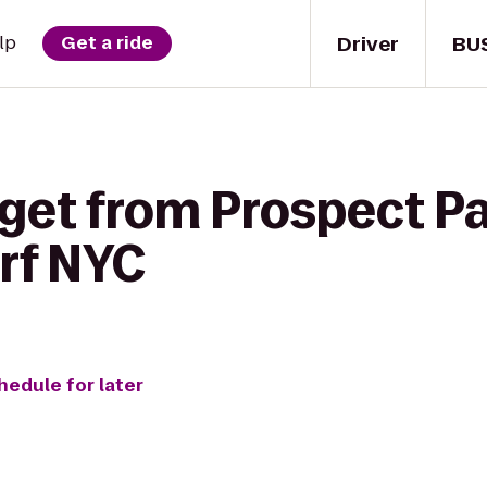
Driver
BU
lp
Get a ride
get from Prospect Pa
rf NYC
hedule for later