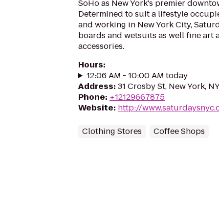
SoHo as New York's premier downtow
Determined to suit a lifestyle occupie
and working in New York City, Satur
boards and wetsuits as well fine art a
accessories.
Hours
:
12:06 AM - 10:00 AM today
Address
:
31 Crosby St, New York, N
Phone
:
+12129667875
Website
:
http://www.saturdaysnyc
Clothing Stores
Coffee Shops