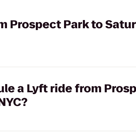
rom Prospect Park to Satu
le a Lyft ride from Prosp
 NYC?