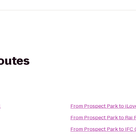
routes
l
From
Prospect Park
to
iLov
From
Prospect Park
to
Rai 
From
Prospect Park
to
IFC 