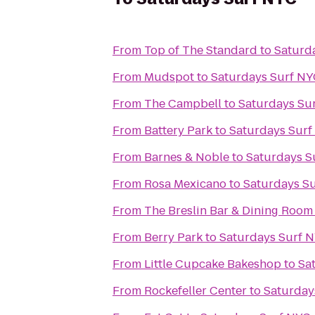
From
Top of The Standard
to
Saturd
From
Mudspot
to
Saturdays Surf N
From
The Campbell
to
Saturdays Su
From
Battery Park
to
Saturdays Sur
From
Barnes & Noble
to
Saturdays S
From
Rosa Mexicano
to
Saturdays S
From
The Breslin Bar & Dining Room
From
Berry Park
to
Saturdays Surf 
From
Little Cupcake Bakeshop
to
Sa
From
Rockefeller Center
to
Saturday