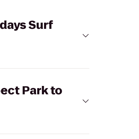
rdays Surf
ect Park to