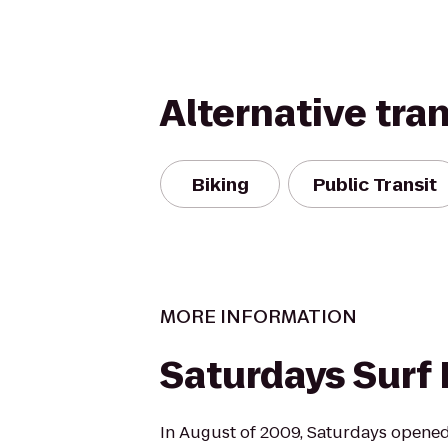
Alternative tra
Biking
Public Transit
MORE INFORMATION
Saturdays Surf
In August of 2009, Saturdays opened 