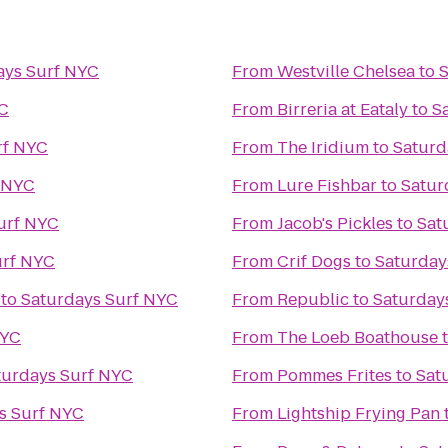
ays Surf NYC
From
Westville Chelsea
to
S
YC
From
Birreria at Eataly
to
S
rf NYC
From
The Iridium
to
Saturd
f NYC
From
Lure Fishbar
to
Satur
urf NYC
From
Jacob's Pickles
to
Sat
urf NYC
From
Crif Dogs
to
Saturday
to
Saturdays Surf NYC
From
Republic
to
Saturday
NYC
From
The Loeb Boathouse
turdays Surf NYC
From
Pommes Frites
to
Sat
s Surf NYC
From
Lightship Frying Pan