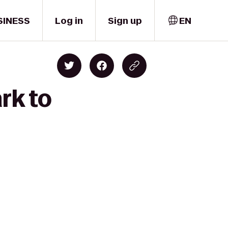
SINESS
Log in
Sign up
EN
rk to