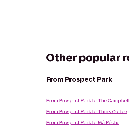
Other popular 
From
Prospect Park
From
Prospect Park
to
The Campbel
From
Prospect Park
to
Think Coffee
From
Prospect Park
to
Má Pêche