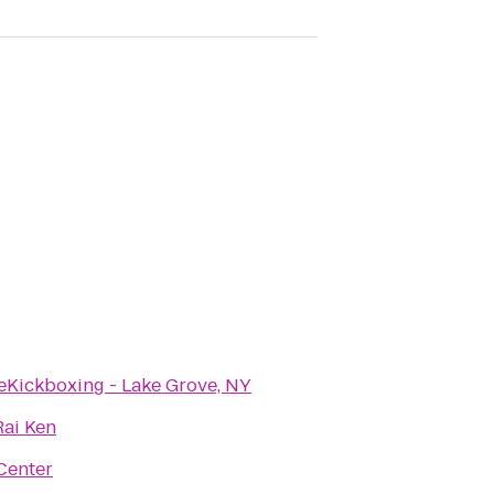
eKickboxing - Lake Grove, NY
Rai Ken
Center