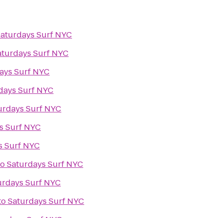
aturdays Surf NYC
aturdays Surf NYC
ays Surf NYC
days Surf NYC
urdays Surf NYC
s Surf NYC
s Surf NYC
to
Saturdays Surf NYC
urdays Surf NYC
to
Saturdays Surf NYC