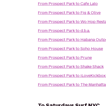
From
Prospect Park
to
Cafe Lalo
From
Prospect Park
to
Fig & Olive
From
Prospect Park
to
Wo Hop Rest
From
Prospect Park
to
d.b.a.
From
Prospect Park
to
Habana Outp
From
Prospect Park
to
Soho House
From
Prospect Park
to
Prune
From
Prospect Park
to
Shake Shack
From
Prospect Park
to
iLoveKickboxi
From
Prospect Park
to
The Manhatta
To
Saturdays Surf NYC