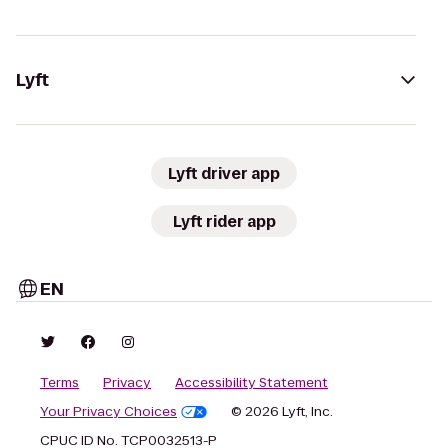
Lyft
Lyft driver app
Lyft rider app
EN
Terms
Privacy
Accessibility Statement
Your Privacy Choices
© 2026 Lyft, Inc.
CPUC ID No. TCP0032513-P