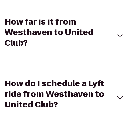
How far is it from
Westhaven to United
Club?
How do I schedule a Lyft
ride from Westhaven to
United Club?