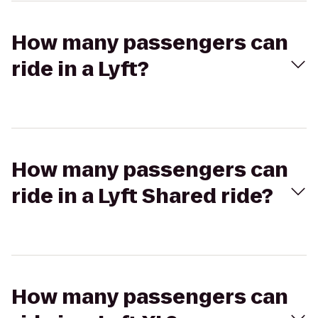
How many passengers can
ride in a Lyft?
How many passengers can
ride in a Lyft Shared ride?
How many passengers can