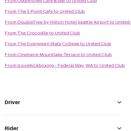
From
Oddfellows Cafe & Bar
to
United Club
From
The 5 Point Cafe
to
United Club
From
DoubleTree by Hilton Hotel Seattle Airport
to
United
From
The Crocodile
to
United Club
From
The Evergreen State College
to
United Club
From
Cinebarre Mountlake Terrace
to
United Club
From
iLoveKickboxing - Federal Way, WA
to
United Club
Driver
Rider