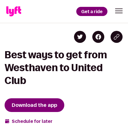
Get a ride
Best ways to get from
Westhaven to United
Club
Download the app
Schedule for later