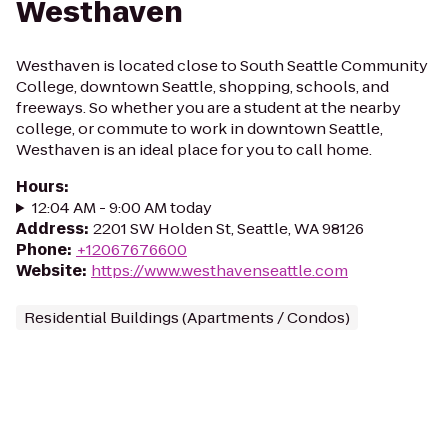
Westhaven
Westhaven is located close to South Seattle Community
College, downtown Seattle, shopping, schools, and
freeways. So whether you are a student at the nearby
college, or commute to work in downtown Seattle,
Westhaven is an ideal place for you to call home.
Hours
:
12:04 AM - 9:00 AM today
Address
:
2201 SW Holden St, Seattle, WA 98126
Phone
:
+12067676600
Website
:
https://www.westhavenseattle.com
Residential Buildings (Apartments / Condos)