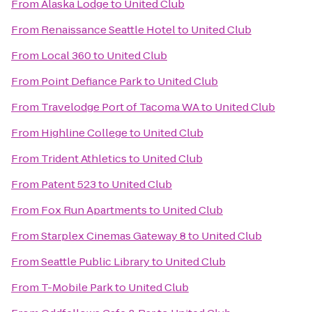
From
Alaska Lodge
to
United Club
From
Renaissance Seattle Hotel
to
United Club
From
Local 360
to
United Club
From
Point Defiance Park
to
United Club
From
Travelodge Port of Tacoma WA
to
United Club
From
Highline College
to
United Club
From
Trident Athletics
to
United Club
From
Patent 523
to
United Club
From
Fox Run Apartments
to
United Club
From
Starplex Cinemas Gateway 8
to
United Club
From
Seattle Public Library
to
United Club
From
T-Mobile Park
to
United Club