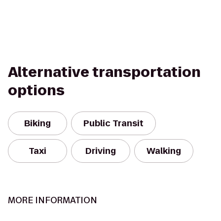
Alternative transportation
options
Biking
Public Transit
Taxi
Driving
Walking
MORE INFORMATION