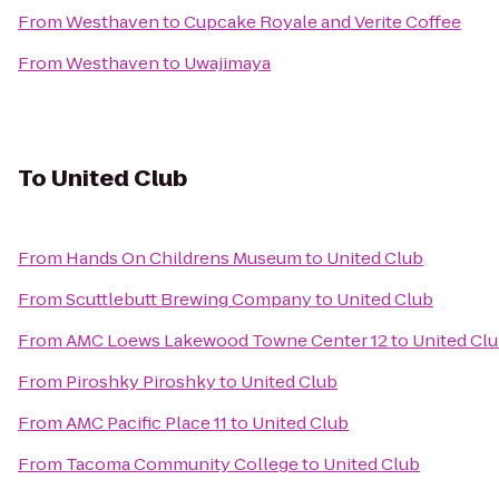
From
Westhaven
to
Cupcake Royale and Verite Coffee
From
Westhaven
to
Uwajimaya
To
United Club
From
Hands On Childrens Museum
to
United Club
From
Scuttlebutt Brewing Company
to
United Club
From
AMC Loews Lakewood Towne Center 12
to
United Cl
From
Piroshky Piroshky
to
United Club
From
AMC Pacific Place 11
to
United Club
From
Tacoma Community College
to
United Club