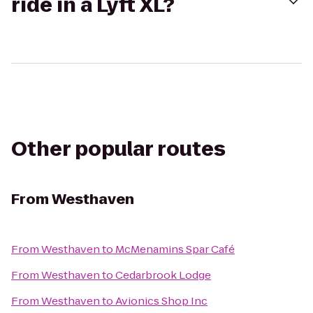
ride in a Lyft XL?
Other popular routes
From
Westhaven
From
Westhaven
to
McMenamins Spar Café
From
Westhaven
to
Cedarbrook Lodge
From
Westhaven
to
Avionics Shop Inc