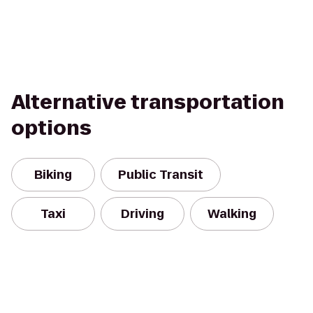
Alternative transportation
options
Biking
Public Transit
Taxi
Driving
Walking