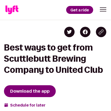
Get a ride
Best ways to get from
Scuttlebutt Brewing
Company to United Club
Download the app
Schedule for later