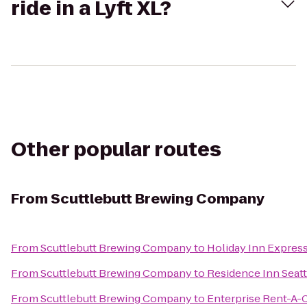
ride in a Lyft XL?
Other popular routes
From
Scuttlebutt Brewing Company
From
Scuttlebutt Brewing Company
to
Holiday Inn Express
From
Scuttlebutt Brewing Company
to
Residence Inn Seat
From
Scuttlebutt Brewing Company
to
Enterprise Rent-A-