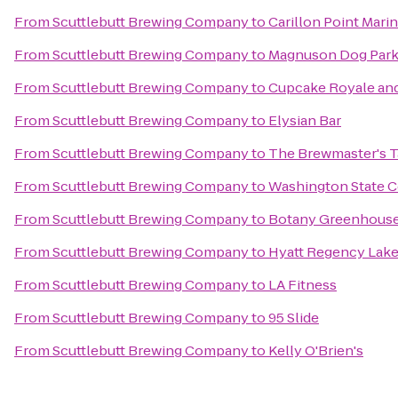
From
Scuttlebutt Brewing Company
to
Carillon Point Mari
From
Scuttlebutt Brewing Company
to
Magnuson Dog Park 
From
Scuttlebutt Brewing Company
to
Cupcake Royale and
From
Scuttlebutt Brewing Company
to
Elysian Bar
From
Scuttlebutt Brewing Company
to
The Brewmaster's 
From
Scuttlebutt Brewing Company
to
Washington State 
From
Scuttlebutt Brewing Company
to
Botany Greenhous
From
Scuttlebutt Brewing Company
to
Hyatt Regency Lake
From
Scuttlebutt Brewing Company
to
LA Fitness
From
Scuttlebutt Brewing Company
to
95 Slide
From
Scuttlebutt Brewing Company
to
Kelly O'Brien's