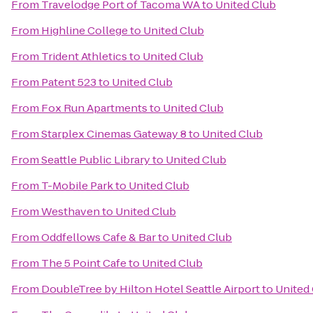
From
Travelodge Port of Tacoma WA
to
United Club
From
Highline College
to
United Club
From
Trident Athletics
to
United Club
From
Patent 523
to
United Club
From
Fox Run Apartments
to
United Club
From
Starplex Cinemas Gateway 8
to
United Club
From
Seattle Public Library
to
United Club
From
T-Mobile Park
to
United Club
From
Westhaven
to
United Club
From
Oddfellows Cafe & Bar
to
United Club
From
The 5 Point Cafe
to
United Club
From
DoubleTree by Hilton Hotel Seattle Airport
to
United