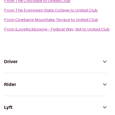
From
The Crocodile
to
United Club
From
The Evergreen State College
to
United Club
From
Cinebarre Mountlake Terrace
to
United Club
From
iLoveKickboxing - Federal Way, WA
to
United Club
Driver
Rider
Lyft