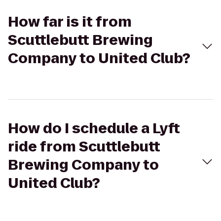
How far is it from
Scuttlebutt Brewing
Company to United Club?
How do I schedule a Lyft
ride from Scuttlebutt
Brewing Company to
United Club?