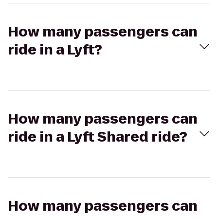
How many passengers can
ride in a Lyft?
How many passengers can
ride in a Lyft Shared ride?
How many passengers can