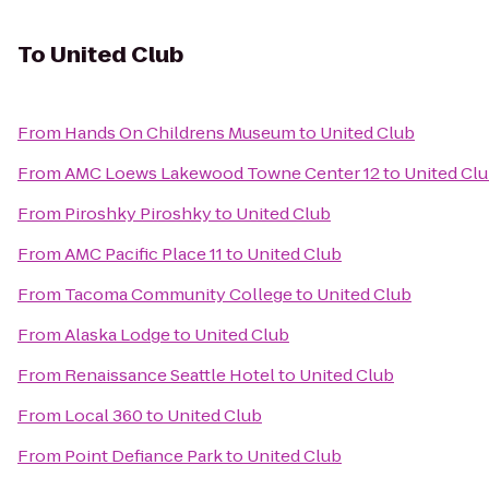
To
United Club
From
Hands On Childrens Museum
to
United Club
From
AMC Loews Lakewood Towne Center 12
to
United Cl
From
Piroshky Piroshky
to
United Club
From
AMC Pacific Place 11
to
United Club
From
Tacoma Community College
to
United Club
From
Alaska Lodge
to
United Club
From
Renaissance Seattle Hotel
to
United Club
From
Local 360
to
United Club
From
Point Defiance Park
to
United Club