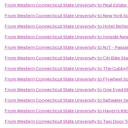
From
Western Connecticut State University
to
Real Estate
From
Western Connecticut State University
to
New York Sp
From
Western Connecticut State University
to
Hotel Belle
From
Western Connecticut State University
to
Innside Ne
From
Western Connecticut State University
to
NJT - Passai
From
Western Connecticut State University
to
Citi Bike St
From
Western Connecticut State University
to
The Cubbyh
From
Western Connecticut State University
to
Flywheel S
From
Western Connecticut State University
to
One Eyed S
From
Western Connecticut State University
to
Saltwater Gr
From
Western Connecticut State University
to
Haven's Kit
From
Western Connecticut State University
to
Two Door T