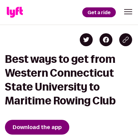
Get a ride
Best ways to get from
Western Connecticut
State University to
Maritime Rowing Club
Download the app