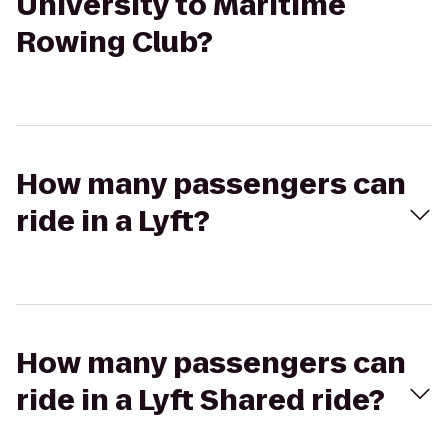
University to Maritime
Rowing Club?
How many passengers can
ride in a Lyft?
How many passengers can
ride in a Lyft Shared ride?