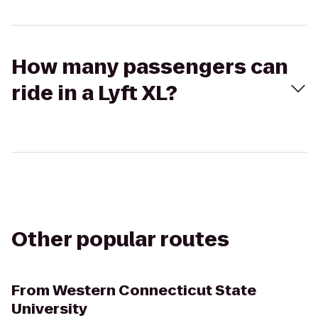
How many passengers can
ride in a Lyft XL?
Other popular routes
From
Western Connecticut State
University