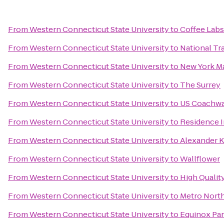
From
Western Connecticut State University
to
Coffee Labs
From
Western Connecticut State University
to
National T
From
Western Connecticut State University
to
New York Ma
From
Western Connecticut State University
to
The Surrey
From
Western Connecticut State University
to
US Coachw
From
Western Connecticut State University
to
Residence I
From
Western Connecticut State University
to
Alexander K
From
Western Connecticut State University
to
Wallflower
From
Western Connecticut State University
to
High Qualit
From
Western Connecticut State University
to
Metro North
From
Western Connecticut State University
to
Equinox Pa