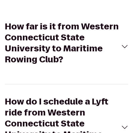
How far is it from Western
Connecticut State
University to Maritime
Rowing Club?
How do I schedule a Lyft
ride from Western
Connecticut State