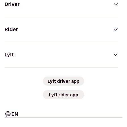
Driver
Rider
Lyft
Lyft driver app
Lyft rider app
EN