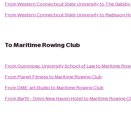
From
Western Connecticut State University
to
The Gatsby
From
Western Connecticut State University
to
Radisson H
To
Maritime Rowing Club
From
Quinnipiac University School of Law
to
Maritime Row
From
Planet Fitness
to
Maritime Rowing Club
From
DME_art Studio
to
Maritime Rowing Club
From
Bar19 - Omni New Haven Hotel
to
Maritime Rowing C