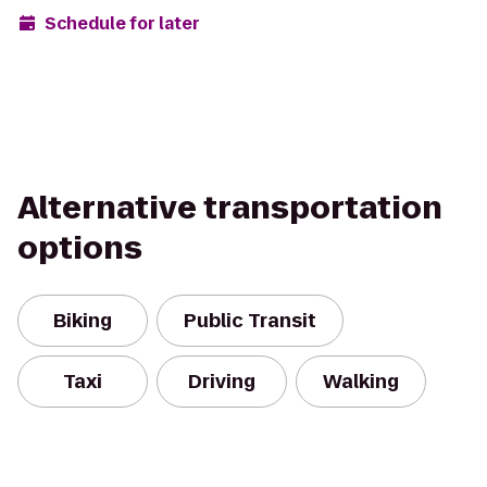
Schedule for later
Alternative transportation
options
Biking
Public Transit
Taxi
Driving
Walking