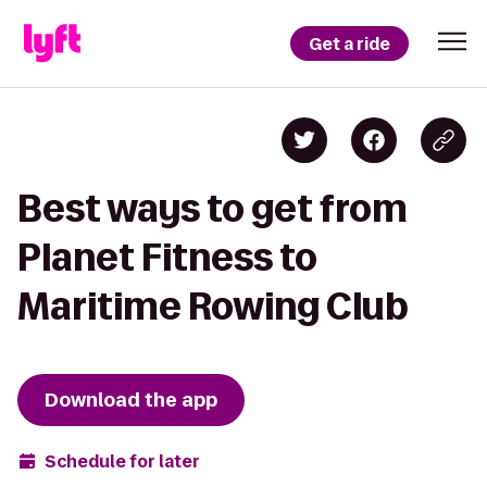
Get a ride
Best ways to get from
Planet Fitness to
Maritime Rowing Club
Download the app
Schedule for later