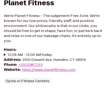
Planet Fitness
We're Planet Fitness - The Judgement Free Zone. We're
known for our low prices, friendly staff, and positive
environment. Our philosophy is that in our clubs, you
should be free to get in shape, have fun, or just kick back
and relax in one of our massage chairs, it's entirely up to
you.
Hours
:
12:04 AM - 12:00 AM today
Address
:
2100 Dixwell Ave, Hamden, CT 06514
Phone
:
+12032817213
Website
:
https://www.planetfitness.com
Gyms or Fitness Centers