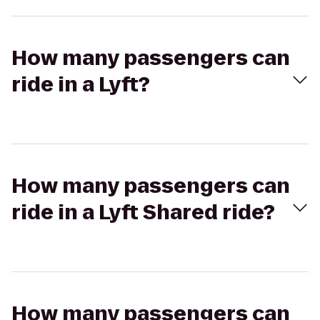
How many passengers can
ride in a Lyft?
How many passengers can
ride in a Lyft Shared ride?
How many passengers can