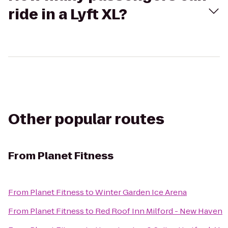
ride in a Lyft XL?
Other popular routes
From
Planet Fitness
From
Planet Fitness
to
Winter Garden Ice Arena
From
Planet Fitness
to
Red Roof Inn Milford - New Haven