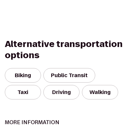
Alternative transportation
options
Biking
Public Transit
Taxi
Driving
Walking
MORE INFORMATION