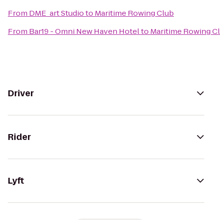
From
DME_art Studio
to
Maritime Rowing Club
From
Bar19 - Omni New Haven Hotel
to
Maritime Rowing C
Driver
Rider
Lyft