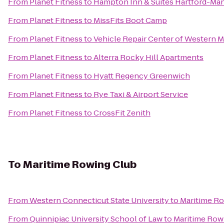
From
Planet Fitness
to
Hampton Inn & Suites Hartford-Ma
From
Planet Fitness
to
MissFits Boot Camp
From
Planet Fitness
to
Vehicle Repair Center of Western 
From
Planet Fitness
to
Alterra Rocky Hill Apartments
From
Planet Fitness
to
Hyatt Regency Greenwich
From
Planet Fitness
to
Rye Taxi & Airport Service
From
Planet Fitness
to
CrossFit Zenith
To
Maritime Rowing Club
From
Western Connecticut State University
to
Maritime R
From
Quinnipiac University School of Law
to
Maritime Row