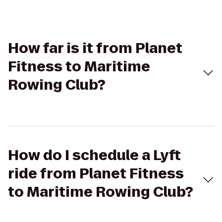
How far is it from Planet
Fitness to Maritime
Rowing Club?
How do I schedule a Lyft
ride from Planet Fitness
to Maritime Rowing Club?