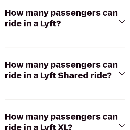
How many passengers can
ride in a Lyft?
How many passengers can
ride in a Lyft Shared ride?
How many passengers can
ride in a Lyft XL?