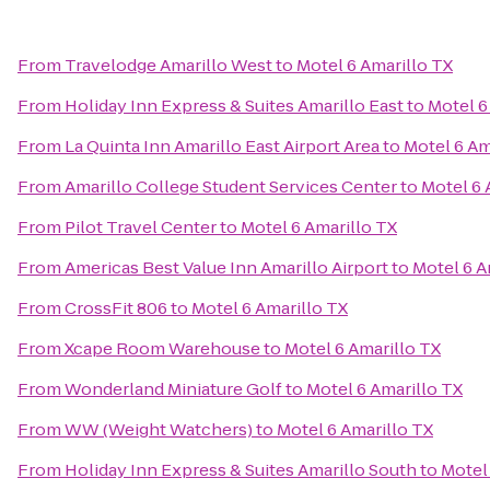
From
Travelodge Amarillo West
to
Motel 6 Amarillo TX
From
Holiday Inn Express & Suites Amarillo East
to
Motel 6
From
La Quinta Inn Amarillo East Airport Area
to
Motel 6 Am
From
Amarillo College Student Services Center
to
Motel 6 
From
Pilot Travel Center
to
Motel 6 Amarillo TX
From
Americas Best Value Inn Amarillo Airport
to
Motel 6 A
From
CrossFit 806
to
Motel 6 Amarillo TX
From
Xcape Room Warehouse
to
Motel 6 Amarillo TX
From
Wonderland Miniature Golf
to
Motel 6 Amarillo TX
From
WW (Weight Watchers)
to
Motel 6 Amarillo TX
From
Holiday Inn Express & Suites Amarillo South
to
Motel