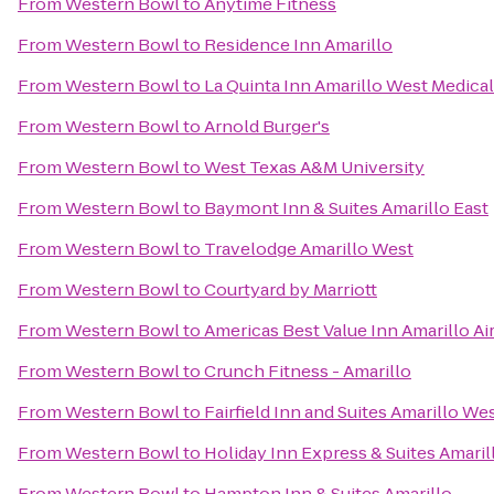
From
Western Bowl
to
Anytime Fitness
From
Western Bowl
to
Residence Inn Amarillo
From
Western Bowl
to
La Quinta Inn Amarillo West Medica
From
Western Bowl
to
Arnold Burger's
From
Western Bowl
to
West Texas A&M University
From
Western Bowl
to
Baymont Inn & Suites Amarillo East
From
Western Bowl
to
Travelodge Amarillo West
From
Western Bowl
to
Courtyard by Marriott
From
Western Bowl
to
Americas Best Value Inn Amarillo Ai
From
Western Bowl
to
Crunch Fitness - Amarillo
From
Western Bowl
to
Fairfield Inn and Suites Amarillo We
From
Western Bowl
to
Holiday Inn Express & Suites Amaril
From
Western Bowl
to
Hampton Inn & Suites Amarillo