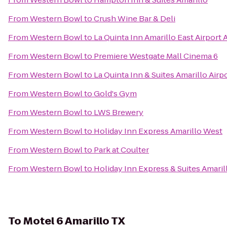
From
Western Bowl
to
Crush Wine Bar & Deli
From
Western Bowl
to
La Quinta Inn Amarillo East Airport 
From
Western Bowl
to
Premiere Westgate Mall Cinema 6
From
Western Bowl
to
La Quinta Inn & Suites Amarillo Airp
From
Western Bowl
to
Gold's Gym
From
Western Bowl
to
LWS Brewery
From
Western Bowl
to
Holiday Inn Express Amarillo West
From
Western Bowl
to
Park at Coulter
From
Western Bowl
to
Holiday Inn Express & Suites Amaril
To
Motel 6 Amarillo TX