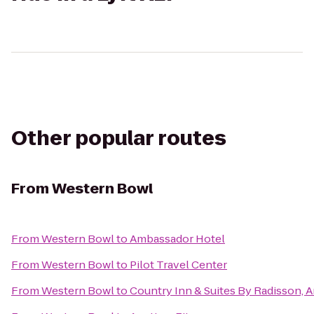
Other popular routes
From
Western Bowl
From
Western Bowl
to
Ambassador Hotel
From
Western Bowl
to
Pilot Travel Center
From
Western Bowl
to
Country Inn & Suites By Radisson, A