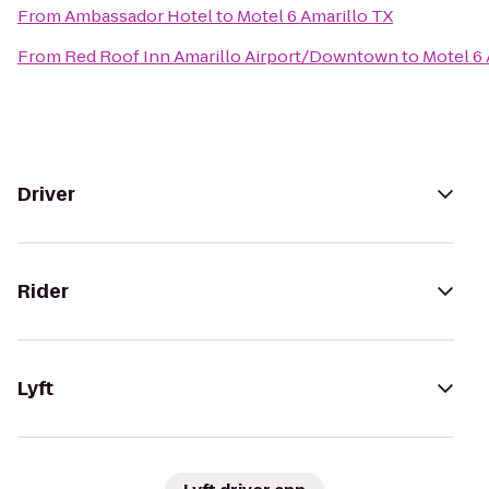
From
Ambassador Hotel
to
Motel 6 Amarillo TX
From
Red Roof Inn Amarillo Airport/Downtown
to
Motel 6 
Driver
Rider
Lyft