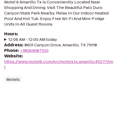
Motel 6 Amarillo Tx Is Conveniently Located Near
Shopping And Dining. Visit The Beautiful Palo Duro
Canyon State Park Nearby. Relax In Our Indoor Heated
Pool And Hot Tub. Enjoy Free Wi-Fi And Mini-Fridge
Units In All Guest Rooms.
Hours
:
12:06 AM - 12:00 AM today
Address
:
8601 Canyon Drive, Amarillo, TX 79118
Phone
:
+18064687100
Website
:
https://www.motel6.com/en/motels.tx.amarillo.4927.htm
l
Motels