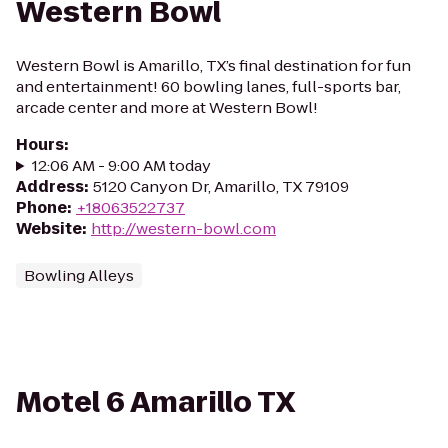
Western Bowl
Western Bowl is Amarillo, TX’s final destination for fun
and entertainment! 60 bowling lanes, full-sports bar,
arcade center and more at Western Bowl!
Hours
:
12:06 AM - 9:00 AM today
Address
:
5120 Canyon Dr, Amarillo, TX 79109
Phone
:
+18063522737
Website
:
http://western-bowl.com
Bowling Alleys
Motel 6 Amarillo TX