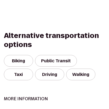
Alternative transportation
options
Biking
Public Transit
Taxi
Driving
Walking
MORE INFORMATION