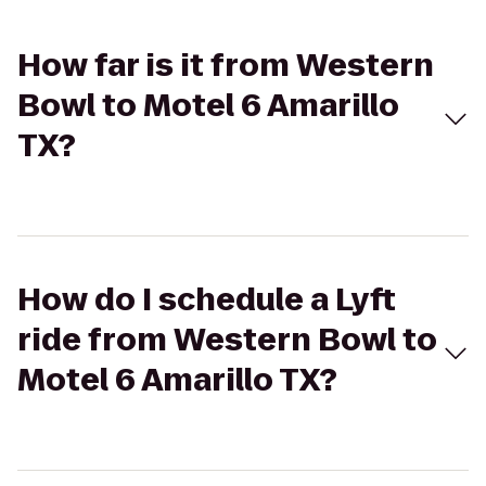
How far is it from Western
Bowl to Motel 6 Amarillo
TX?
How do I schedule a Lyft
ride from Western Bowl to
Motel 6 Amarillo TX?