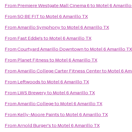
From
Premiere Westgate Mall Cinema 6
to
Motel 6 Amarillo
From
SO BE FIT
to
Motel 6 Amarillo TX
From
Amarillo Symphony
to
Motel 6 Amarillo TX
From
Fast Eddie's
to
Motel 6 Amarillo TX
From
Courtyard Amarillo Downtown
to
Motel 6 Amarillo TX
From
Planet Fitness
to
Motel 6 Amarillo TX
From
Amarillo College Carter Fitness Center
to
Motel 6 Ama
From
Leftwoods
to
Motel 6 Amarillo TX
From
LWS Brewery
to
Motel 6 Amarillo TX
From
Amarillo College
to
Motel 6 Amarillo TX
From
Kelly-Moore Paints
to
Motel 6 Amarillo TX
From
Arnold Burger's
to
Motel 6 Amarillo TX