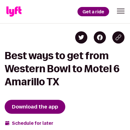
Get a ride
Best ways to get from
Western Bowl to Motel 6
Amarillo TX
Download the app
Schedule for later