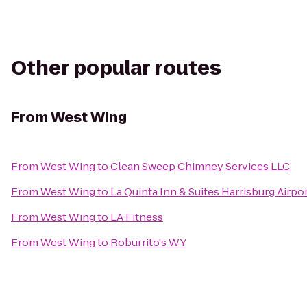
Other popular routes
From
West Wing
From
West Wing
to
Clean Sweep Chimney Services LLC
From
West Wing
to
La Quinta Inn & Suites Harrisburg Airp
From
West Wing
to
LA Fitness
From
West Wing
to
Roburrito's WY