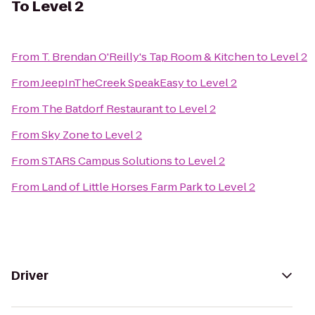
To
Level 2
From
T. Brendan O'Reilly's Tap Room & Kitchen
to
Level 2
From
JeepInTheCreek SpeakEasy
to
Level 2
From
The Batdorf Restaurant
to
Level 2
From
Sky Zone
to
Level 2
From
STARS Campus Solutions
to
Level 2
From
Land of Little Horses Farm Park
to
Level 2
Driver