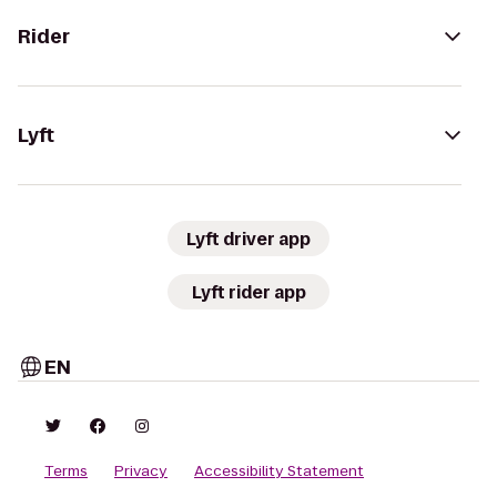
Rider
Lyft
Lyft driver app
Lyft rider app
EN
Terms
Privacy
Accessibility Statement