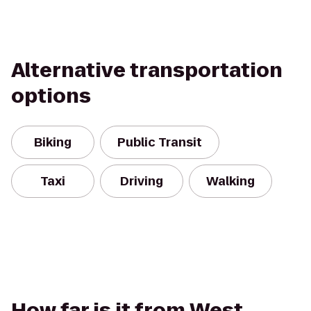
Alternative transportation
options
Biking
Public Transit
Taxi
Driving
Walking
How far is it from West