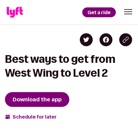
Get a ride
Best ways to get from
West Wing to Level 2
Download the app
Schedule for later