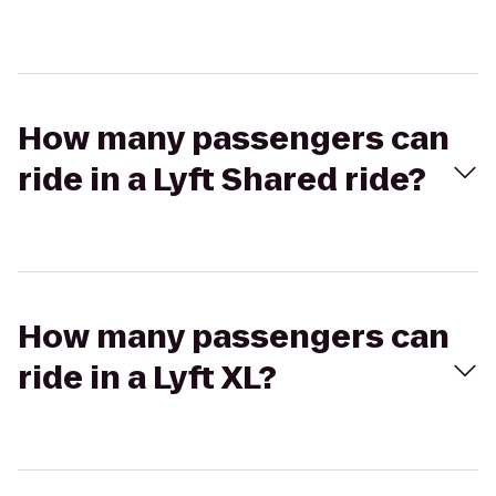
How many passengers can
ride in a Lyft Shared ride?
How many passengers can
ride in a Lyft XL?