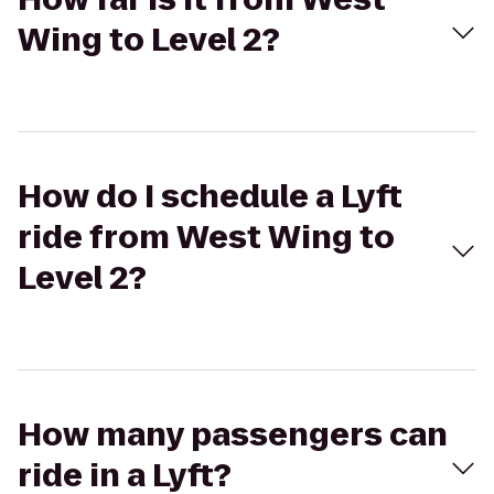
Wing to Level 2?
How do I schedule a Lyft
ride from West Wing to
Level 2?
How many passengers can
ride in a Lyft?