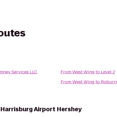
routes
mney Services LLC
From
West Wing
to
Level 2
From
West Wing
to
Roburri
s Harrisburg Airport Hershey