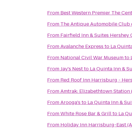
From
Best Western Premier The Cent
From
The Antique Automobile Club
From
Fairfield Inn & Suites Hershey
From
Avalanche Express
to
La Quinta
From
National Civil War Museum
to
From
Jay's Nest
to
La Quinta Inn & S
From
Red Roof Inn Harrisburg - Her
From
Amtrak: Elizabethtown Station 
From
Arooga's
to
La Quinta Inn & Su
From
White Rose Bar & Grill
to
La Qu
From
Holiday Inn Harrisburg-East (A