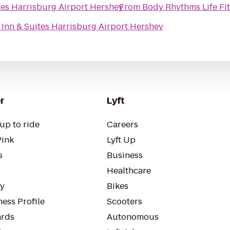
tes Harrisburg Airport Hershey
From
Body Rhythms Life Fi
 Inn & Suites Harrisburg Airport Hershey
r
Lyft
up to ride
Careers
Pink
Lyft Up
s
Business
Healthcare
ty
Bikes
ess Profile
Scooters
rds
Autonomous