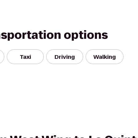
nsportation options
Taxi
Driving
Walking