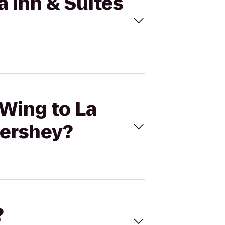
a Inn & Suites
 Wing to La
Hershey?
?