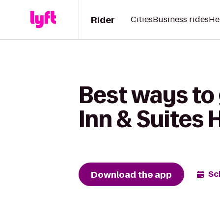
Rider
Cities
Business rides
He
Best ways to
Inn & Suites 
Download the app
Sc