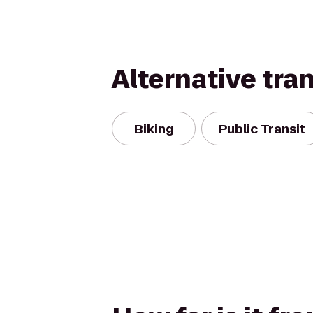
Alternative tra
Biking
Public Transit