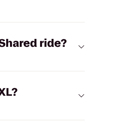
Shared ride?
 XL?