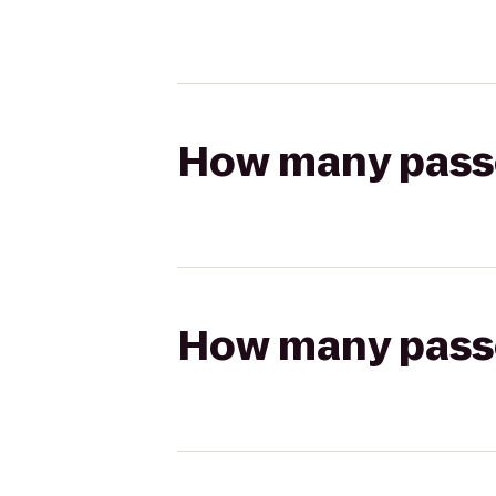
How many passen
How many passen