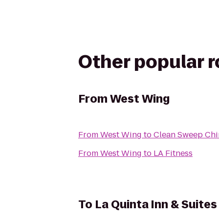
Other popular 
From
West Wing
From
West Wing
to
Clean Sweep Chi
From
West Wing
to
LA Fitness
To
La Quinta Inn & Suite