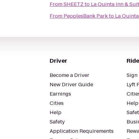
From
SHEETZ
to
La Quinta Inn & Sui
From
PeoplesBank Park
to
La Quinta
Driver
Ride
Become a Driver
Sign 
New Driver Guide
Lyft 
Earnings
Citie
Cities
Help
Help
Safe
Safety
Busin
Application Requirements
Rewa