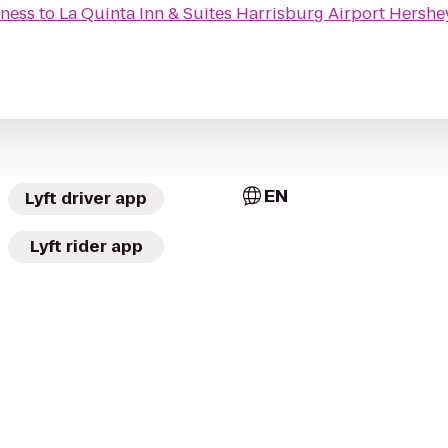
tness
to
La Quinta Inn & Suites Harrisburg Airport Hershe
EN
Lyft driver app
Lyft rider app