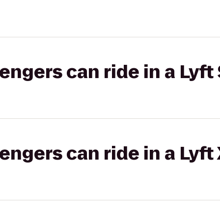
gers can ride in a Lyft 
gers can ride in a Lyft