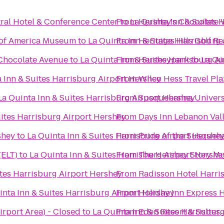
ral Hotel & Conference Center
From
to
La Quinta Inn & Suites 
Hershey's Chocolate 
 of America Museum
to
La Quinta Inn & Suites Harrisburg
From
Heritage Hills Golf R
 Chocolate Avenue
to
La Quinta Inn & Suites Harrisburg A
From
Hersheypark
to
La Qu
 Inn & Suites Harrisburg Airport Hershey
From
Wilco Hess Travel Pla
La Quinta Inn & Suites Harrisburg Airport Hershey
From
Susquehanna Univers
uites Harrisburg Airport Hershey
From
Days Inn Lebanon Val
shey
to
La Quinta Inn & Suites Harrisburg Airport Hershe
From
Pride of the Susqueh
(ELT)
to
La Quinta Inn & Suites Harrisburg Airport Hershe
From
The 
ites Harrisburg Airport Hershey
From
Radisson Hotel Harri
inta Inn & Suites Harrisburg Airport Hershey
From
Holiday Inn Express 
irport Area) - Closed
to
La Quinta Inn & Suites Harrisbur
From
Eden Resort & Suites,