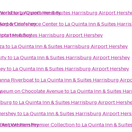
Harrisburg Airport Hershey
World
to
La Quinta Inn & Suites Harrisburg Airport Hersh
 Airport Hershey
esort & Conference Center
to
La Quinta Inn & Suites Harri
irport Hershey
inta Inn & Suites Harrisburg Airport Hershey
za
to
La Quinta Inn & Suites Harrisburg Airport Hershey
ity
to
La Quinta Inn & Suites Harrisburg Airport Hershey
ley
to
La Quinta Inn & Suites Harrisburg Airport Hershey
y
anna Riverboat
to
La Quinta Inn & Suites Harrisburg Airp
y
Hershey Story Museum on Chocolate Avenue
to
La Quinta Inn & Suites Ha
sburg
to
La Quinta Inn & Suites Harrisburg Airport Hersh
Hershey
to
La Quinta Inn & Suites Harrisburg Airport Her
g Airport Hershey
 Best Western Premier Collection
to
La Quinta Inn & Suite