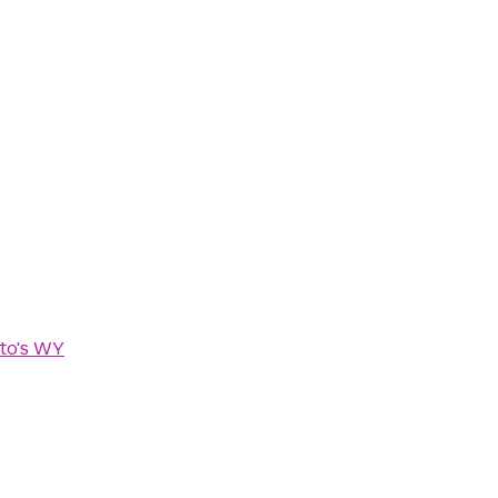
to's WY