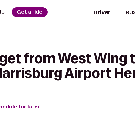
Driver
BU
lp
Get a ride
 get from West Wing t
Harrisburg Airport H
hedule for later