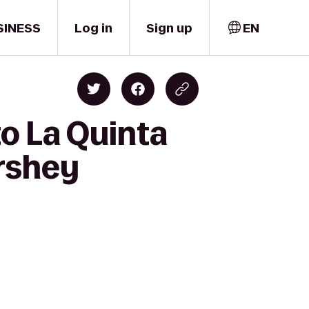
SINESS
Log in
Sign up
EN
o La Quinta
ershey