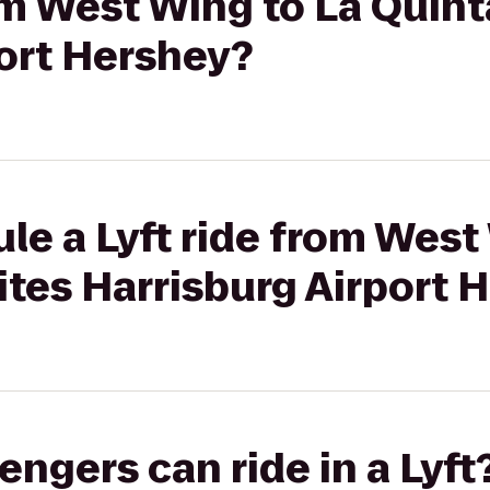
rom West Wing to La Quint
port Hershey?
le a Lyft ride from West
ites Harrisburg Airport 
gers can ride in a Lyft