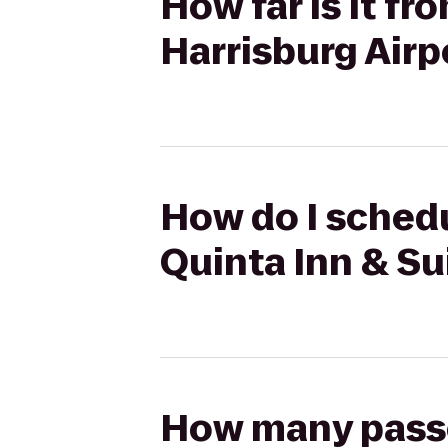
How far is it f
Harrisburg Air
How do I schedu
Quinta Inn & Su
How many passen